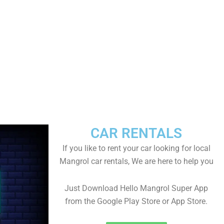
CAR RENTALS
If you like to rent your car looking for local
Mangrol car rentals, We are here to help you
Just Download Hello Mangrol Super App
from the Google Play Store or App Store.