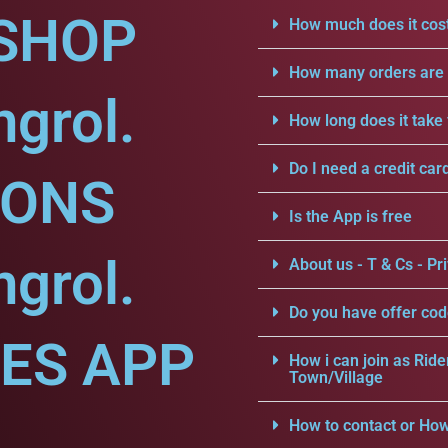
SHOP
How much does it cost
How many orders are a
grol.
How long does it take 
Do I need a credit car
IONS
Is the App is free
grol.
About us - T & Cs - Pri
Do you have offer cod
CES APP
How i can join as Ride
Town/Village
.
How to contact or How