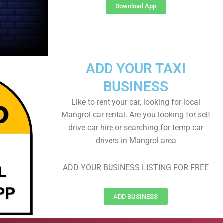
Download App
ADD YOUR TAXI
BUSINESS
Like to rent your car, looking for local
Mangrol car rental. Are you looking for self
drive car hire or searching for temp car
drivers in Mangrol area
ADD YOUR BUSINESS LISTING FOR FREE
ADD BUSINESS