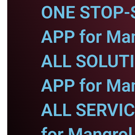
ONE STOP-
APP for Man
ALL SOLUT
APP for Man
ALL SERVI
for Mangrol