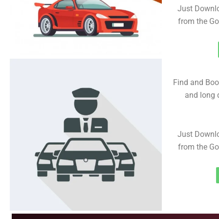
Just Downl
from the Go
Find and Book
and long d
Just Downl
from the Go