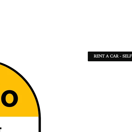
RENT A CAR - SEL