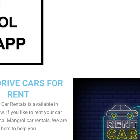
DRIVE CARS FOR
RENT
 Car Rentals is available in
. If you like to rent your car
cal Mangrol car rentals, We are
here to help you