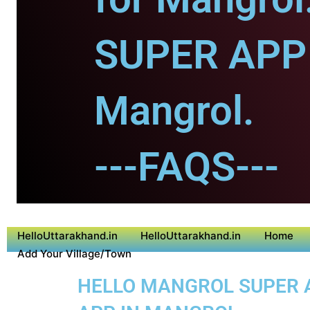
SUPER APP 
Mangrol.
---FAQS---
HelloUttarakhand.in
HelloUttarakhand.in
Home
Add Your Village/Town
HELLO MANGROL SUPER AP