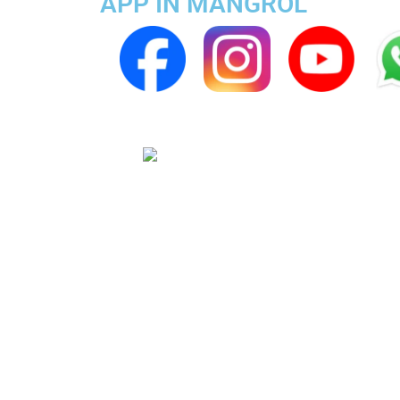
APP IN MANGROL