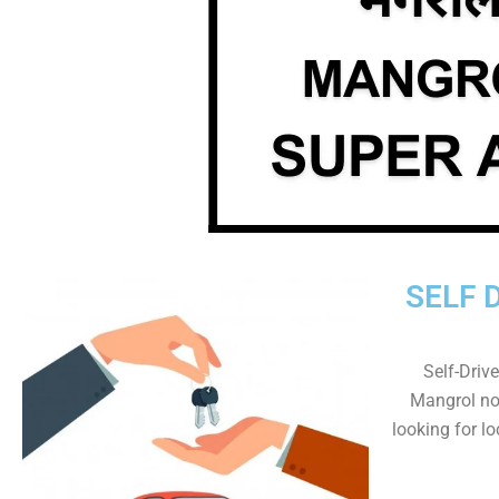
SELF 
Self-Drive
Mangrol now
looking for lo