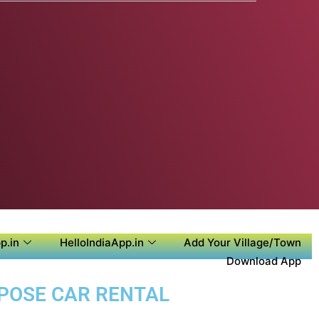
p.in
HelloIndiaApp.in
Add Your Village/Town
Download App
RPOSE CAR RENTAL