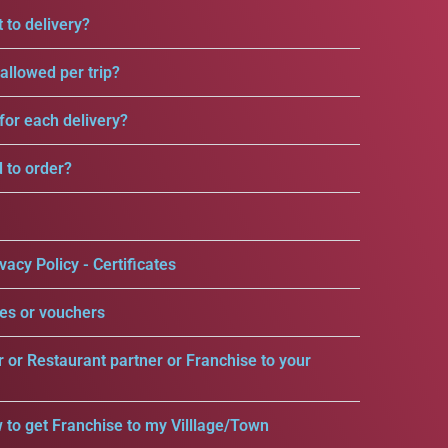
 to delivery?
llowed per trip?
for each delivery?
d to order?
vacy Policy - Certificates
es or vouchers
r or Restaurant partner or Franchise to your
 to get Franchise to my Villlage/Town