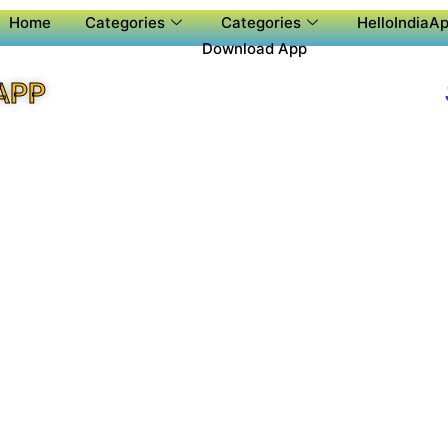
Home
Categories
Categories
HelloIndiaAp
Download App
APP