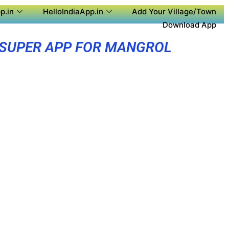
p.in
HelloIndiaApp.in
Add Your Village/Town
Download App
SUPER APP FOR MANGROL