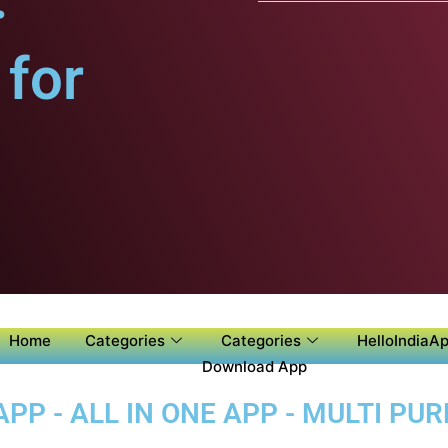
for
Home
Categories
Categories
HelloIndiaAp
Download App
P - ALL IN ONE APP - MULTI PU