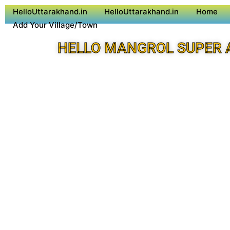
HelloUttarakhand.in
HelloUttarakhand.in
Home
Add Your Village/Town
HELLO MANGROL SUPER 