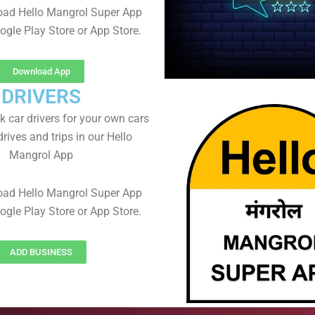
oad Hello Mangrol Super App
ogle Play Store or App Store.
Download App
DRIVERS
 car drivers for your own cars
rives and trips in our Hello
Mangrol App
oad Hello Mangrol Super App
ogle Play Store or App Store.
ADD BUSINESS