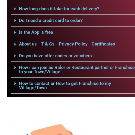
How long does it take for each delivery?
Do I need a credit card to order?
Is the App is free
About us - T & Cs - Privacy Policy - Certificates
Do you have offer codes or vouchers
How i can join as Rider or Restaurant partner or Franchise
to your Town/Village
How to contact or How to get Franchise to my
Villlage/Town