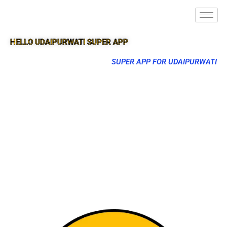
HELLO UDAIPURWATI SUPER APP
SUPER APP FOR UDAIPURWATI