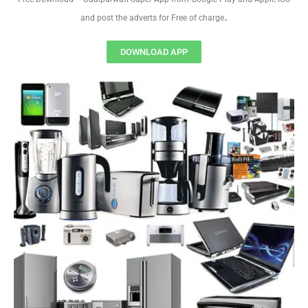
.
and post the adverts for Free of charge
DOWNLOAD APP