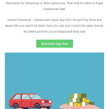
Decoration for Temporary or Short period use. Then look for items in Super
Udaipurwati App.
Instant Download – Udaipurwati Super App from Google Play Store and
Apple IOS and search for latest items for sale and contact the seller directly.
All sellers are from Local Udaipurwati Area only
Download App Now