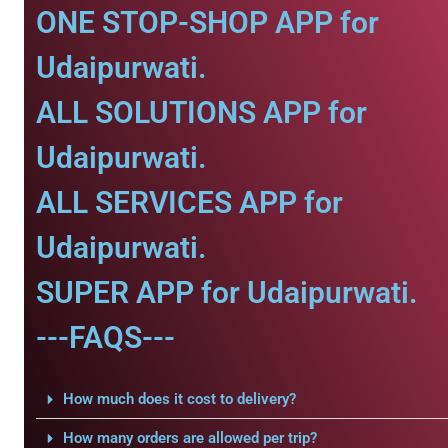
ONE STOP-SHOP APP for
Udaipurwati.
ALL SOLUTIONS APP for
Udaipurwati.
ALL SERVICES APP for
Udaipurwati.
SUPER APP for Udaipurwati.
---FAQS---
How much does it cost to delivery?
How many orders are allowed per trip?