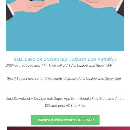
SELL USED OR UNWANTED ITEMS IN UDAIPURWATI
WOW upgraded to new T V , Then sell old TV in Udaipurwati Super APP
Great! Bought new car or bike, simply dispose old in Udaipurwati Super App
Just Download – Udaipurwati Super App from Google Play Store and Apple
IOS and post ADS for Free
Download udaipurwati SUPER APP