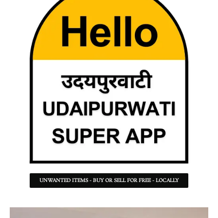
UNWANTED ITEMS - BUY OR SELL FOR FREE - LOCALLY