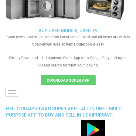
BUY USED MOBILE, USED TV
Good news is all sellers are from Local Udaipurwati and all items are with in
Udaipurwati area so items collection is easy
Simply Download – Udaipurwati Super App from Google Play and Apple
IOS and search for what your looking.
DOWNLOAD SUPER APP
HELLO UDAIPURWATI SUPER APP - ALL IN ONE - MULTI
PURPOSE APP TO BUY AND SELL IN UDAIPURWATI