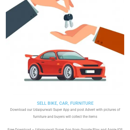
SELL BIKE, CAR, FURNITURE
Download our Udaipurwati Super App and post Advert with pictures of
furniture and buyers will collect the items
Free Download – Udaipurwati Super App from Google Play and Apple IOS