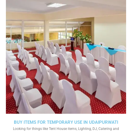
BUY ITEMS FOR TEMPORARY USE IN UDAIPURWATI
Looking for things like Tent House items, Lighting, DJ, Catering and