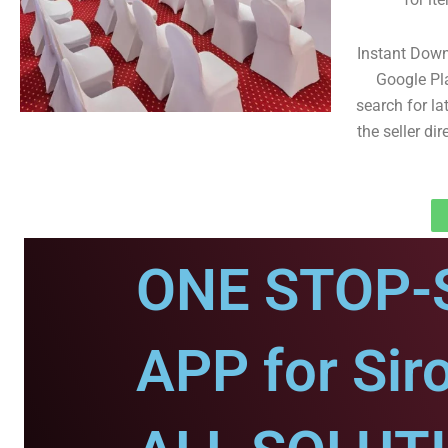
Instant Down
Google Pl
search for la
the seller dir
ONE STOP-
APP for Siro