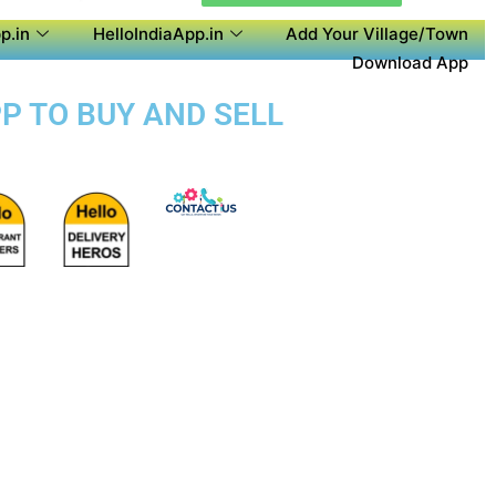
p.in
HelloIndiaApp.in
Add Your Village/Town
Download App
PP TO BUY AND SELL