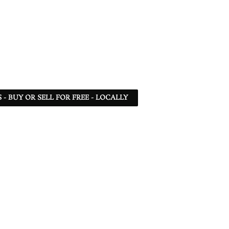
- BUY OR SELL FOR FREE - LOCALLY