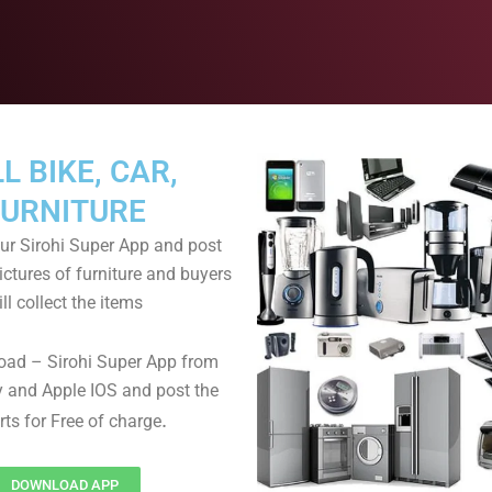
L BIKE, CAR,
FURNITURE
r Sirohi Super App and post
ictures of furniture and buyers
ll collect the items
oad – Sirohi Super App from
 and Apple IOS and post the
.
rts for Free of charge
DOWNLOAD APP