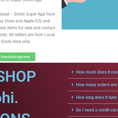
load – Sirohi Super App from
ay Store and Apple IOS and
test items for sale and contact
ectly. All sellers are from Local
Sirohi Area only
Download App Now
SHOP
How much does it cost
How many orders are a
hi.
How long does it take 
Do I need a credit car