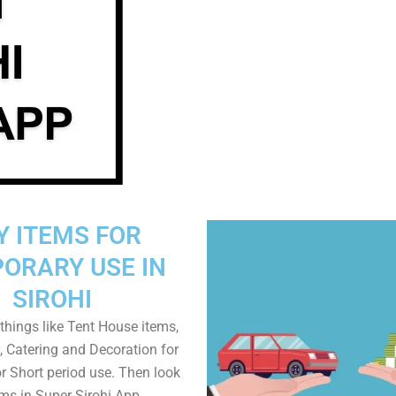
Y ITEMS FOR
ORARY USE IN
SIROHI
things like Tent House items,
, Catering and Decoration for
r Short period use. Then look
ems in Super Sirohi App.