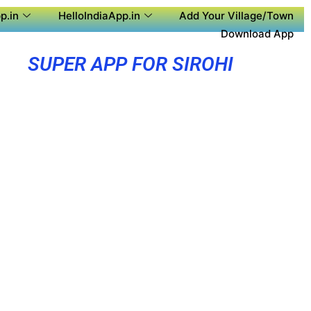
p.in
HelloIndiaApp.in
Add Your Village/Town
Download App
SUPER APP FOR SIROHI