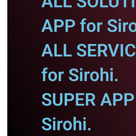
ALL SOLUT
APP for Siro
ALL SERVI
for Sirohi.
SUPER APP 
Sirohi.