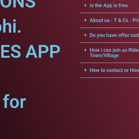
IONS
Is the App is free
hi.
About us - T & Cs - Pri
Do you have offer cod
CES APP
How i can join as Ride
Town/Village
How to contact or How
for