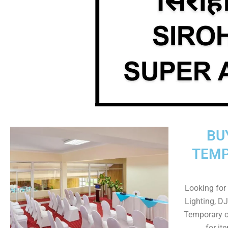
BU
TEMP
Looking for 
Lighting, DJ
Temporary o
for it