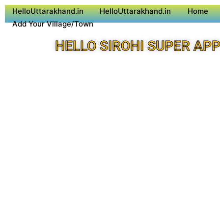
HelloUttarakhand.in
HelloUttarakhand.in
Home
Add Your Village/Town
HELLO SIROHI SUPER AP