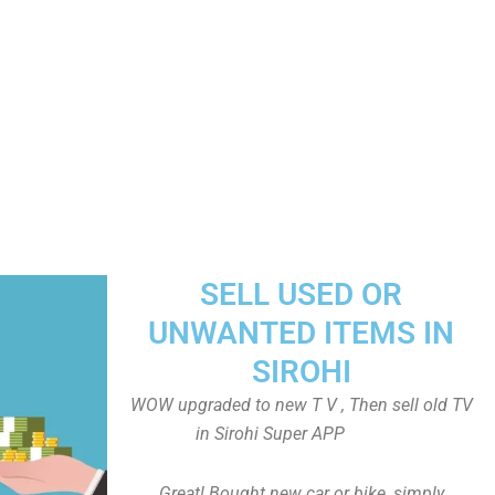
SELL USED OR
UNWANTED ITEMS IN
SIROHI
WOW upgraded to new T V , Then sell old TV
in Sirohi Super APP
Great! Bought new car or bike, simply