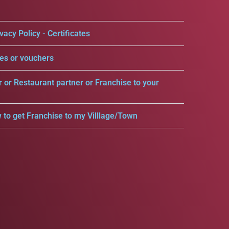
vacy Policy - Certificates
es or vouchers
r or Restaurant partner or Franchise to your
 to get Franchise to my Villlage/Town