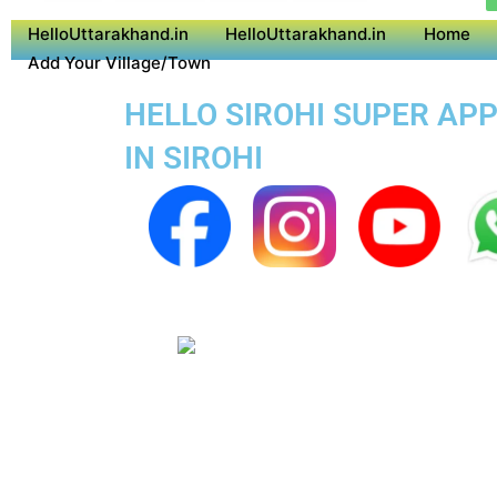
HelloUttarakhand.in
HelloUttarakhand.in
Home
Add Your Village/Town
HELLO SIROHI SUPER APP
IN SIROHI