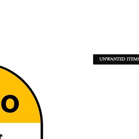
UNWANTED ITEMS 