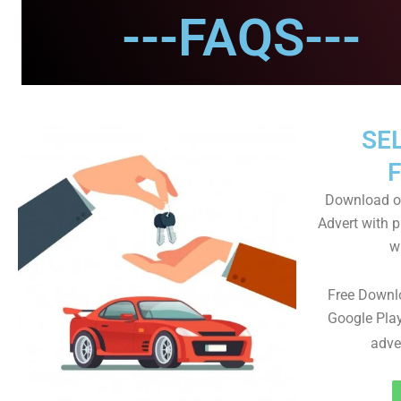
---FAQS---
SEL
Download ou
Advert with p
wi
Free Downl
Google Play
adve