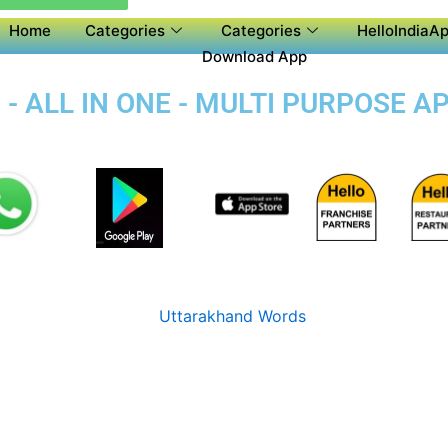
Home
Categories
Categories
HelloIndiaAp
Download App
 - ALL IN ONE - MULTI PURPOSE A