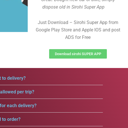
dispose old in Sirohi Super App
Just Download – Sirohi Super App from
Google Play Store and Apple IOS and post
ADS for Free
Download sirohi SUPER APP
 to delivery?
llowed per trip?
for each delivery?
d to order?