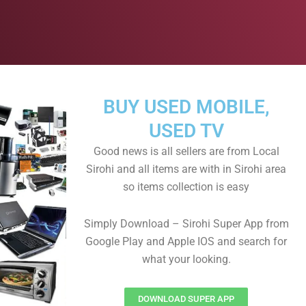
BUY USED MOBILE,
USED TV
Good news is all sellers are from Local
Sirohi and all items are with in Sirohi area
so items collection is easy
Simply Download – Sirohi Super App from
Google Play and Apple IOS and search for
what your looking.
DOWNLOAD SUPER APP