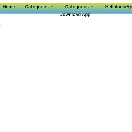
Home
Categories
Categories
HelloIndiaAp
Download App
P