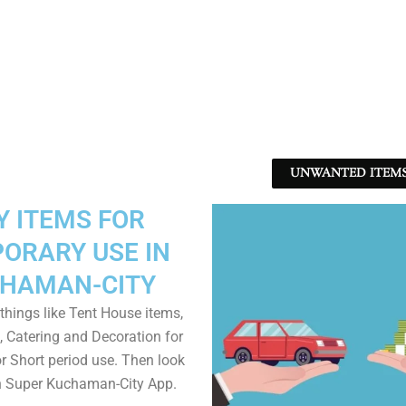
UNWANTED ITEMS 
Y ITEMS FOR
ORARY USE IN
HAMAN-CITY
things like Tent House items,
, Catering and Decoration for
r Short period use. Then look
in Super Kuchaman-City App.