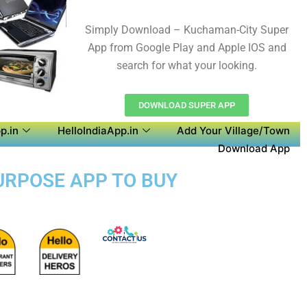
Simply Download – Kuchaman-City Super
App from Google Play and Apple IOS and
search for what your looking.
DOWNLOAD SUPER APP
p.in
HelloIndiaApp.in
Add Your Village/Town
Download App
PURPOSE APP TO BUY