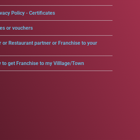
vacy Policy - Certificates
es or vouchers
r or Restaurant partner or Franchise to your
 to get Franchise to my Villlage/Town