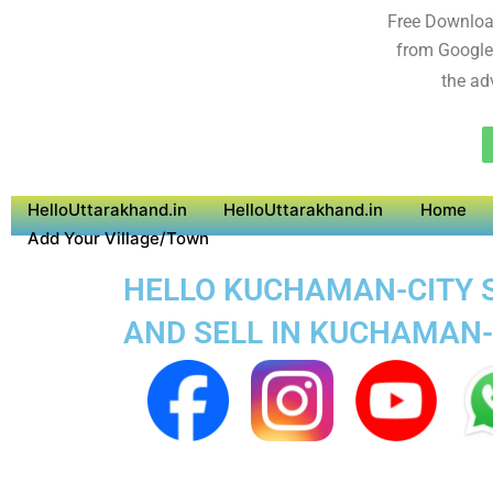
Free Downloa
from Google
the ad
HelloUttarakhand.in
HelloUttarakhand.in
Home
Add Your Village/Town
HELLO KUCHAMAN-CITY SU
AND SELL IN KUCHAMAN-