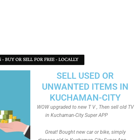
- BUY OR SELL FOR FREE - LOCALLY
SELL USED OR
UNWANTED ITEMS IN
KUCHAMAN-CITY
WOW upgraded to new T V , Then sell old TV
in Kuchaman-City Super APP
Great! Bought new car or bike, simply