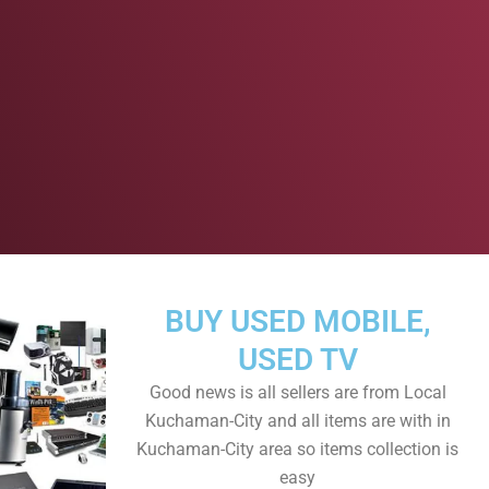
BUY USED MOBILE,
USED TV
Good news is all sellers are from Local
Kuchaman-City and all items are with in
Kuchaman-City area so items collection is
easy