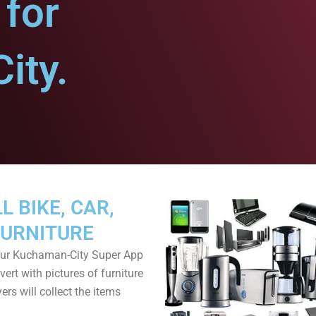
for
ity.
L BIKE, CAR,
FURNITURE
ur Kuchaman-City Super App
ert with pictures of furniture
ers will collect the items