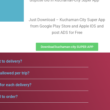
dispose old in Kuchaman-City Super App
Just Download – Kuchaman-City Super App
from Google Play Store and Apple IOS and
post ADS for Free
Download kuchaman-city SUPER APP
 to delivery?
llowed per trip?
for each delivery?
d to order?