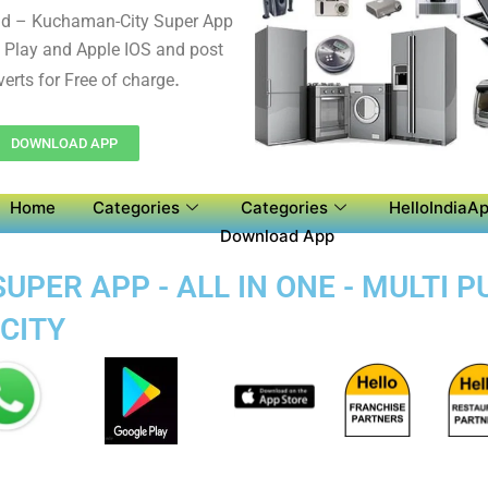
d – Kuchaman-City Super App
 Play and Apple IOS and post
.
verts for Free of charge
DOWNLOAD APP
Home
Categories
Categories
HelloIndiaAp
Download App
PER APP - ALL IN ONE - MULTI 
CITY