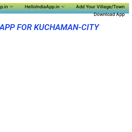
p.in
HelloIndiaApp.in
Add Your Village/Town
Download App
 APP FOR KUCHAMAN-CITY