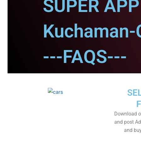
SUPER APP 
Kuchaman-C
---FAQS---
SEL
Download o
and post Adv
and buy