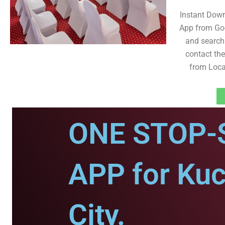
Instant Dow
App from Goo
and search 
contact the 
from Loca
ONE STOP-
APP for Ku
City.