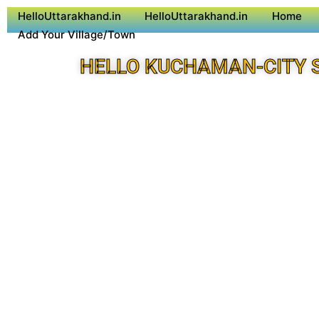
HelloUttarakhand.in
HelloUttarakhand.in
Home
Add Your Village/Town
HELLO KUCHAMAN-CITY 