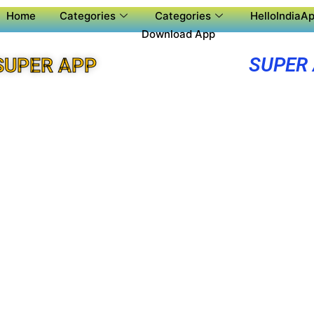
Home
Categories
Categories
HelloIndiaAp
Download App
SUPER
SUPER APP