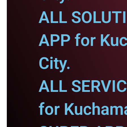
ALL SOLUT
APP for Ku
City.
ALL SERVI
for Kuchama