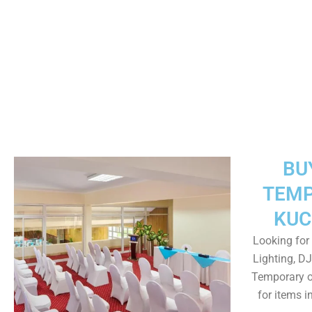
BU
TEMP
KUC
Looking for 
Lighting, DJ
Temporary o
for items 