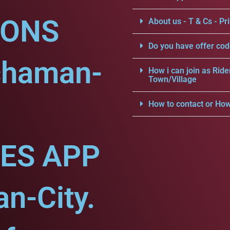
IONS
About us - T & Cs - Pri
Do you have offer cod
chaman-
How i can join as Ride
Town/Village
How to contact or How
CES APP
n-City.