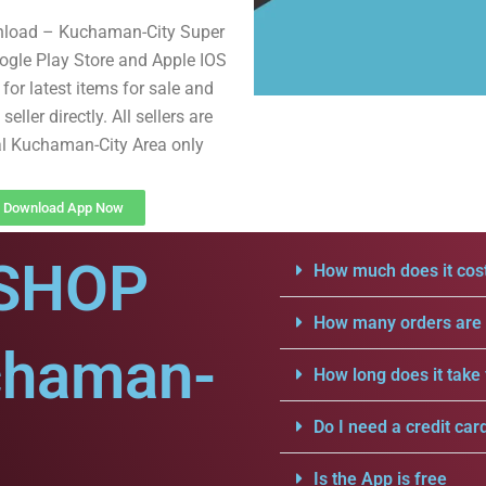
nload – Kuchaman-City Super
gle Play Store and Apple IOS
for latest items for sale and
seller directly. All sellers are
l Kuchaman-City Area only
Download App Now
SHOP
How much does it cost
How many orders are a
chaman-
How long does it take 
Do I need a credit car
Is the App is free