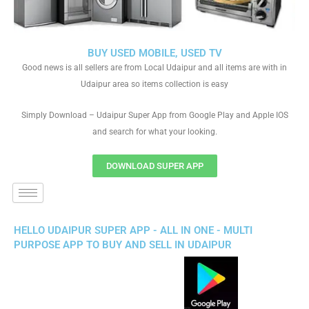
BUY USED MOBILE, USED TV
Good news is all sellers are from Local Udaipur and all items are with in
Udaipur area so items collection is easy
Simply Download – Udaipur Super App from Google Play and Apple IOS
and search for what your looking.
DOWNLOAD SUPER APP
HELLO UDAIPUR SUPER APP - ALL IN ONE - MULTI
PURPOSE APP TO BUY AND SELL IN UDAIPUR