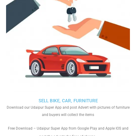
SELL BIKE, CAR, FURNITURE
Download our Udaipur Super App and post Advert with pictures of furniture
and buyers will collect the items
Free Download – Udaipur Super App from Google Play and Apple IOS and
.