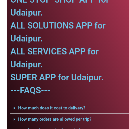
Udaipur.
ALL SOLUTIONS APP for
Udaipur.
ALL SERVICES APP for
Udaipur.
SUPER APP for Udaipur.
---FAQS---
How much does it cost to delivery?
How many orders are allowed per trip?