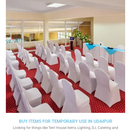
BUY ITEMS FOR TEMPORARY USE IN UDAIPUR
Looking for things like Tent House items, Lighting, DJ, Catering and