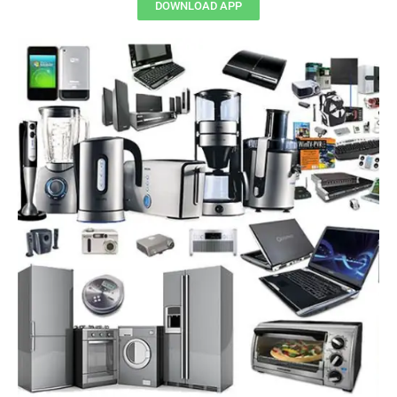
DOWNLOAD APP