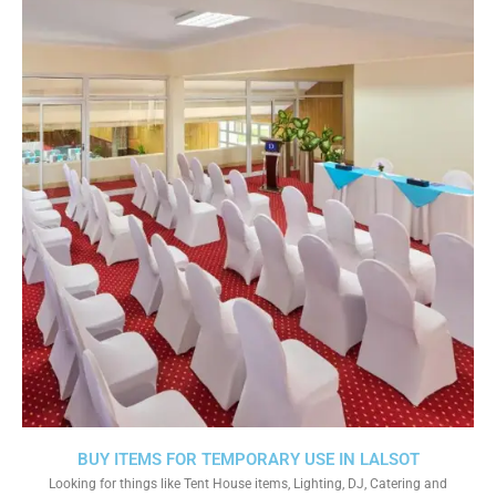
BUY ITEMS FOR TEMPORARY USE IN LALSOT
Looking for things like Tent House items, Lighting, DJ, Catering and