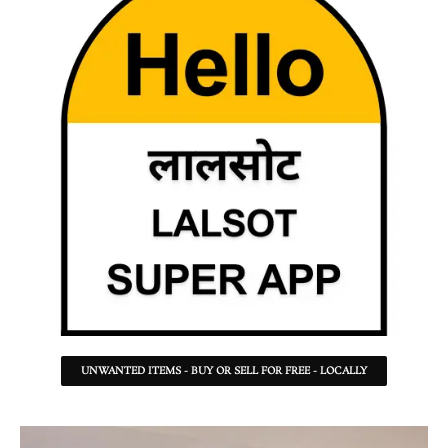
UNWANTED ITEMS - BUY OR SELL FOR FREE - LOCALLY