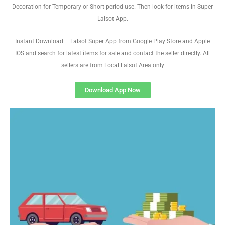
Decoration for Temporary or Short period use. Then look for items in Super
Lalsot App.
Instant Download – Lalsot Super App from Google Play Store and Apple
IOS and search for latest items for sale and contact the seller directly. All
sellers are from Local Lalsot Area only
Download App Now