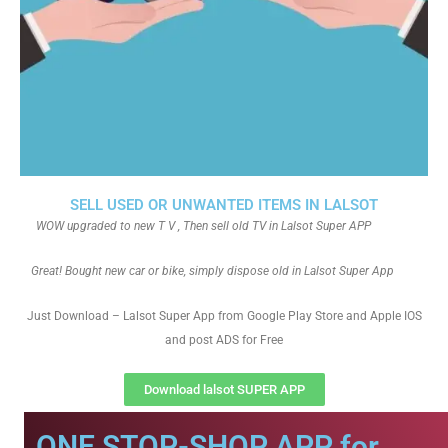
SELL USED OR UNWANTED ITEMS IN LALSOT
WOW upgraded to new T V , Then sell old TV in Lalsot Super APP
Great! Bought new car or bike, simply dispose old in Lalsot Super App
Just Download – Lalsot Super App from Google Play Store and Apple IOS
and post ADS for Free
Download lalsot SUPER APP
ONE STOP-SHOP APP for