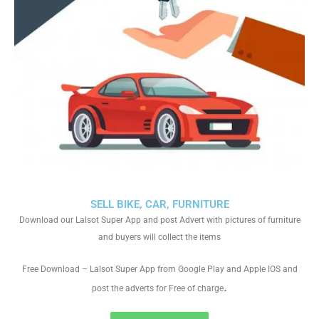
SELL BIKE, CAR, FURNITURE
Download our Lalsot Super App and post Advert with pictures of furniture
and buyers will collect the items
Free Download – Lalsot Super App from Google Play and Apple IOS and
.
post the adverts for Free of charge