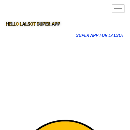
HELLO LALSOT SUPER APP
SUPER APP FOR LALSOT