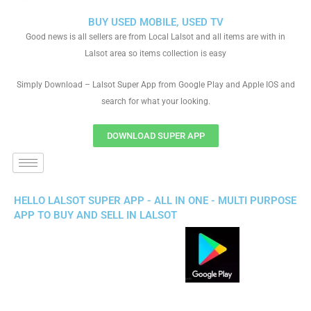
BUY USED MOBILE, USED TV
Good news is all sellers are from Local Lalsot and all items are with in
Lalsot area so items collection is easy
Simply Download – Lalsot Super App from Google Play and Apple IOS and
search for what your looking.
DOWNLOAD SUPER APP
HELLO LALSOT SUPER APP - ALL IN ONE - MULTI PURPOSE
APP TO BUY AND SELL IN LALSOT