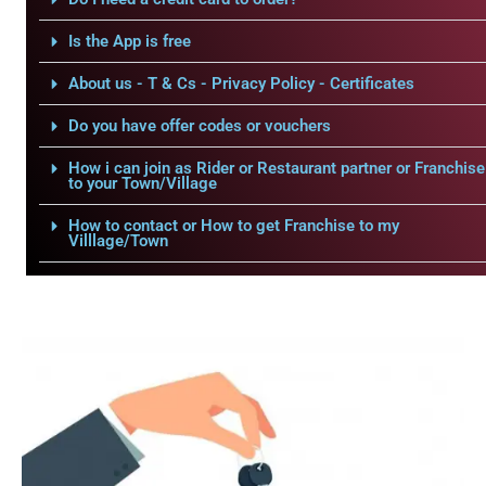
Is the App is free
About us - T & Cs - Privacy Policy - Certificates
Do you have offer codes or vouchers
How i can join as Rider or Restaurant partner or Franchise
to your Town/Village
How to contact or How to get Franchise to my
Villlage/Town