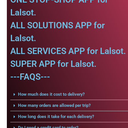
Lalsot.
ALL SOLUTIONS APP for
Lalsot.
ALL SERVICES APP for Lalsot.
SUPER APP for Lalsot.
---FAQS---
How much does it cost to delivery?
How many orders are allowed per trip?
How long does it take for each delivery?
Do I need a credit card to order?