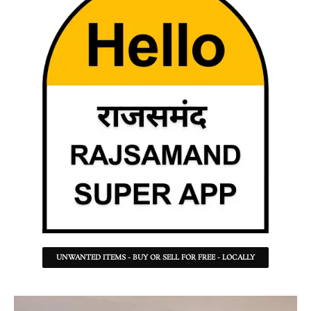
UNWANTED ITEMS - BUY OR SELL FOR FREE - LOCALLY