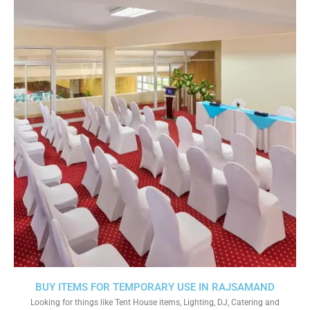
BUY ITEMS FOR TEMPORARY USE IN RAJSAMAND
Looking for things like Tent House items, Lighting, DJ, Catering and