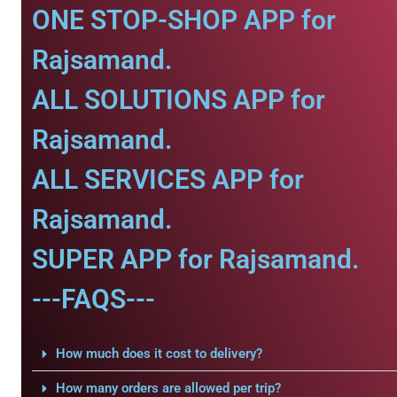
ONE STOP-SHOP APP for
Rajsamand.
ALL SOLUTIONS APP for
Rajsamand.
ALL SERVICES APP for
Rajsamand.
SUPER APP for Rajsamand.
---FAQS---
How much does it cost to delivery?
How many orders are allowed per trip?