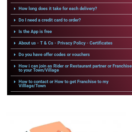
How long does it take for each delivery?
Do I need a credit card to order?
Is the App is free
About us - T & Cs - Privacy Policy - Certificates
Do you have offer codes or vouchers
How i can join as Rider or Restaurant partner or Franchise
to your Town/Village
How to contact or How to get Franchise to my
Villlage/Town