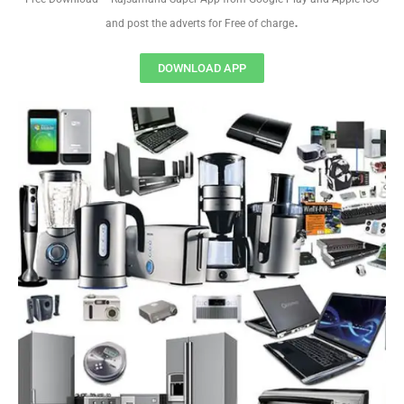
.
and post the adverts for Free of charge
DOWNLOAD APP