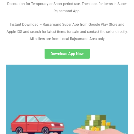
Decoration for Temporary or Short period use. Then look for items in Super
Rajsamand App.
Instant Download – Rajsamand Super App from Google Play Store and
Apple IOS and search for latest items for sale and contact the seller directly.
All sellers are from Local Rajsamand Area only
Download App Now