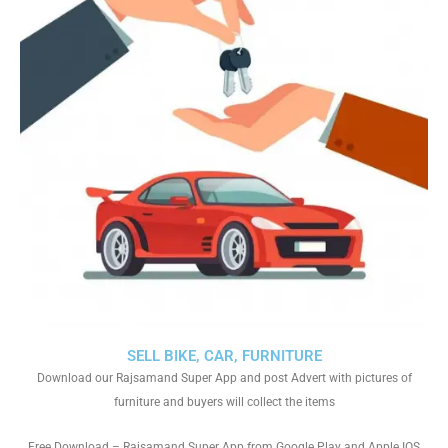
SELL BIKE, CAR, FURNITURE
Download our Rajsamand Super App and post Advert with pictures of
furniture and buyers will collect the items
Free Download – Rajsamand Super App from Google Play and Apple IOS