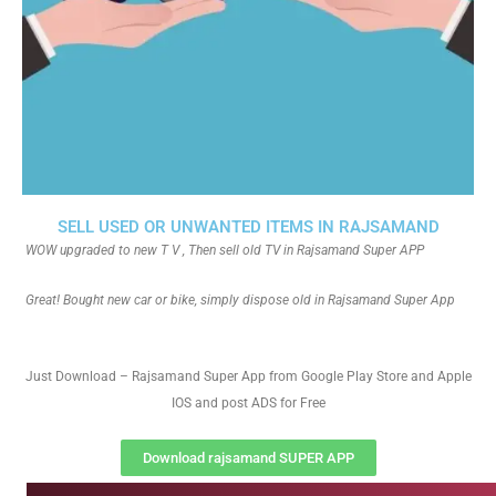
SELL USED OR UNWANTED ITEMS IN RAJSAMAND
WOW upgraded to new T V , Then sell old TV in Rajsamand Super APP
Great! Bought new car or bike, simply dispose old in Rajsamand Super App
Just Download – Rajsamand Super App from Google Play Store and Apple
IOS and post ADS for Free
Download rajsamand SUPER APP