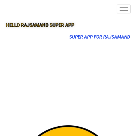
HELLO RAJSAMAND SUPER APP
SUPER APP FOR RAJSAMAND