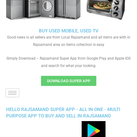
BUY USED MOBILE, USED TV
Good news is all sellers are from Local Rajsamand and all items are with in
Rajsamand area so items collection is easy
Simply Download – Rajsamand Super App from Google Play and Apple IOS
and search for what your looking.
DOWNLOAD SUPER APP
HELLO RAJSAMAND SUPER APP - ALL IN ONE - MULTI
PURPOSE APP TO BUY AND SELL IN RAJSAMAND