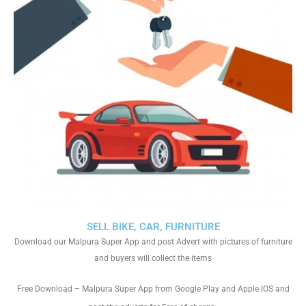
SELL BIKE, CAR, FURNITURE
Download our Malpura Super App and post Advert with pictures of furniture
and buyers will collect the items
Free Download – Malpura Super App from Google Play and Apple IOS and
.