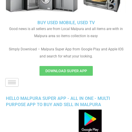
BUY USED MOBILE, USED TV
Good news is all sellers are from Local Malpura and all items are with in
Malpura area so items collection is easy
Simply Download – Malpura Super App from Google Play and Apple IOS
and search for what your looking.
DOWNLOAD SUPER APP
HELLO MALPURA SUPER APP - ALL IN ONE - MULTI
PURPOSE APP TO BUY AND SELL IN MALPURA