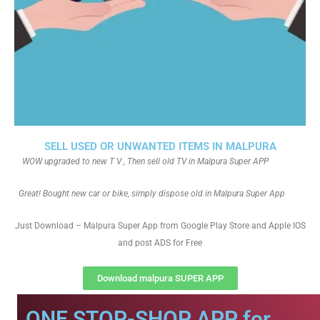
SELL USED OR UNWANTED ITEMS IN MALPURA
WOW upgraded to new T V , Then sell old TV in Malpura Super APP
Great! Bought new car or bike, simply dispose old in Malpura Super App
Just Download – Malpura Super App from Google Play Store and Apple IOS
and post ADS for Free
Download malpura SUPER APP
ONE STOP-SHOP APP for