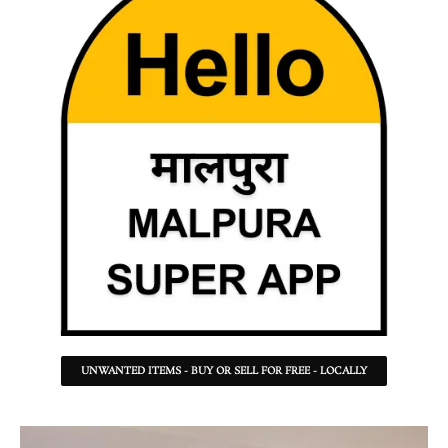
UNWANTED ITEMS - BUY OR SELL FOR FREE - LOCALLY