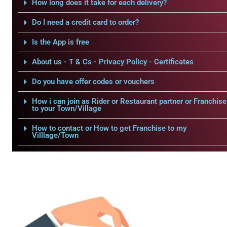
How long does it take for each delivery?
Do I need a credit card to order?
Is the App is free
About us - T & Cs - Privacy Policy - Certificates
Do you have offer codes or vouchers
How i can join as Rider or Restaurant partner or Franchise
to your Town/Village
How to contact or How to get Franchise to my
Villlage/Town