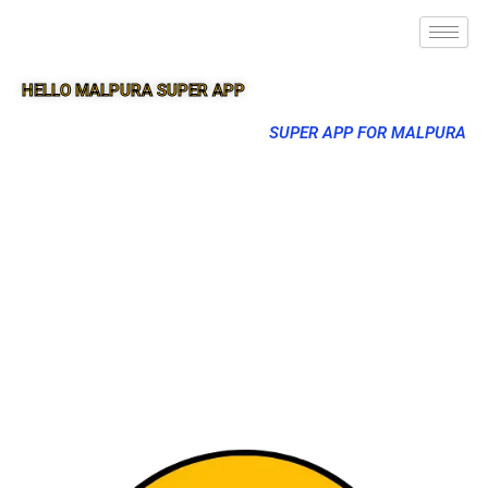
HELLO MALPURA SUPER APP
SUPER APP FOR MALPURA