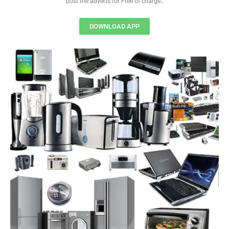
post the adverts for Free of charge
DOWNLOAD APP