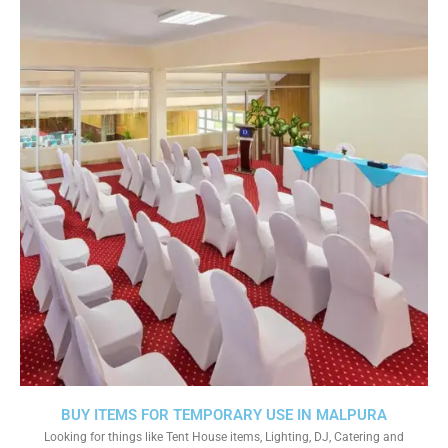
BUY ITEMS FOR TEMPORARY USE IN MALPURA
Looking for things like Tent House items, Lighting, DJ, Catering and