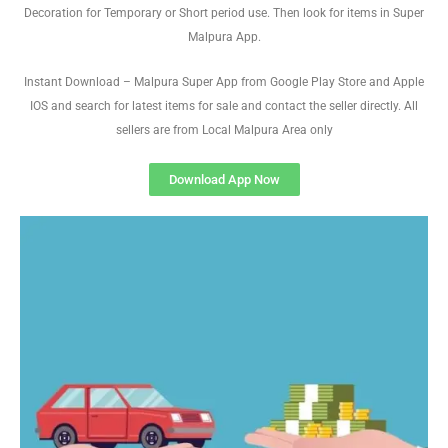
Decoration for Temporary or Short period use. Then look for items in Super
Malpura App.
Instant Download – Malpura Super App from Google Play Store and Apple
IOS and search for latest items for sale and contact the seller directly. All
sellers are from Local Malpura Area only
Download App Now