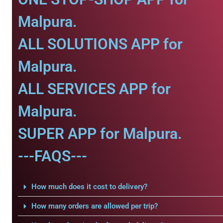
Malpura.
ALL SOLUTIONS APP for
Malpura.
ALL SERVICES APP for
Malpura.
SUPER APP for Malpura.
---FAQS---
How much does it cost to delivery?
How many orders are allowed per trip?