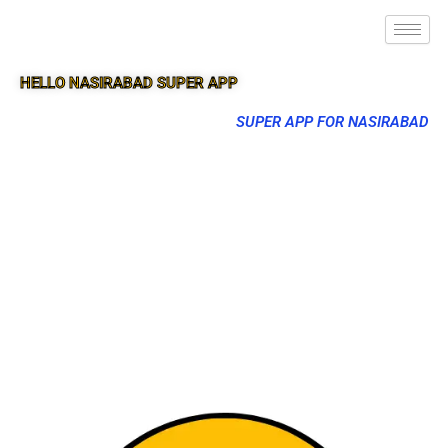
HELLO NASIRABAD SUPER APP
SUPER APP FOR NASIRABAD