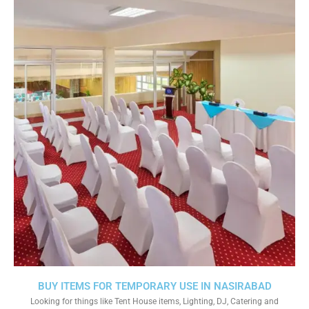
BUY ITEMS FOR TEMPORARY USE IN NASIRABAD
Looking for things like Tent House items, Lighting, DJ, Catering and