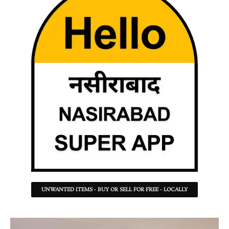
UNWANTED ITEMS - BUY OR SELL FOR FREE - LOCALLY