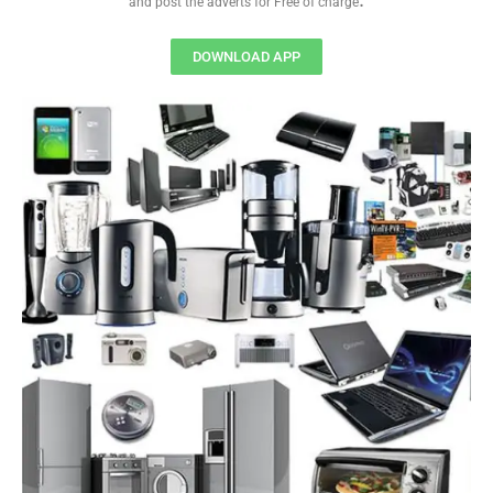
and post the adverts for Free of charge
DOWNLOAD APP