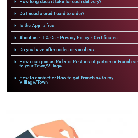
How long does it take for each delivery?
Do I need a credit card to order?
Is the App is free
About us - T & Cs - Privacy Policy - Certificates
Do you have offer codes or vouchers
How i can join as Rider or Restaurant partner or Franchise
to your Town/Village
How to contact or How to get Franchise to my
Villlage/Town