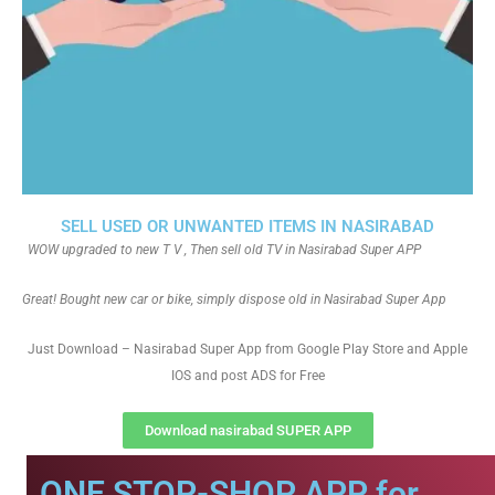
SELL USED OR UNWANTED ITEMS IN NASIRABAD
WOW upgraded to new T V , Then sell old TV in Nasirabad Super APP
Great! Bought new car or bike, simply dispose old in Nasirabad Super App
Just Download – Nasirabad Super App from Google Play Store and Apple
IOS and post ADS for Free
Download nasirabad SUPER APP
ONE STOP-SHOP APP for