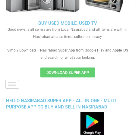
BUY USED MOBILE, USED TV
Good news is all sellers are from Local Nasirabad and all items are with in
Nasirabad area so items collection is easy
Simply Download – Nasirabad Super App from Google Play and Apple IOS
and search for what your looking.
DOWNLOAD SUPER APP
HELLO NASIRABAD SUPER APP - ALL IN ONE - MULTI
PURPOSE APP TO BUY AND SELL IN NASIRABAD