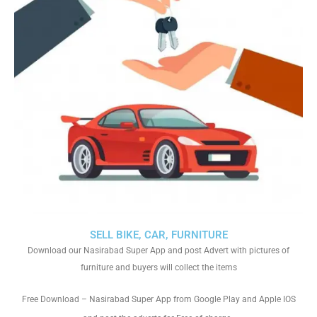
SELL BIKE, CAR, FURNITURE
Download our Nasirabad Super App and post Advert with pictures of
furniture and buyers will collect the items
Free Download – Nasirabad Super App from Google Play and Apple IOS
.