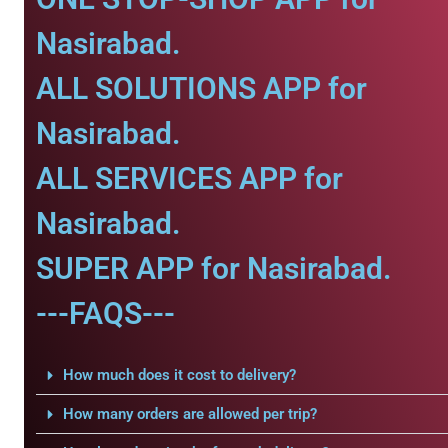
Nasirabad.
ALL SOLUTIONS APP for
Nasirabad.
ALL SERVICES APP for
Nasirabad.
SUPER APP for Nasirabad.
---FAQS---
How much does it cost to delivery?
How many orders are allowed per trip?