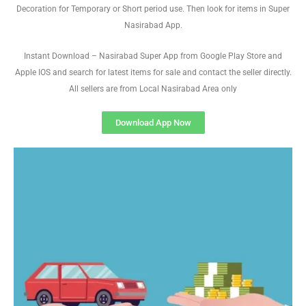
Decoration for Temporary or Short period use. Then look for items in Super
Nasirabad App.
Instant Download – Nasirabad Super App from Google Play Store and
Apple IOS and search for latest items for sale and contact the seller directly.
All sellers are from Local Nasirabad Area only
Download App Now