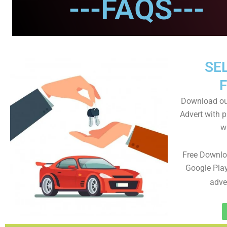
---FAQS---
SEL
Download ou
Advert with p
wi
Free Downlo
Google Play
adve