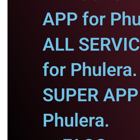
APP for Phu
ALL SERVI
for Phulera.
SUPER APP 
Phulera.