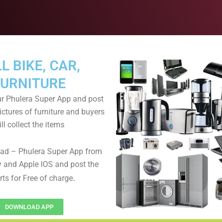
L BIKE, CAR,
FURNITURE
r Phulera Super App and post
ictures of furniture and buyers
ll collect the items
ad – Phulera Super App from
 and Apple IOS and post the
.
rts for Free of charge
DOWNLOAD APP