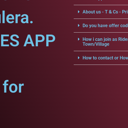
lera.
About us - T & Cs - Pri
Do you have offer cod
CES APP
How i can join as Ride
Town/Village
How to contact or How
for