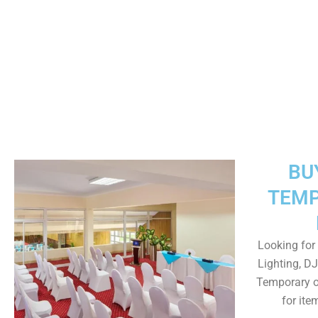
BU
TEMP
Looking for 
Lighting, DJ
Temporary o
for ite