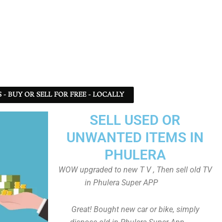
- BUY OR SELL FOR FREE - LOCALLY
SELL USED OR
UNWANTED ITEMS IN
PHULERA
WOW upgraded to new T V , Then sell old TV
in Phulera Super APP
Great! Bought new car or bike, simply