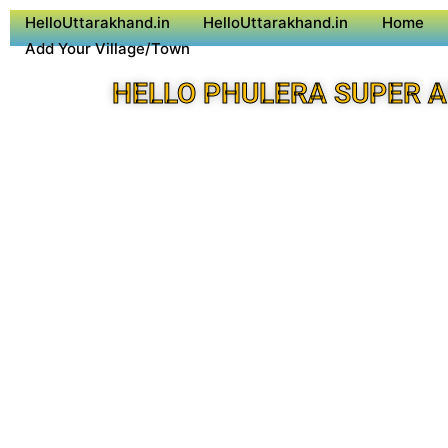
HelloUttarakhand.in
HelloUttarakhand.in
Home
Add Your Village/Town
HELLO PHULERA SUPER 