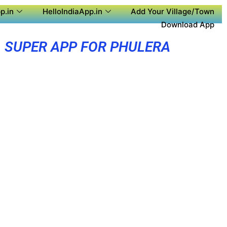
p.in
HelloIndiaApp.in
Add Your Village/Town
Download App
SUPER APP FOR PHULERA