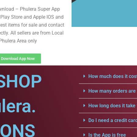
wnload – Phulera Super App
Play Store and Apple IOS and
test items for sale and contact
ectly. All sellers are from Local
Phulera Area only
Download App Now
SHOP
How much does it cost
How many orders are a
lera.
How long does it take 
Do I need a credit car
IONS
Is the App is free