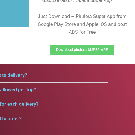
dispose old in Phulera Super App
Just Download – Phulera Super App from
Google Play Store and Apple IOS and post
ADS for Free
Download phulera SUPER APP
 to delivery?
llowed per trip?
for each delivery?
d to order?