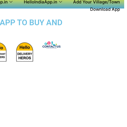
p.in
HelloIndiaApp.in
Add Your Village/Town
Download App
 APP TO BUY AND