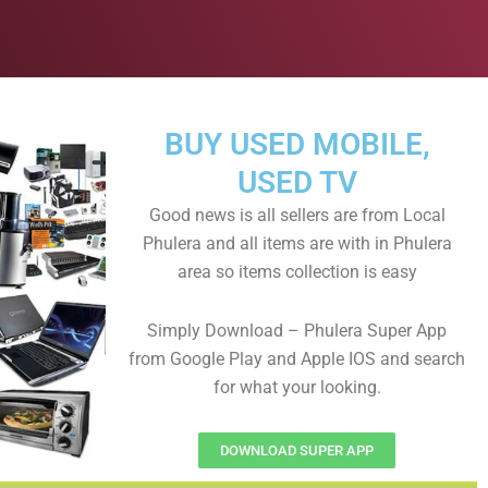
BUY USED MOBILE,
USED TV
Good news is all sellers are from Local
Phulera and all items are with in Phulera
area so items collection is easy
Simply Download – Phulera Super App
from Google Play and Apple IOS and search
for what your looking.
DOWNLOAD SUPER APP