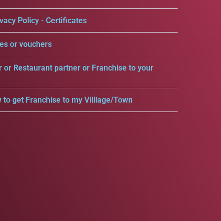
vacy Policy - Certificates
es or vouchers
r or Restaurant partner or Franchise to your
 to get Franchise to my Villlage/Town