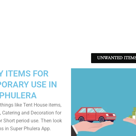
UNWANTED ITEMS 
Y ITEMS FOR
ORARY USE IN
PHULERA
things like Tent House items,
, Catering and Decoration for
r Short period use. Then look
ms in Super Phulera App.