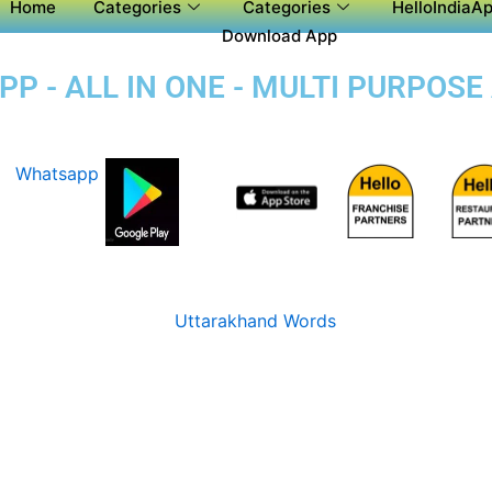
Home
Categories
Categories
HelloIndiaAp
Download App
P - ALL IN ONE - MULTI PURPOSE