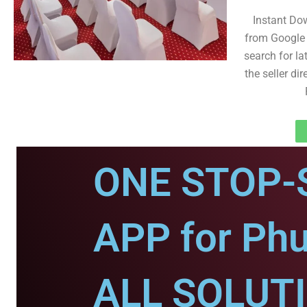
Instant Do
from Google 
search for la
the seller dir
ONE STOP-
APP for Phu
ALL SOLUT