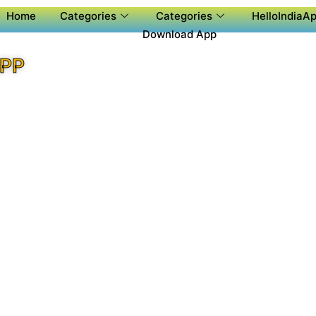
Home
Categories
Categories
HelloIndiaAp
Download App
APP