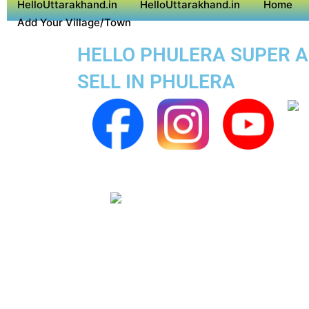
HelloUttarakhand.in
HelloUttarakhand.in
Home
Add Your Village/Town
HELLO PHULERA SUPER AP
SELL IN PHULERA