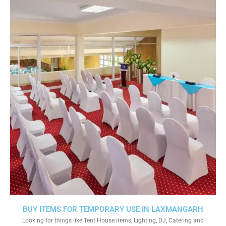
BUY ITEMS FOR TEMPORARY USE IN LAXMANGARH
Looking for things like Tent House items, Lighting, DJ, Catering and