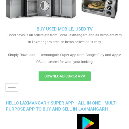
BUY USED MOBILE, USED TV
Good news is all sellers are from Local Laxmangarh and all items are with
in Laxmangarh area so items collection is easy
Simply Download – Laxmangarh Super App from Google Play and Apple
IOS and search for what your looking.
DOWNLOAD SUPER APP
HELLO LAXMANGARH SUPER APP - ALL IN ONE - MULTI
PURPOSE APP TO BUY AND SELL IN LAXMANGARH