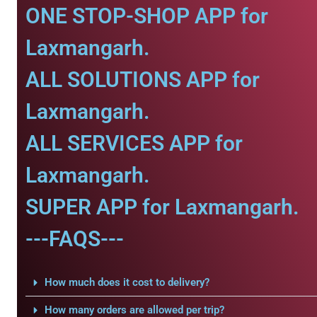
ONE STOP-SHOP APP for
Laxmangarh.
ALL SOLUTIONS APP for
Laxmangarh.
ALL SERVICES APP for
Laxmangarh.
SUPER APP for Laxmangarh.
---FAQS---
How much does it cost to delivery?
How many orders are allowed per trip?