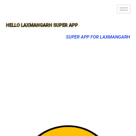
HELLO LAXMANGARH SUPER APP
SUPER APP FOR LAXMANGARH