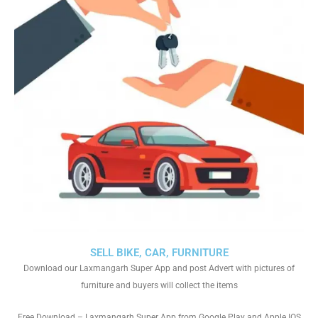
SELL BIKE, CAR, FURNITURE
Download our Laxmangarh Super App and post Advert with pictures of
furniture and buyers will collect the items
Free Download – Laxmangarh Super App from Google Play and Apple IOS