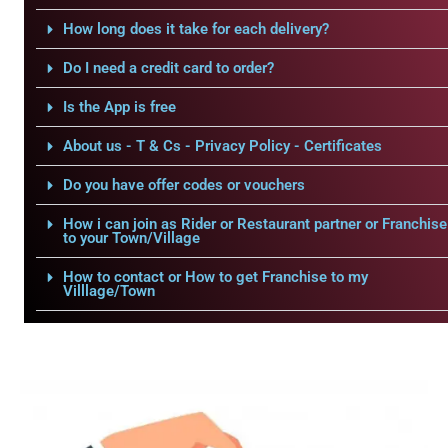
How long does it take for each delivery?
Do I need a credit card to order?
Is the App is free
About us - T & Cs - Privacy Policy - Certificates
Do you have offer codes or vouchers
How i can join as Rider or Restaurant partner or Franchise
to your Town/Village
How to contact or How to get Franchise to my
Villlage/Town