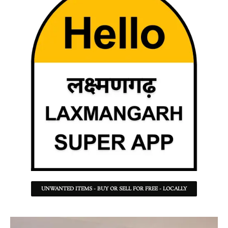
UNWANTED ITEMS - BUY OR SELL FOR FREE - LOCALLY