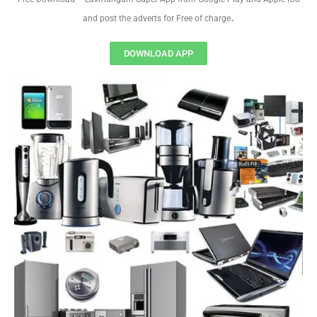
.
and post the adverts for Free of charge
DOWNLOAD APP