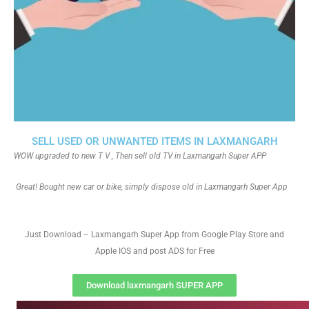
SELL USED OR UNWANTED ITEMS IN LAXMANGARH
WOW upgraded to new T V , Then sell old TV in Laxmangarh Super APP
Great! Bought new car or bike, simply dispose old in Laxmangarh Super App
Just Download – Laxmangarh Super App from Google Play Store and
Apple IOS and post ADS for Free
Download laxmangarh SUPER APP