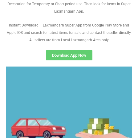
Decoration for Temporary or Short period use. Then look for items in Super
Laxmangarh App.
Instant Download – Laxmangarh Super App from Google Play Store and
Apple IOS and search for latest items for sale and contact the seller directly.
All sellers are from Local Laxmangarh Area only
Download App Now