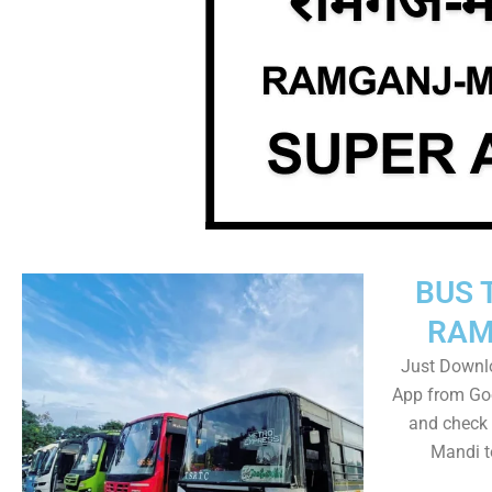
BUS 
RAM
Just Downl
App from Goo
and check
Mandi t