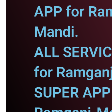
APP for Ra
Mandi.
ALL SERVI
for Ramgan
SUPER APP 