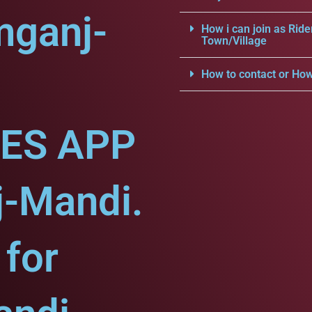
mganj-
How i can join as Ride
Town/Village
How to contact or How
CES APP
j-Mandi.
for