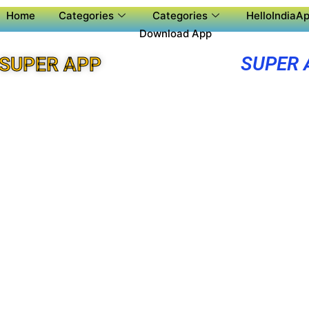
Home
Categories
Categories
HelloIndiaAp
Download App
SUPER 
SUPER APP