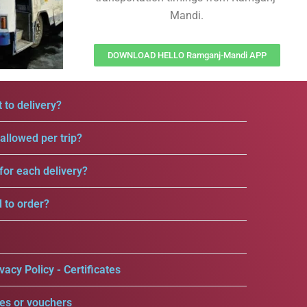
Mandi.
DOWNLOAD HELLO Ramganj-Mandi APP
 to delivery?
llowed per trip?
for each delivery?
d to order?
vacy Policy - Certificates
es or vouchers