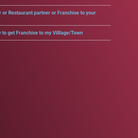
r or Restaurant partner or Franchise to your
 to get Franchise to my Villlage/Town