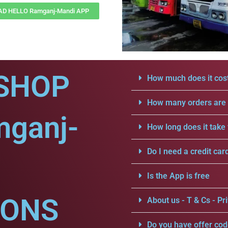
D HELLO Ramganj-Mandi APP
SHOP
How much does it cost
How many orders are a
mganj-
How long does it take 
Do I need a credit car
Is the App is free
IONS
About us - T & Cs - Pri
Do you have offer cod