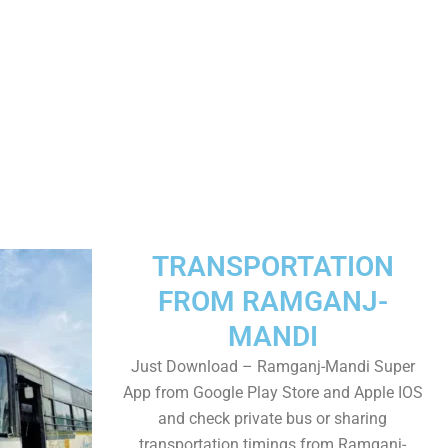
TRANSPORTATION
FROM RAMGANJ-
MANDI
Just Download – Ramganj-Mandi Super
App from Google Play Store and Apple IOS
and check private bus or sharing
transportation timings from Ramganj-