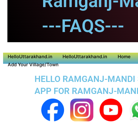
Ramganj-Ma
---FAQS---
HelloUttarakhand.in
HelloUttarakhand.in
Home
Add Your Village/Town
HELLO RAMGANJ-MANDI SU
APP FOR RAMGANJ-MAN