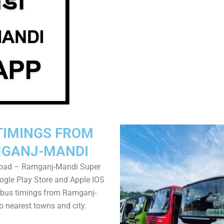
TIMINGS FROM
GANJ-MANDI
oad – Ramganj-Mandi Super
gle Play Store and Apple IOS
 bus timings from Ramganj-
o nearest towns and city.