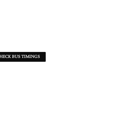
HECK BUS TIMINGS