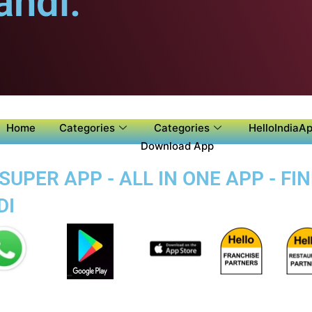
ndi.
Home
Categories
Categories
HelloIndiaAp
Download App
PER APP - ALL IN ONE APP - FI
DI