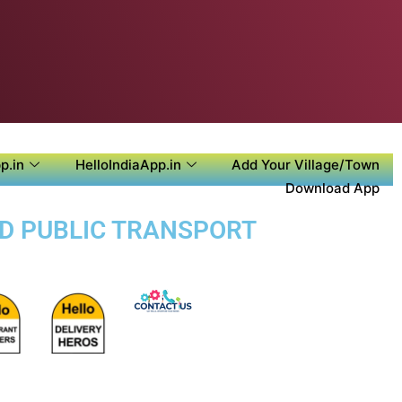
p.in
HelloIndiaApp.in
Add Your Village/Town
Download App
ND PUBLIC TRANSPORT