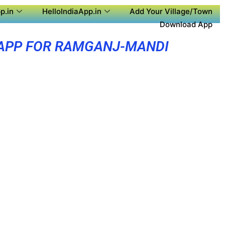
p.in
HelloIndiaApp.in
Add Your Village/Town
Download App
APP FOR RAMGANJ-MANDI