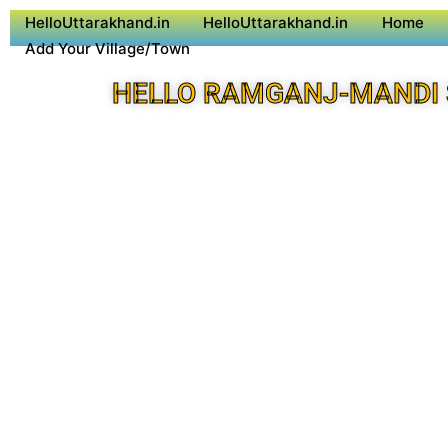
HelloUttarakhand.in
HelloUttarakhand.in
Home
Add Your Village/Town
HELLO RAMGANJ-MANDI 