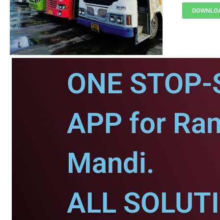
DOWNLOA
ONE STOP-
APP for Ra
Mandi.
ALL SOLUT