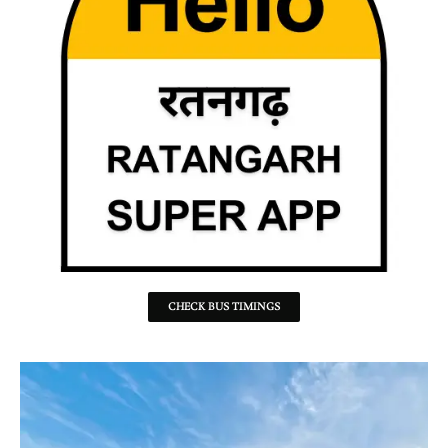
CHECK BUS TIMINGS