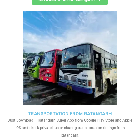
TRANSPORTATION FROM RATANGARH
Just Download – Ratangarh Super App from Google Play Store and Apple
IOS and check private bus or sharing transportation timings from
Ratangarh.