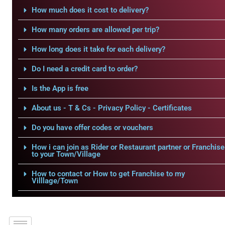
How much does it cost to delivery?
How many orders are allowed per trip?
How long does it take for each delivery?
Do I need a credit card to order?
Is the App is free
About us - T & Cs - Privacy Policy - Certificates
Do you have offer codes or vouchers
How i can join as Rider or Restaurant partner or Franchise
to your Town/Village
How to contact or How to get Franchise to my
Villlage/Town