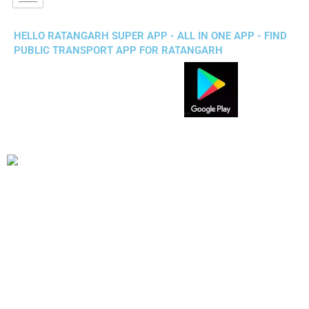
HELLO RATANGARH SUPER APP - ALL IN ONE APP - FIND
PUBLIC TRANSPORT APP FOR RATANGARH