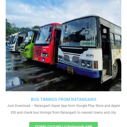
BUS TIMINGS FROM RATANGARH
Just Download – Ratangarh Super App from Google Play Store and Apple
IOS and check bus timings from Ratangarh to nearest towns and city.
DOWNLOAD HELLO Ratangarh APP