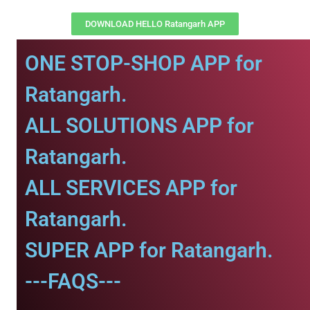
DOWNLOAD HELLO Ratangarh APP
ONE STOP-SHOP APP for
Ratangarh.
ALL SOLUTIONS APP for
Ratangarh.
ALL SERVICES APP for
Ratangarh.
SUPER APP for Ratangarh.
---FAQS---