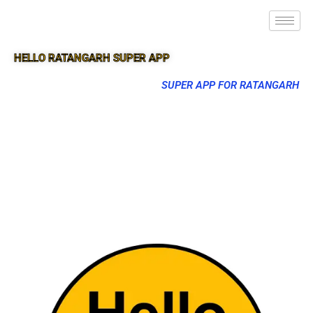
HELLO RATANGARH SUPER APP
SUPER APP FOR RATANGARH