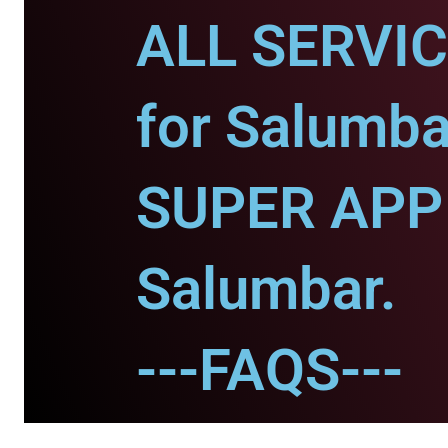
ALL SERVI
for Salumba
SUPER APP 
Salumbar.
---FAQS---