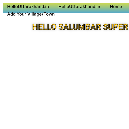
HelloUttarakhand.in
HelloUttarakhand.in
Home
Add Your Village/Town
HELLO SALUMBAR SUPER