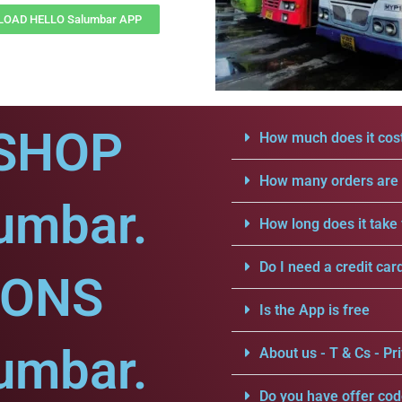
OAD HELLO Salumbar APP
SHOP
How much does it cost
How many orders are a
umbar.
How long does it take 
Do I need a credit car
IONS
Is the App is free
umbar.
About us - T & Cs - Pri
Do you have offer cod