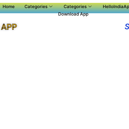
Home
Categories
Categories
HelloIndiaAp
Download App
 APP