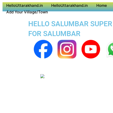
HelloUttarakhand.in
HelloUttarakhand.in
Home
Add Your Village/Town
HELLO SALUMBAR SUPER A
FOR SALUMBAR