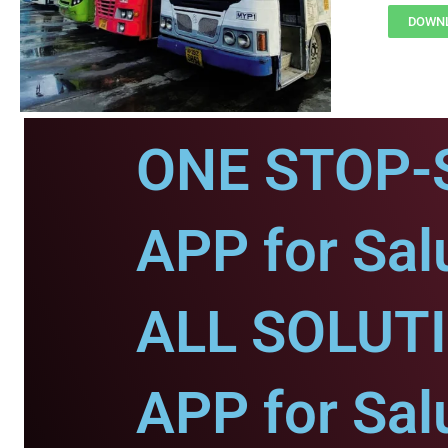
DOWNL
ONE STOP-
APP for Sal
ALL SOLUT
APP for Sal