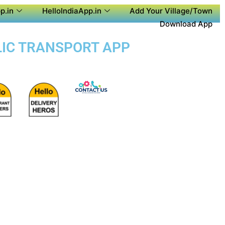
p.in
HelloIndiaApp.in
Add Your Village/Town
Download App
BLIC TRANSPORT APP