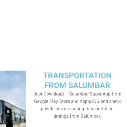
TRANSPORTATION
FROM SALUMBAR
Just Download – Salumbar Super App from
Google Play Store and Apple IOS and check
private bus or sharing transportation
timings from Salumbar.