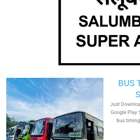
BUS 
Just Downloa
Google Play 
bus timing