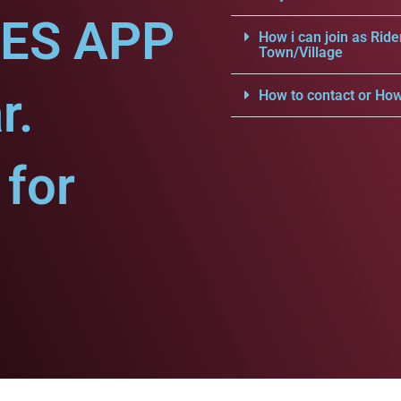
CES APP
How i can join as Ride
Town/Village
r.
How to contact or How
for