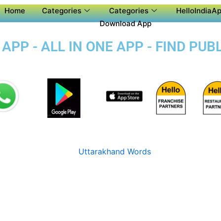
Home
Categories
Categories
HelloIndiaAp
Download App
PP - ALL IN ONE APP - FIND PU