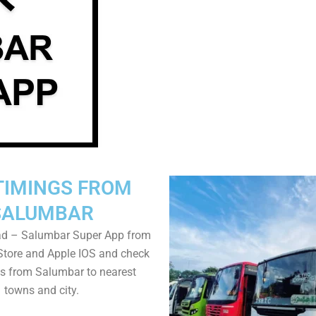
TIMINGS FROM
SALUMBAR
d – Salumbar Super App from
Store and Apple IOS and check
s from Salumbar to nearest
towns and city.