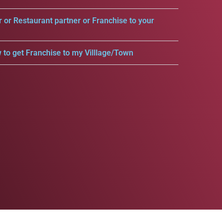
r or Restaurant partner or Franchise to your
 to get Franchise to my Villlage/Town