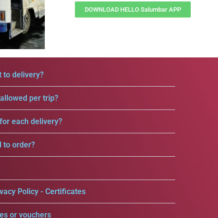
DOWNLOAD HELLO Salumbar APP
 to delivery?
llowed per trip?
for each delivery?
d to order?
vacy Policy - Certificates
es or vouchers