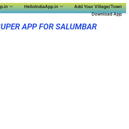
p.in
HelloIndiaApp.in
Add Your Village/Town
Download App
SUPER APP FOR SALUMBAR