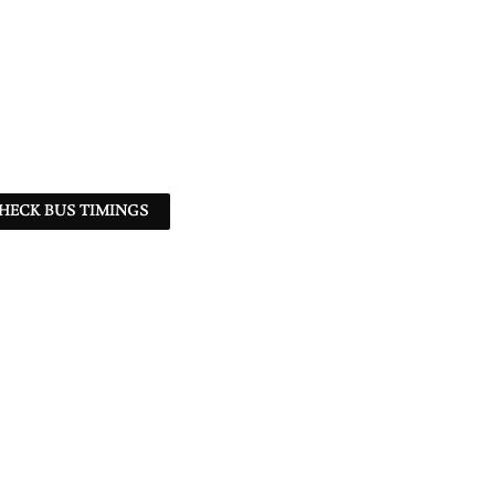
HECK BUS TIMINGS