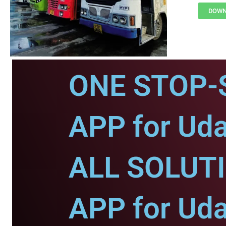
DOWN
ONE STOP-
APP for Uda
ALL SOLUT
APP for Uda