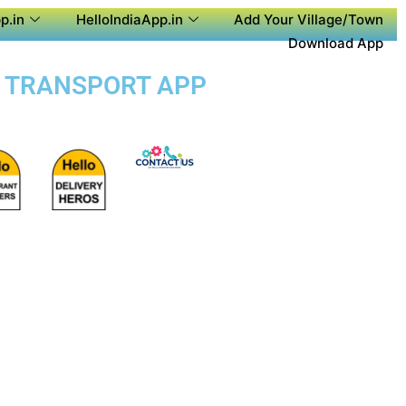
p.in
HelloIndiaApp.in
Add Your Village/Town
Download App
IC TRANSPORT APP