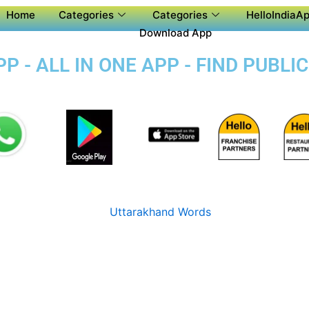
Home
Categories
Categories
HelloIndiaAp
Download App
P - ALL IN ONE APP - FIND PUBL