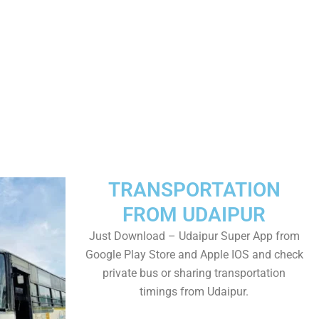
TRANSPORTATION
FROM UDAIPUR
Just Download – Udaipur Super App from
Google Play Store and Apple IOS and check
private bus or sharing transportation
timings from Udaipur.