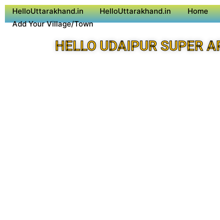
HelloUttarakhand.in
HelloUttarakhand.in
Home
Add Your Village/Town
HELLO UDAIPUR SUPER A