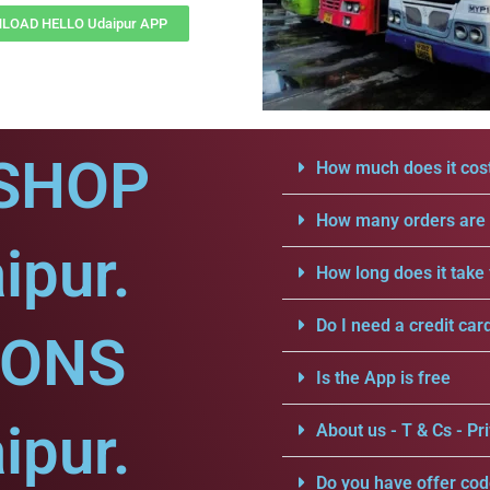
LOAD HELLO Udaipur APP
SHOP
How much does it cost
How many orders are a
ipur.
How long does it take 
Do I need a credit car
IONS
Is the App is free
ipur.
About us - T & Cs - Pri
Do you have offer cod