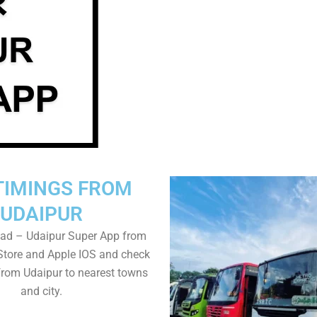
TIMINGS FROM
UDAIPUR
ad – Udaipur Super App from
Store and Apple IOS and check
from Udaipur to nearest towns
and city.