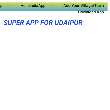
p.in
HelloIndiaApp.in
Add Your Village/Town
Download App
SUPER APP FOR UDAIPUR