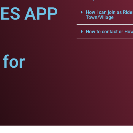
CES APP
How i can join as Ride
Town/Village
How to contact or How
for