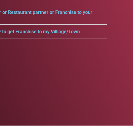
r or Restaurant partner or Franchise to your
 to get Franchise to my Villlage/Town