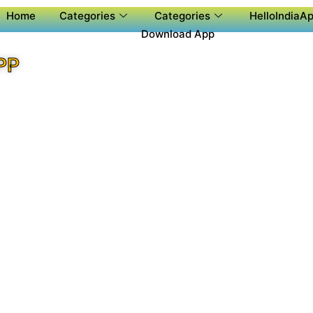
Home
Categories
Categories
HelloIndiaAp
Download App
PP