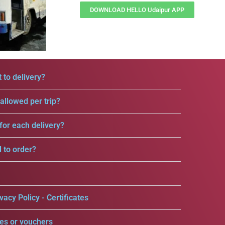
DOWNLOAD HELLO Udaipur APP
 to delivery?
llowed per trip?
for each delivery?
d to order?
vacy Policy - Certificates
es or vouchers