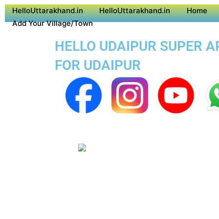
HelloUttarakhand.in
HelloUttarakhand.in
Home
Add Your Village/Town
HELLO UDAIPUR SUPER AP
FOR UDAIPUR