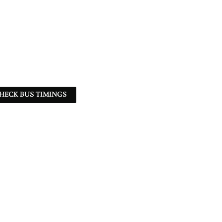
HECK BUS TIMINGS