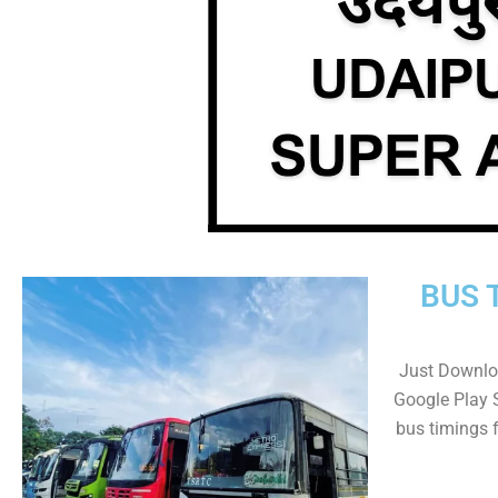
BUS 
Just Downlo
Google Play 
bus timings 