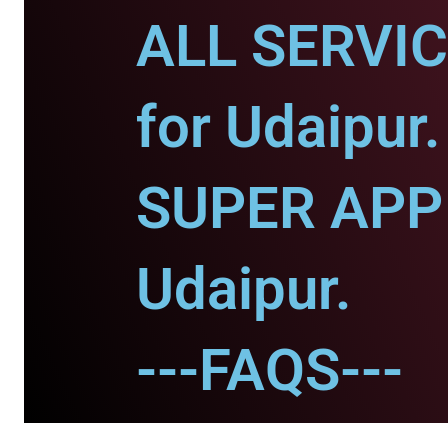
ALL SERVI
for Udaipur.
SUPER APP 
Udaipur.
---FAQS---