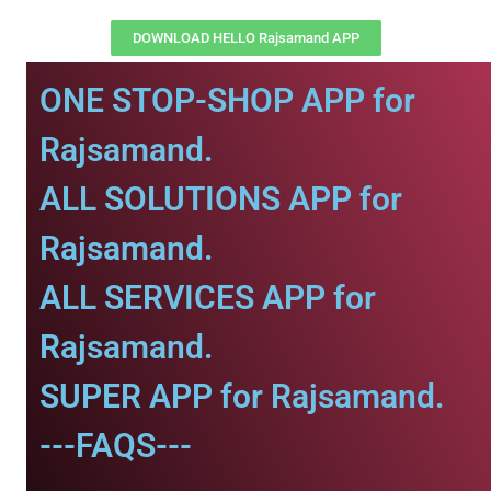
DOWNLOAD HELLO Rajsamand APP
ONE STOP-SHOP APP for
Rajsamand.
ALL SOLUTIONS APP for
Rajsamand.
ALL SERVICES APP for
Rajsamand.
SUPER APP for Rajsamand.
---FAQS---