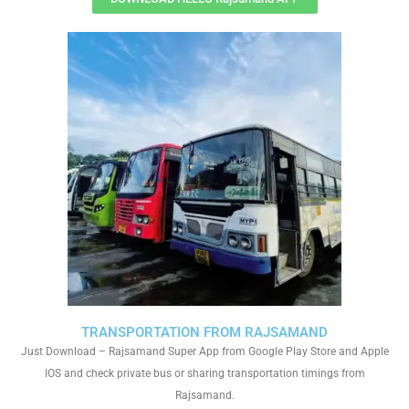
TRANSPORTATION FROM RAJSAMAND
Just Download – Rajsamand Super App from Google Play Store and Apple
IOS and check private bus or sharing transportation timings from
Rajsamand.