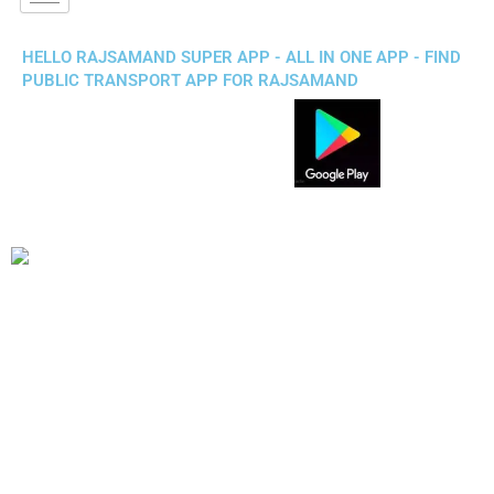
HELLO RAJSAMAND SUPER APP - ALL IN ONE APP - FIND
PUBLIC TRANSPORT APP FOR RAJSAMAND