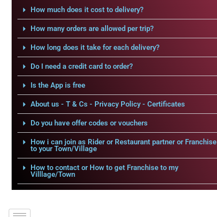
How much does it cost to delivery?
How many orders are allowed per trip?
How long does it take for each delivery?
Do I need a credit card to order?
Is the App is free
About us - T & Cs - Privacy Policy - Certificates
Do you have offer codes or vouchers
How i can join as Rider or Restaurant partner or Franchise
to your Town/Village
How to contact or How to get Franchise to my
Villlage/Town