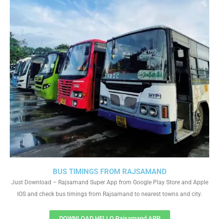
BUS TIMINGS FROM RAJSAMAND
Just Download – Rajsamand Super App from Google Play Store and Apple
IOS and check bus timings from Rajsamand to nearest towns and city.
DOWNLOAD HELLO Rajsamand APP