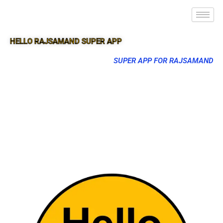
HELLO RAJSAMAND SUPER APP
SUPER APP FOR RAJSAMAND