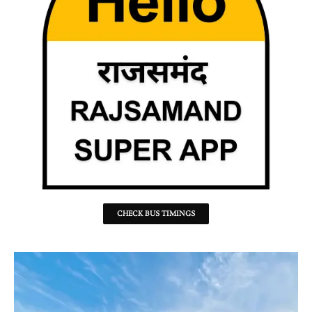
CHECK BUS TIMINGS