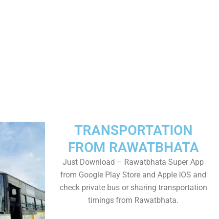
TRANSPORTATION
FROM RAWATBHATA
Just Download – Rawatbhata Super App
from Google Play Store and Apple IOS and
check private bus or sharing transportation
timings from Rawatbhata.