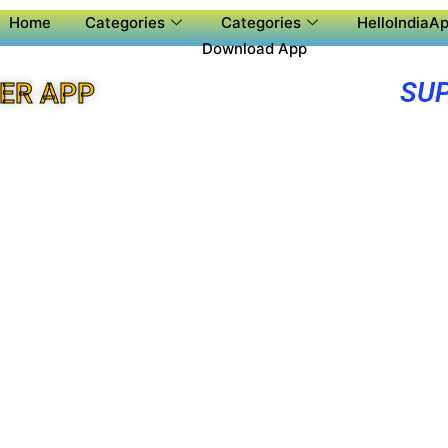
Home
Categories
Categories
HelloIndiaAp
Download App
SUP
ER APP