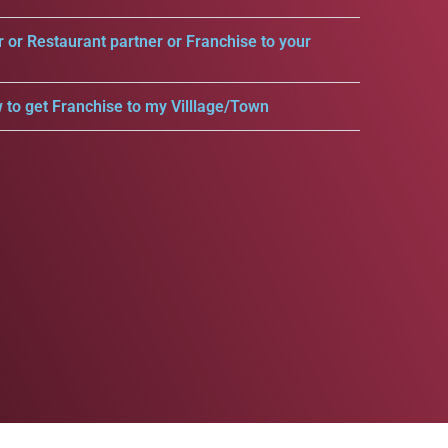
r or Restaurant partner or Franchise to your
 to get Franchise to my Villlage/Town