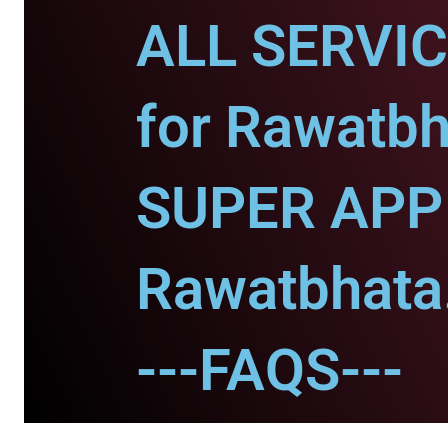
ALL SERVI
for Rawatbh
SUPER APP 
Rawatbhata
---FAQS---