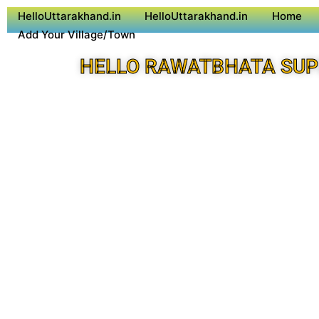
HelloUttarakhand.in
HelloUttarakhand.in
Home
Add Your Village/Town
HELLO RAWATBHATA SUP