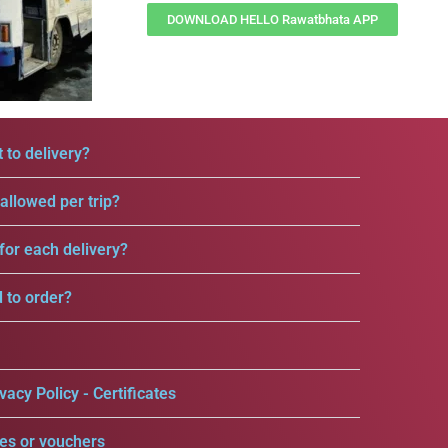
DOWNLOAD HELLO Rawatbhata APP
 to delivery?
llowed per trip?
for each delivery?
d to order?
vacy Policy - Certificates
es or vouchers