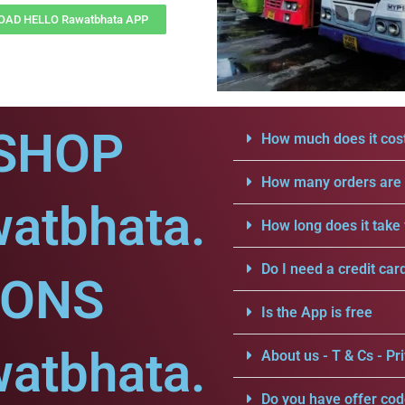
AD HELLO Rawatbhata APP
SHOP
How much does it cost
How many orders are a
watbhata.
How long does it take 
Do I need a credit car
IONS
Is the App is free
watbhata.
About us - T & Cs - Pri
Do you have offer cod