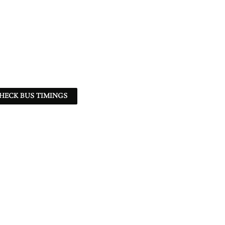
HECK BUS TIMINGS