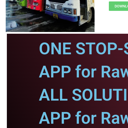
DOWNLO
ONE STOP-
APP for Ra
ALL SOLUT
APP for Ra