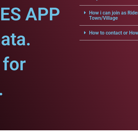
CES APP
How i can join as Ride
Town/Village
ata.
How to contact or How
for
.