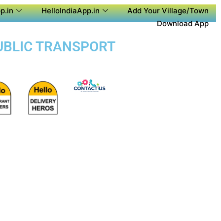
p.in
HelloIndiaApp.in
Add Your Village/Town
Download App
PUBLIC TRANSPORT