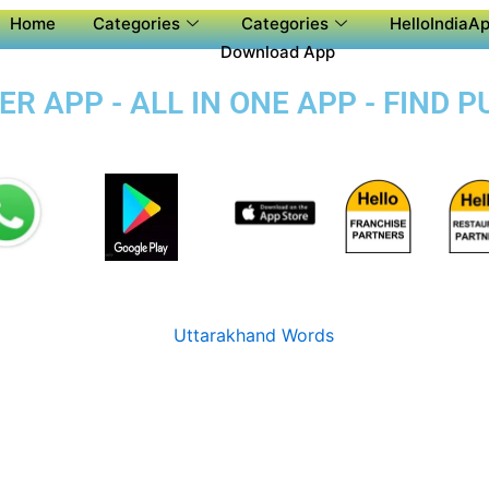
Home
Categories
Categories
HelloIndiaAp
Download App
 APP - ALL IN ONE APP - FIND 