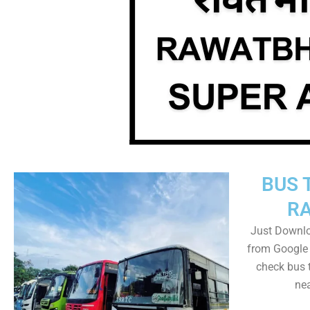
BUS 
R
Just Downl
from Google 
check bus 
nea