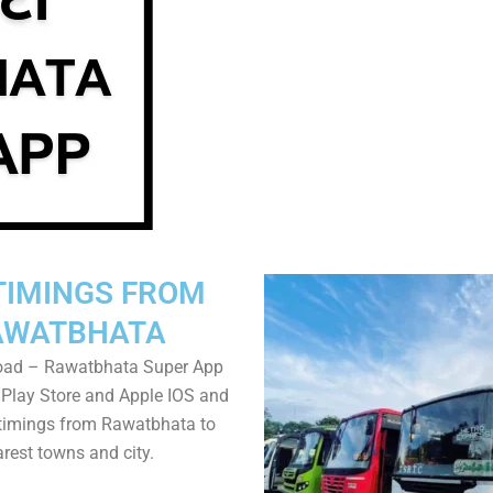
TIMINGS FROM
AWATBHATA
oad – Rawatbhata Super App
Play Store and Apple IOS and
timings from Rawatbhata to
rest towns and city.