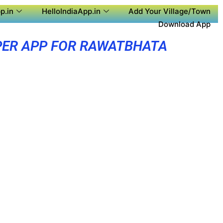
p.in
HelloIndiaApp.in
Add Your Village/Town
Download App
ER APP FOR RAWATBHATA