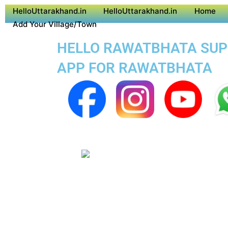
HelloUttarakhand.in
HelloUttarakhand.in
Home
Add Your Village/Town
HELLO RAWATBHATA SUPER
APP FOR RAWATBHATA