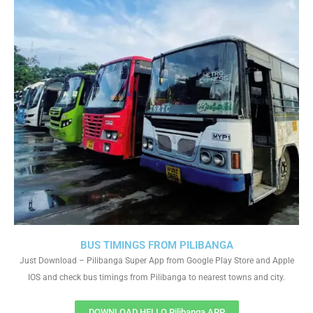
BUS TIMINGS FROM PILIBANGA
Just Download – Pilibanga Super App from Google Play Store and Apple
IOS and check bus timings from Pilibanga to nearest towns and city.
DOWNLOAD HELLO Pilibanga APP