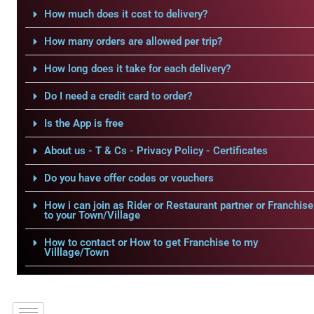
How much does it cost to delivery?
How many orders are allowed per trip?
How long does it take for each delivery?
Do I need a credit card to order?
Is the App is free
About us - T & Cs - Privacy Policy - Certificates
Do you have offer codes or vouchers
How i can join as Rider or Restaurant partner or Franchise
to your Town/Village
How to contact or How to get Franchise to my
Villlage/Town