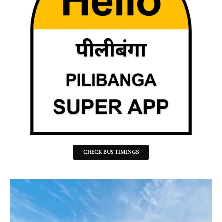
CHECK BUS TIMINGS