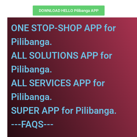
DOWNLOAD HELLO Pilibanga APP
ONE STOP-SHOP APP for
Pilibanga.
ALL SOLUTIONS APP for
Pilibanga.
ALL SERVICES APP for
Pilibanga.
SUPER APP for Pilibanga.
---FAQS---