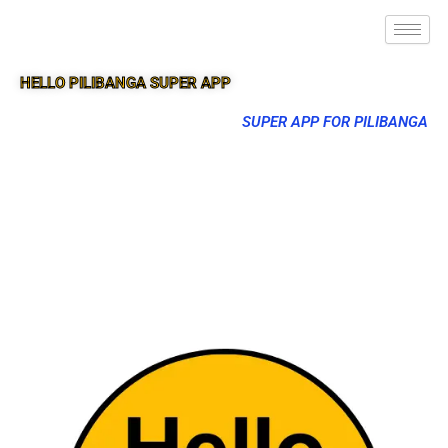
HELLO PILIBANGA SUPER APP
SUPER APP FOR PILIBANGA