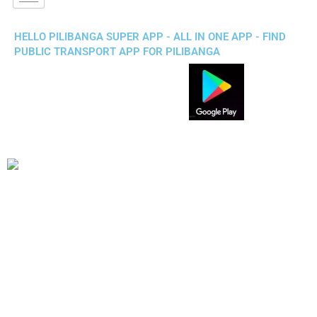
HELLO PILIBANGA SUPER APP - ALL IN ONE APP - FIND
PUBLIC TRANSPORT APP FOR PILIBANGA