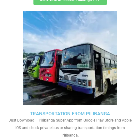
TRANSPORTATION FROM PILIBANGA
Just Download – Pilibanga Super App from Google Play Store and Apple
IOS and check private bus or sharing transportation timings from
Pilibanga.