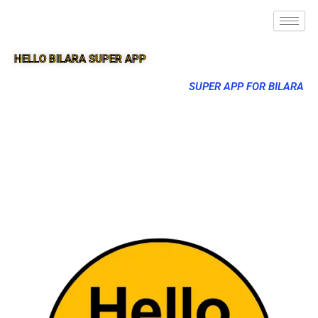
HELLO BILARA SUPER APP
SUPER APP FOR BILARA