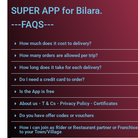
SUPER APP for Bilara.
---FAQS---
How much does it cost to delivery?
How many orders are allowed per trip?
How long does it take for each delivery?
Do I need a credit card to order?
Is the App is free
About us - T & Cs - Privacy Policy - Certificates
Do you have offer codes or vouchers
How i can join as Rider or Restaurant partner or Franchise
to your Town/Village