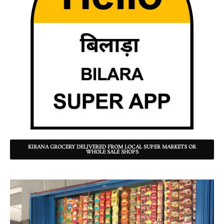
KIRANA GROCERY DELIVERED FROM LOCAL SUPER MARKETS OR
WHOLE SALE SHOPS