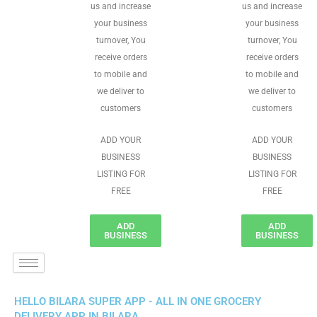
us and increase
us and increase
your business
your business
turnover, You
turnover, You
receive orders
receive orders
to mobile and
to mobile and
we deliver to
we deliver to
customers
customers
ADD YOUR
ADD YOUR
BUSINESS
BUSINESS
LISTING FOR
LISTING FOR
FREE
FREE
ADD
ADD
BUSINESS
BUSINESS
HELLO BILARA SUPER APP - ALL IN ONE GROCERY
DELIVERY APP IN BILARA