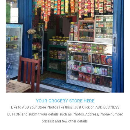
YOUR GROCERY STORE HERE
Like to ADD your Store Photos like this?. Just Click on ADD BUSINESS
BUTTON and submit your details such as Photos, Address, Phone number,
pricelist and few other details