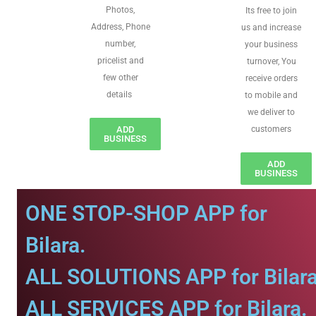
Photos,
Its free to join
Address, Phone
us and increase
number,
your business
pricelist and
turnover, You
few other
receive orders
details
to mobile and
we deliver to
ADD
customers
BUSINESS
ADD
BUSINESS
ONE STOP-SHOP APP for
Bilara.
ALL SOLUTIONS APP for Bilara
ALL SERVICES APP for Bilara.