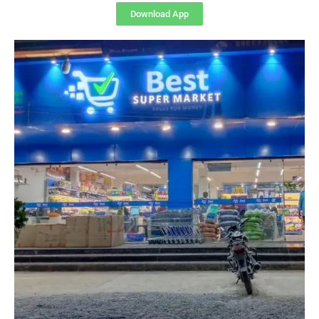
Download App