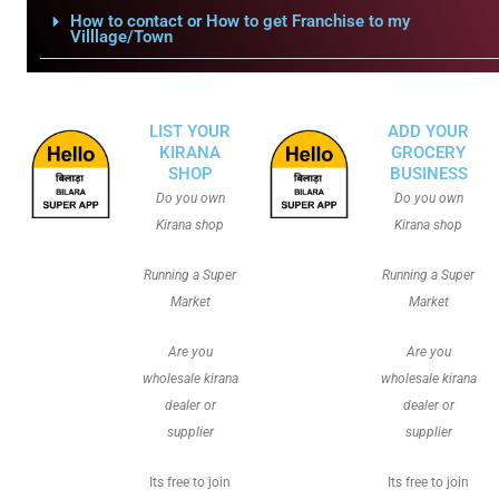
How to contact or How to get Franchise to my
Villlage/Town
LIST YOUR
ADD YOUR
KIRANA
GROCERY
SHOP
BUSINESS
Do you own
Do you own
Kirana shop
Kirana shop
Running a Super
Running a Super
Market
Market
Are you
Are you
wholesale kirana
wholesale kirana
dealer or
dealer or
supplier
supplier
Its free to join
Its free to join