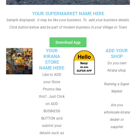
YOUR SUPERMARKET NAME HERE
Sample displayed.. it may be like your business. To add your business details.
Click button below and be part of modern business in your Village or Town
Download App
YOUR
ADD YOUR
KIRANA
SHOP
STORE
Do you own
NAME HERE
Kirana shop
Like to ADD
your Store
Running a Super
Photos like
Market
this?. Just Click
on ADD
Are you
BUSINESS
wholesale kirana
BUTTON and
dealer or
submit your
supplier
details such as