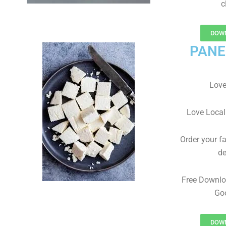
c
DOWN
PANE
Love
Love Local
Order your f
de
Free Downlo
Goo
DOWN