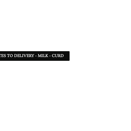
TES TO DELIVERY - MILK - CURD