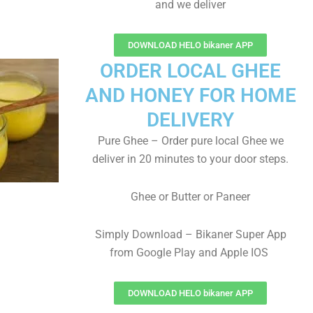
and we deliver
DOWNLOAD HELO bikaner APP
ORDER LOCAL GHEE
AND HONEY FOR HOME
DELIVERY
Pure Ghee – Order pure local Ghee we
deliver in 20 minutes to your door steps.
Ghee or Butter or Paneer
Simply Download – Bikaner Super App
from Google Play and Apple IOS
DOWNLOAD HELO bikaner APP