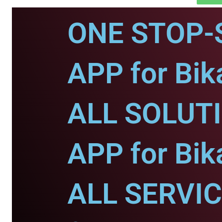
ONE STOP-
APP for Bik
ALL SOLUT
APP for Bik
ALL SERVI