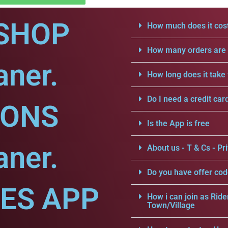
SHOP
How much does it cost
How many orders are a
aner.
How long does it take 
Do I need a credit car
IONS
Is the App is free
aner.
About us - T & Cs - Pri
Do you have offer cod
CES APP
How i can join as Ride
Town/Village