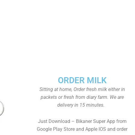
ORDER MILK
Sitting at home, Order fresh milk either in
packets or fresh from diary farm. We are
delivery in 15 minutes.
Just Download – Bikaner Super App from
Google Play Store and Apple IOS and order