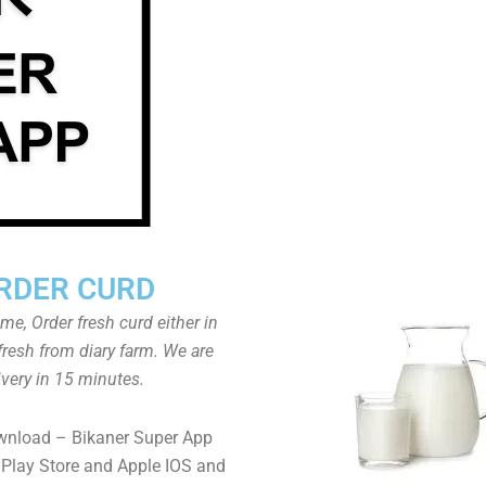
RDER CURD
ome, Order fresh curd either in
fresh from diary farm. We are
ivery in 15 minutes.
wnload – Bikaner Super App
Play Store and Apple IOS and