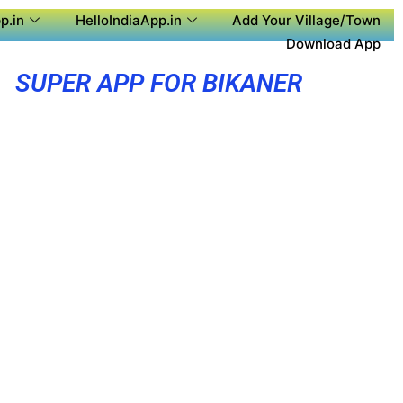
p.in
HelloIndiaApp.in
Add Your Village/Town
Download App
SUPER APP FOR BIKANER