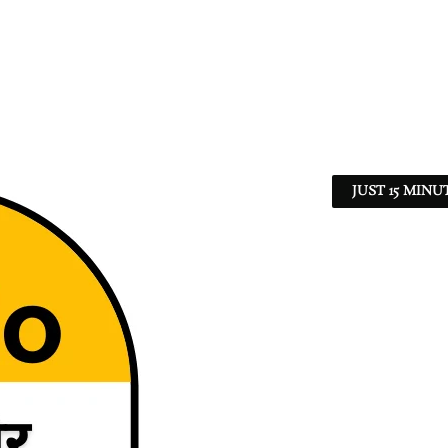
JUST 15 MINU