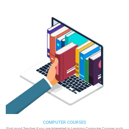
COMPUTER COURSES
Find good Teacher if you are Interested in Learning Computer Courses such