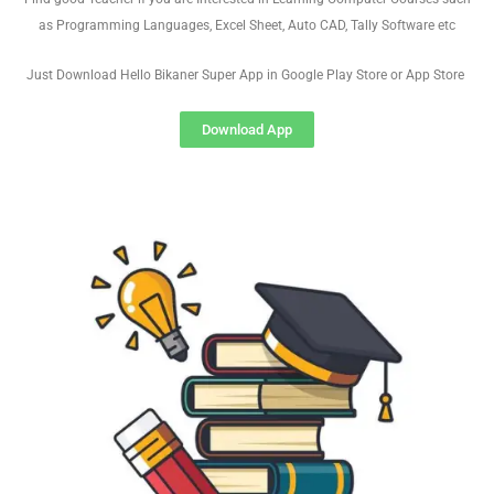
as Programming Languages, Excel Sheet, Auto CAD, Tally Software etc
Just Download Hello Bikaner Super App in Google Play Store or App Store
Download App