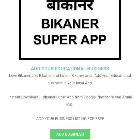
ADD YOUR EDUCATIONAL BUSINESS
Love Bikaner, Like Bikaner and Live in Bikaner area. Add your Educational
business in your local App.
Instant Download – Bikaner Super App from Google Play Store and Apple
IOS.
ADD YOUR BUSINESS LISTING FOR FREE
ADD BUSINESS