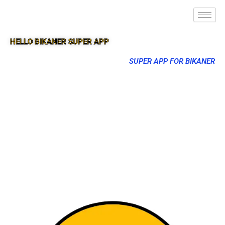
HELLO BIKANER SUPER APP
SUPER APP FOR BIKANER