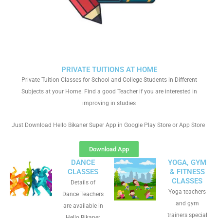
PRIVATE TUITIONS AT HOME
Private Tuition Classes for School and College Students in Different
Subjects at your Home. Find a good Teacher if you are interested in
improving in studies
Just Download Hello Bikaner Super App in Google Play Store or App Store
Download App
DANCE
YOGA, GYM
CLASSES
& FITNESS
CLASSES
Details of
Yoga teachers
Dance Teachers
and gym
are available in
trainers special
Hello Bikaner