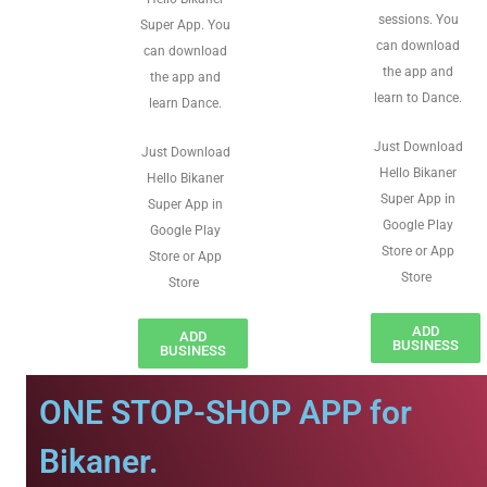
sessions. You
Super App. You
can download
can download
the app and
the app and
learn to Dance.
learn Dance.
Just Download
Just Download
Hello Bikaner
Hello Bikaner
Super App in
Super App in
Google Play
Google Play
Store or App
Store or App
Store
Store
ADD
ADD
BUSINESS
BUSINESS
ONE STOP-SHOP APP for
Bikaner.