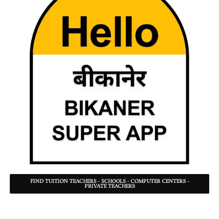
FIND TUITION TEACHERS - SCHOOLS - COMPUTER CENTERS -
PRIVATE TEACHERS