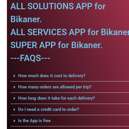
ALL SOLUTIONS APP for
Bikaner.
ALL SERVICES APP for Bikaner
SUPER APP for Bikaner.
---FAQS---
How much does it cost to delivery?
How many orders are allowed per trip?
How long does it take for each delivery?
Do I need a credit card to order?
Is the App is free