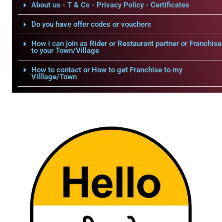
About us - T & Cs - Privacy Policy - Certificates
Do you have offer codes or vouchers
How i can join as Rider or Restaurant partner or Franchise
to your Town/Village
How to contact or How to get Franchise to my
Villlage/Town