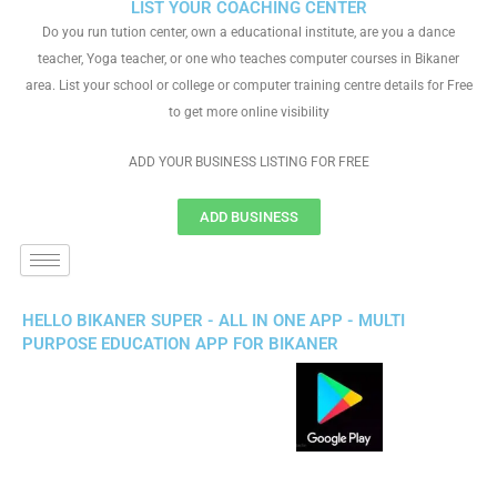
LIST YOUR COACHING CENTER
Do you run tution center, own a educational institute, are you a dance
teacher, Yoga teacher, or one who teaches computer courses in Bikaner
area. List your school or college or computer training centre details for Free
to get more online visibility
ADD YOUR BUSINESS LISTING FOR FREE
ADD BUSINESS
HELLO BIKANER SUPER - ALL IN ONE APP - MULTI
PURPOSE EDUCATION APP FOR BIKANER