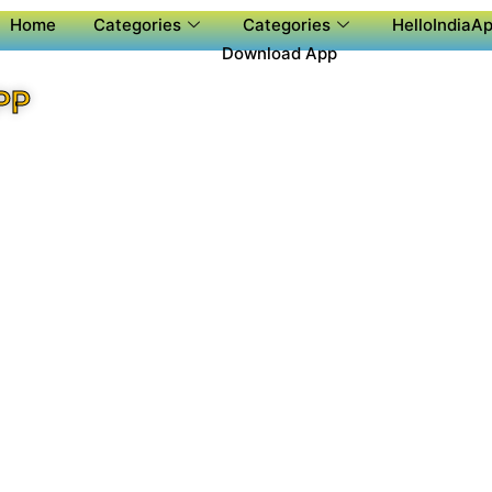
Home
Categories
Categories
HelloIndiaAp
Download App
PP