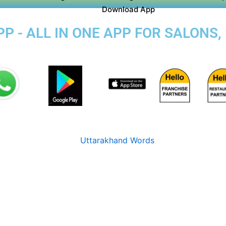
Download App
P - ALL IN ONE APP FOR SALONS,
R