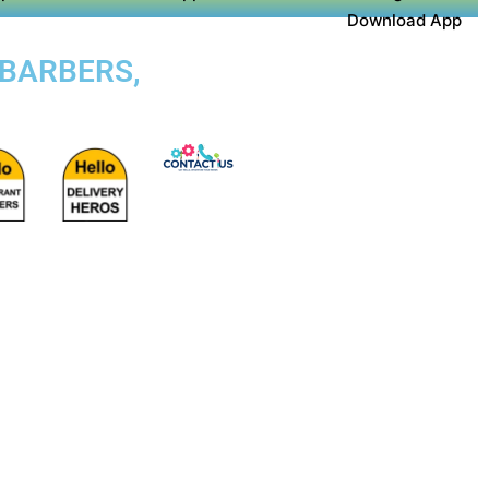
Download App
 BARBERS,