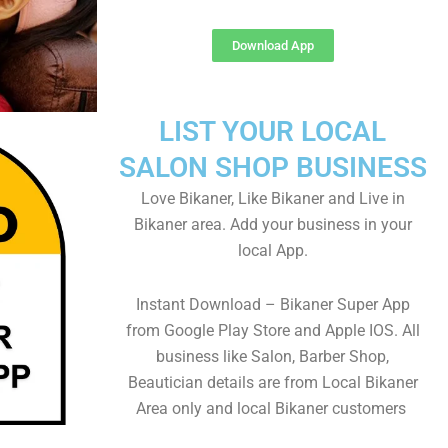
Download App
LIST YOUR LOCAL
SALON SHOP BUSINESS
Love Bikaner, Like Bikaner and Live in
Bikaner area. Add your business in your
local App.
Instant Download – Bikaner Super App
from Google Play Store and Apple IOS. All
business like Salon, Barber Shop,
Beautician details are from Local Bikaner
Area only and local Bikaner customers