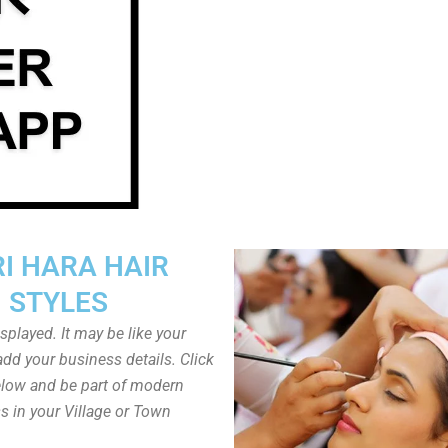
I HARA HAIR
STYLES
played. It may be like your
dd your business details. Click
low and be part of modern
s in your Village or Town