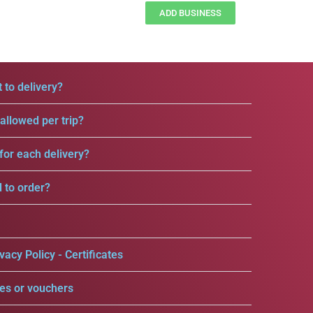
ADD BUSINESS
 to delivery?
llowed per trip?
for each delivery?
d to order?
vacy Policy - Certificates
es or vouchers