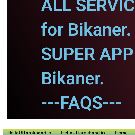
ALL SERVI
for Bikaner.
SUPER APP 
Bikaner.
---FAQS---
HelloUttarakhand.in
HelloUttarakhand.in
Home