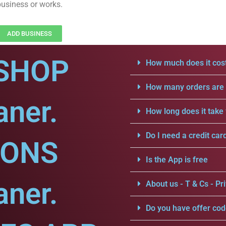
business or works.
ADD BUSINESS
SHOP
How much does it cost
How many orders are a
aner.
How long does it take 
Do I need a credit car
IONS
Is the App is free
aner.
About us - T & Cs - Pri
Do you have offer cod