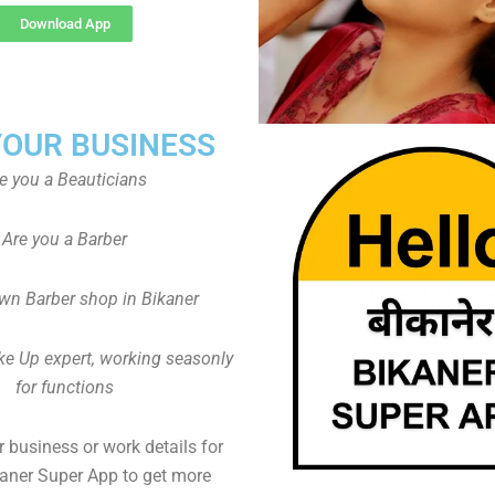
Download App
YOUR BUSINESS
e you a Beauticians
Are you a Barber
wn Barber shop in Bikaner
ke Up expert, working seasonly
for functions
 business or work details for
kaner Super App to get more