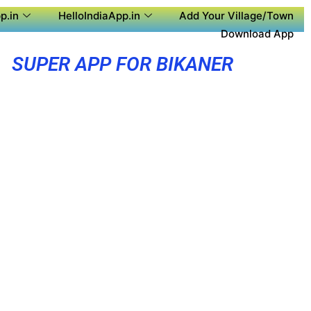
p.in
HelloIndiaApp.in
Add Your Village/Town
Download App
SUPER APP FOR BIKANER