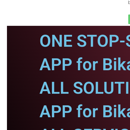
ONE STOP-
APP for Bik
ALL SOLUT
APP for Bik