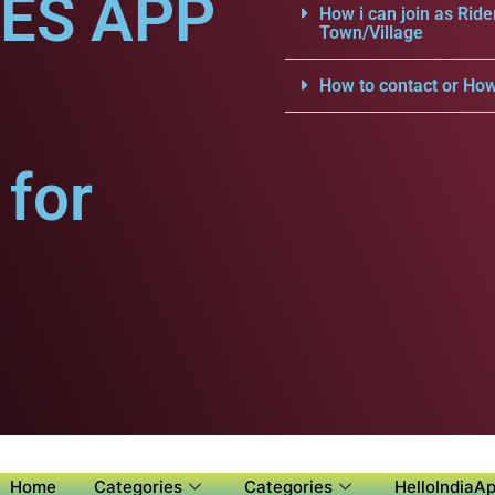
CES APP
How i can join as Ride
Town/Village
How to contact or How
for
Home
Categories
Categories
HelloIndiaAp