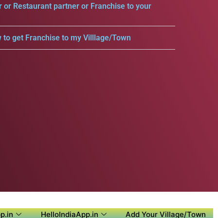
r or Restaurant partner or Franchise to your
 to get Franchise to my Villlage/Town
p.in
HelloIndiaApp.in
Add Your Village/Town