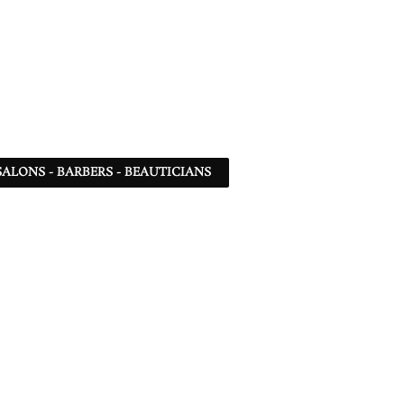
SALONS - BARBERS - BEAUTICIANS