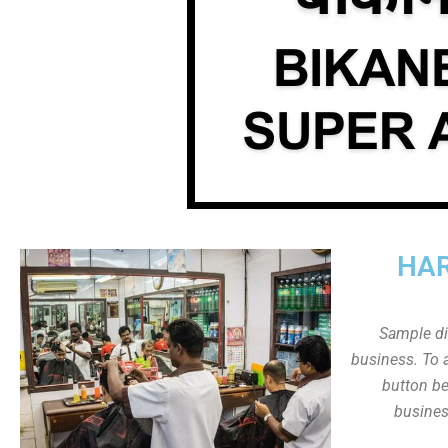
HAR
Sample dis
business. To a
button be
busines