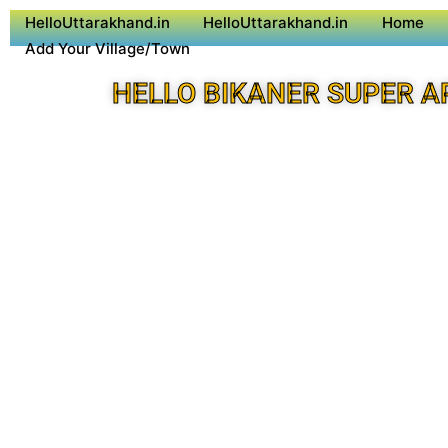
HelloUttarakhand.in
HelloUttarakhand.in
Home
Add Your Village/Town
HELLO BIKANER SUPER A