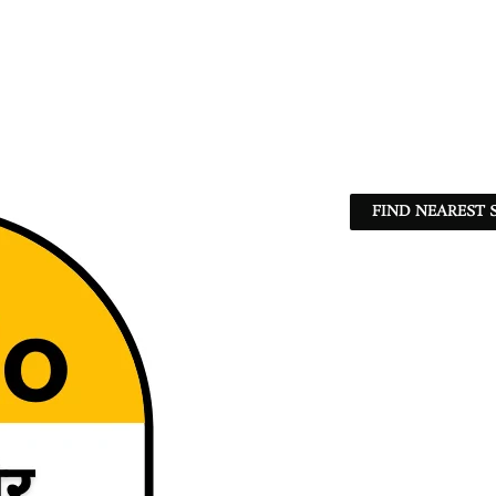
FIND NEAREST 