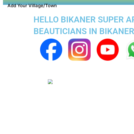
Add Your Village/Town
HELLO BIKANER SUPER AP
BEAUTICIANS IN BIKANE