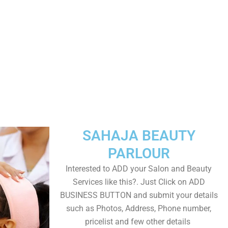
SAHAJA BEAUTY
PARLOUR
Interested to ADD your Salon and Beauty
Services like this?. Just Click on ADD
BUSINESS BUTTON and submit your details
such as Photos, Address, Phone number,
pricelist and few other details