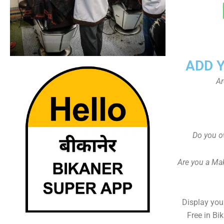
ADD 
Ar
Do you o
Are you a Ma
Display your
Free in Bi