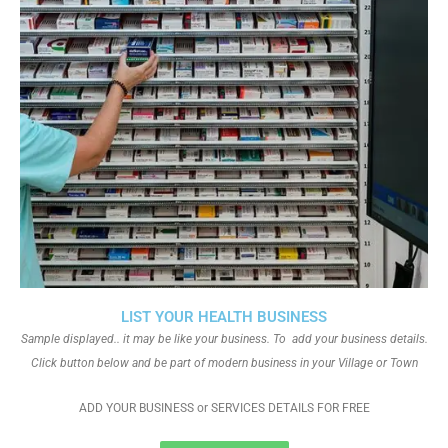
LIST YOUR HEALTH BUSINESS
Sample displayed.. it may be like your business. To add your business details.
Click button below and be part of modern business in your Village or Town
ADD YOUR BUSINESS or SERVICES DETAILS FOR FREE