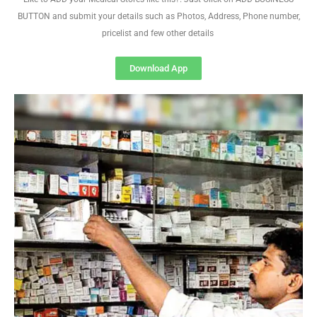
BUTTON and submit your details such as Photos, Address, Phone number,
pricelist and few other details
Download App