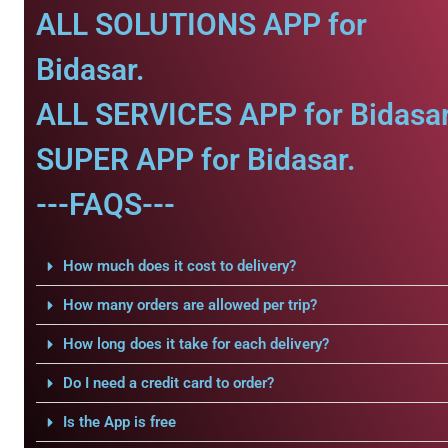
ALL SOLUTIONS APP for
Bidasar.
ALL SERVICES APP for Bidasar
SUPER APP for Bidasar.
---FAQS---
How much does it cost to delivery?
How many orders are allowed per trip?
How long does it take for each delivery?
Do I need a credit card to order?
Is the App is free