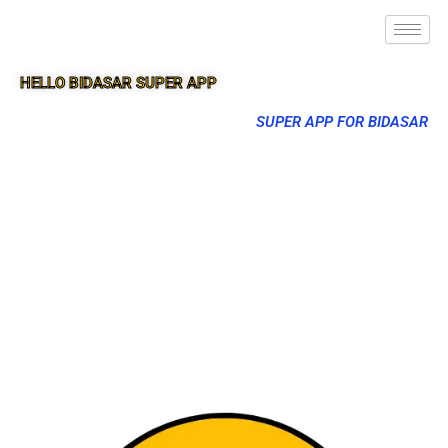
HELLO BIDASAR SUPER APP
SUPER APP FOR BIDASAR