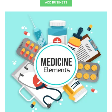
ADD BUSINESS