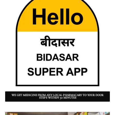
WE GET MEDICINE FROM ANY LOCAL PHARMACARY TO YOUR DOOR
STEPS WITHIN 30 MINUTES