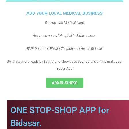
ADD YOUR LOCAL MEDICAL BUSINESS
Do you own Medical shop
Are you owner of Hospital in Bidasar area
RMP Doctor or Physio Therapist serving in Bidasar
Generate more leads by listing and showcase your details online in Bidasar
Super App
ADD BUSINESS
ONE STOP-SHOP APP for
Bidasar.