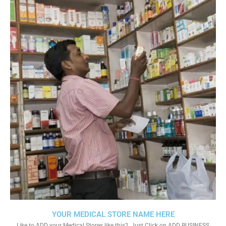
YOUR MEDICAL STORE NAME HERE
Like to ADD your Medical Stores like this?. Just Click on ADD BUSINESS