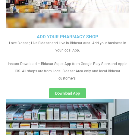
ADD YOUR PHARMACY SHOP
Love Bidasar, Like Bidasar and Live in Bidasar area. Add your business in
your local App.
Instant Download – Bidasar Super App from Google Play Store and Apple
IOS. All shops are from Local Bidasar Area only and local Bidasar
customers
Download App