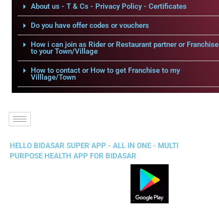
About us - T & Cs - Privacy Policy - Certificates
Do you have offer codes or vouchers
How i can join as Rider or Restaurant partner or Franchise
to your Town/Village
How to contact or How to get Franchise to my
Villlage/Town
HELLO BIDASAR SUPER APP - ALL IN ONE - MULTI
PURPOSE HEALTH APP FOR BIDASAR