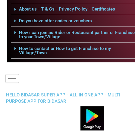
About us - T & Cs - Privacy Policy - Certificates
Do you have offer codes or vouchers
How i can join as Rider or Restaurant partner or Franchise
to your Town/Village
How to contact or How to get Franchise to my
Villlage/Town
HELLO BIDASAR SUPER APP - ALL IN ONE APP - MULTI
PURPOSE APP FOR BIDASAR