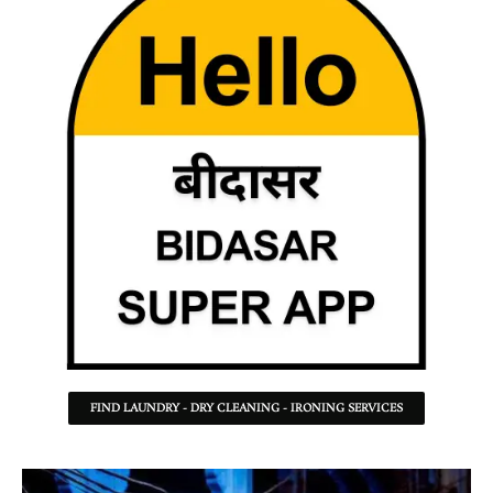
FIND LAUNDRY - DRY CLEANING - IRONING SERVICES