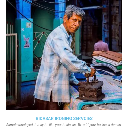
BIDASAR IRONING SERVCIES
Sample displayed. It may be like your business. To add your business details.