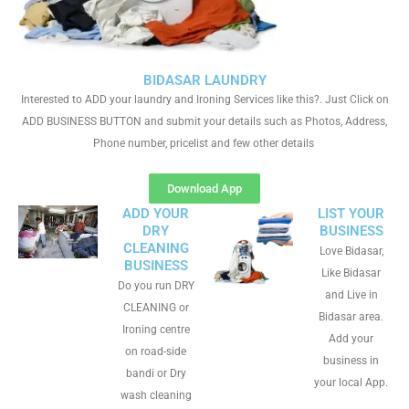
BIDASAR LAUNDRY
Interested to ADD your laundry and Ironing Services like this?. Just Click on
ADD BUSINESS BUTTON and submit your details such as Photos, Address,
Phone number, pricelist and few other details
Download App
ADD YOUR
LIST YOUR
DRY
BUSINESS
CLEANING
Love Bidasar,
BUSINESS
Like Bidasar
Do you run DRY
and Live in
CLEANING or
Bidasar area.
Ironing centre
Add your
on road-side
business in
bandi or Dry
your local App.
wash cleaning