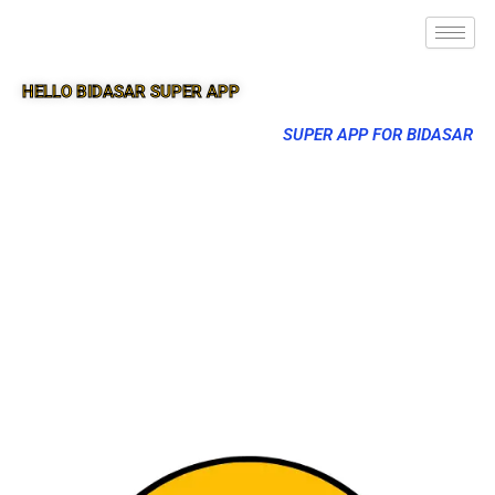
HELLO BIDASAR SUPER APP
SUPER APP FOR BIDASAR