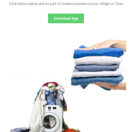
Click button below and be part of modern business in your Village or Town
Download App