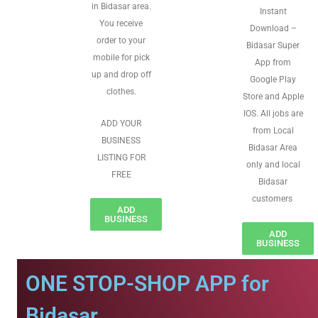
in Bidasar area.
Instant
You receive
Download –
order to your
Bidasar Super
mobile for pick
App from
up and drop off
Google Play
clothes.
Store and Apple
IOS. All jobs are
ADD YOUR
from Local
BUSINESS
Bidasar Area
LISTING FOR
only and local
FREE
Bidasar
customers
ADD
BUSINESS
ADD
BUSINESS
ONE STOP-SHOP APP for
Bidasar.