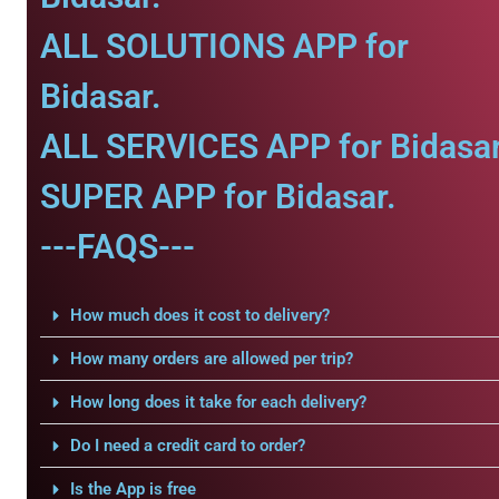
ALL SOLUTIONS APP for
Bidasar.
ALL SERVICES APP for Bidasar
SUPER APP for Bidasar.
---FAQS---
How much does it cost to delivery?
How many orders are allowed per trip?
How long does it take for each delivery?
Do I need a credit card to order?
Is the App is free