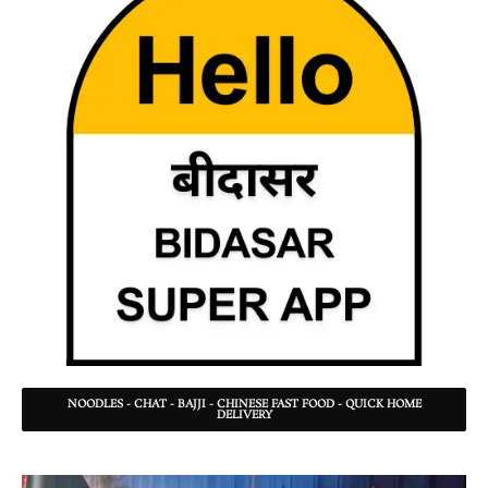
NOODLES - CHAT - BAJJI - CHINESE FAST FOOD - QUICK HOME
DELIVERY