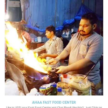
AHAA FAST FOOD CENTER
Like to ADD your Fast Food Centre and Chat Bandi like this?. Just Click on