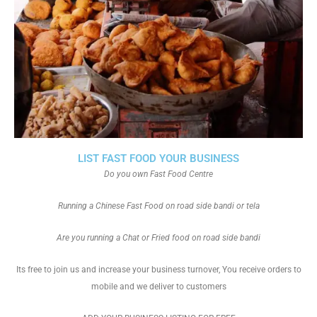
LIST FAST FOOD YOUR BUSINESS
Do you own Fast Food Centre
Running a Chinese Fast Food on road side bandi or tela
Are you running a Chat or Fried food on road side bandi
Its free to join us and increase your business turnover, You receive orders to
mobile and we deliver to customers