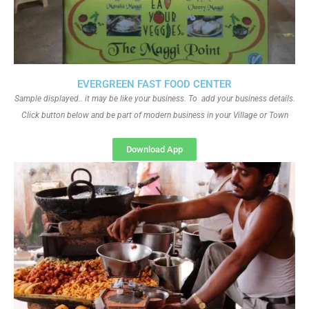
EVERGREEN FAST FOOD CENTER
Sample displayed.. it may be like your business. To add your business details.
Click button below and be part of modern business in your Village or Town
Download App