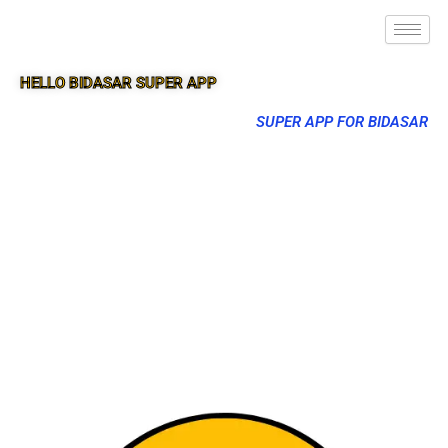
HELLO BIDASAR SUPER APP
SUPER APP FOR BIDASAR