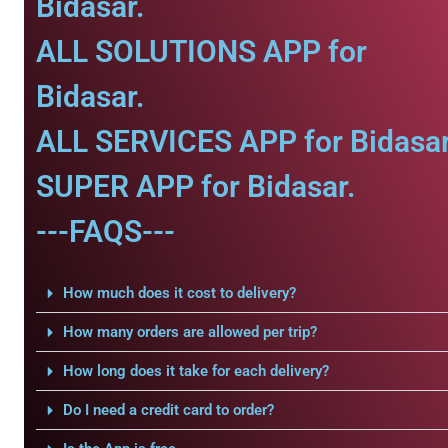
Bidasar.
ALL SOLUTIONS APP for
Bidasar.
ALL SERVICES APP for Bidasar
SUPER APP for Bidasar.
---FAQS---
How much does it cost to delivery?
How many orders are allowed per trip?
How long does it take for each delivery?
Do I need a credit card to order?