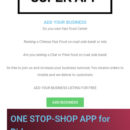
ADD YOUR BUSINESS
Do you own Fast Food Center
Running a Chinese Fast Food on road side bandi or tela
Are you running a Chat or Fried food on road side bandi
Its free to join us and increase your business turnover, You receive orders to
mobile and we deliver to customers
ADD YOUR BUSINESS LISTING FOR FREE
ADD BUSINESS
ONE STOP-SHOP APP for