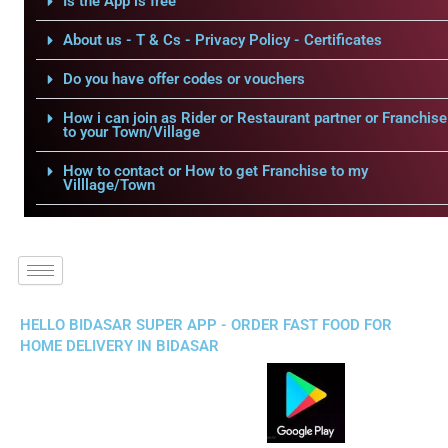
Is the App is free
About us - T & Cs - Privacy Policy - Certificates
Do you have offer codes or vouchers
How i can join as Rider or Restaurant partner or Franchise
to your Town/Village
How to contact or How to get Franchise to my
Villlage/Town
HELLO BIDASAR SUPER APP - ORDER FAST FOOD FOR
HOME DELIVERY IN BIDASAR