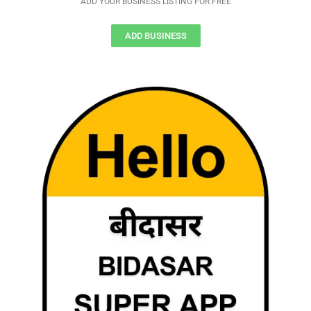
ADD YOUR BUSINESS LISTING FOR FREE
ADD BUSINESS