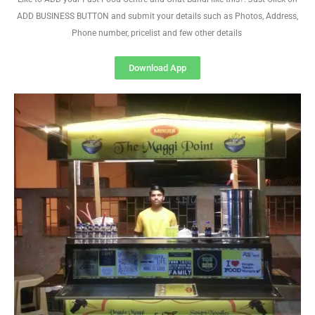
ADD BUSINESS BUTTON and submit your details such as Photos, Address,
Phone number, pricelist and few other details
Download App