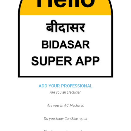
ADD YOUR PROFESSIONAL
Are you an Electician
Are you an AC Mechanic
Do you know Car/Bike repair