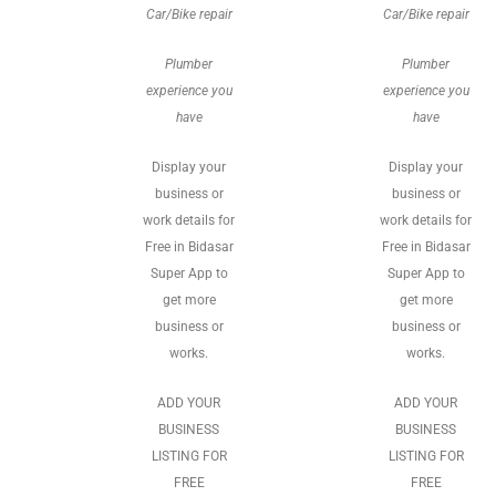
Car/Bike repair
Car/Bike repair
Plumber
Plumber
experience you
experience you
have
have
Display your
Display your
business or
business or
work details for
work details for
Free in Bidasar
Free in Bidasar
Super App to
Super App to
get more
get more
business or
business or
works.
works.
ADD YOUR
ADD YOUR
BUSINESS
BUSINESS
LISTING FOR
LISTING FOR
FREE
FREE