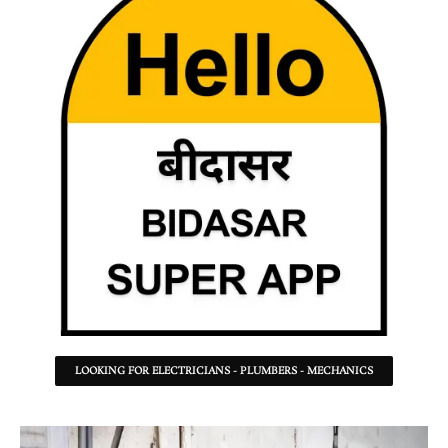
LOOKING FOR ELECTRICIANS - PLUMBERS - MECHANICS