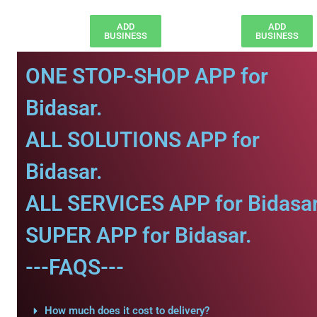
ADD
ADD
BUSINESS
BUSINESS
ONE STOP-SHOP APP for
Bidasar.
ALL SOLUTIONS APP for
Bidasar.
ALL SERVICES APP for Bidasar
SUPER APP for Bidasar.
---FAQS---
How much does it cost to delivery?