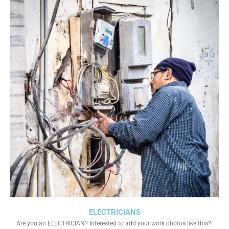
ELECTRICIANS
Are you an ELECTRICIAN? Interested to add your work photos like this?.