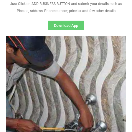
Just Click on ADD BUSINESS BUTTON and submit your details such as
Photos, Address, Phone number, pricelist and few other details
Download App