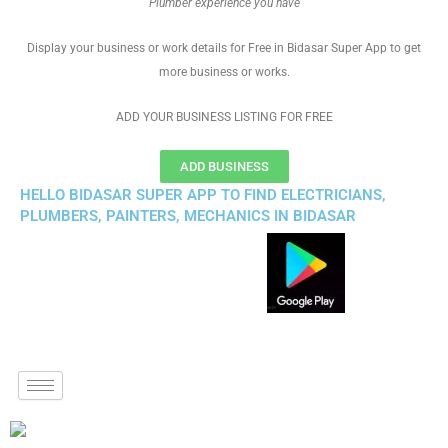
Plumber experience you have
Display your business or work details for Free in Bidasar Super App to get
more business or works.
ADD YOUR BUSINESS LISTING FOR FREE
ADD BUSINESS
HELLO BIDASAR SUPER APP TO FIND ELECTRICIANS,
PLUMBERS, PAINTERS, MECHANICS IN BIDASAR