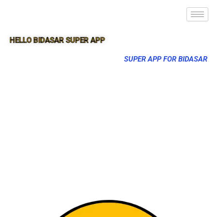
HELLO BIDASAR SUPER APP
SUPER APP FOR BIDASAR