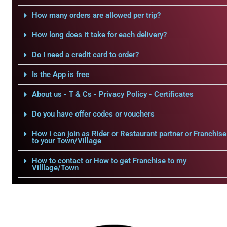
How many orders are allowed per trip?
How long does it take for each delivery?
Do I need a credit card to order?
Is the App is free
About us - T & Cs - Privacy Policy - Certificates
Do you have offer codes or vouchers
How i can join as Rider or Restaurant partner or Franchise
to your Town/Village
How to contact or How to get Franchise to my
Villlage/Town