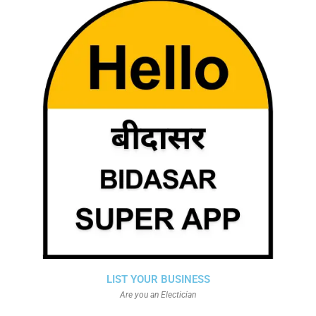
LIST YOUR BUSINESS
Are you an Electician