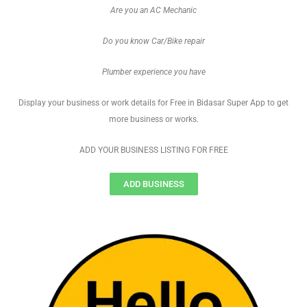
Are you an AC Mechanic
Do you know Car/Bike repair
Plumber experience you have
Display your business or work details for Free in Bidasar Super App to get
more business or works.
ADD YOUR BUSINESS LISTING FOR FREE
ADD BUSINESS