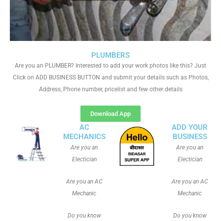
PLUMBERS
Are you an PLUMBER? Interested to add your work photos like this? Just
Click on ADD BUSINESS BUTTON and submit your details such as Photos,
Address, Phone number, pricelist and few other details
Download App
AC
ADD YOUR
MECHANICS
BUSINESS
Are you an
Are you an
Electician
Electician
Are you an AC
Are you an AC
Mechanic
Mechanic
Do you know
Do you know