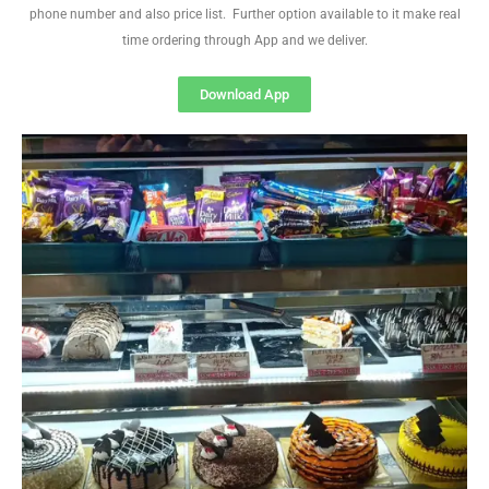
phone number and also price list. Further option available to it make real
time ordering through App and we deliver.
Download App