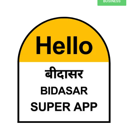
BUSINESS