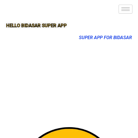
HELLO BIDASAR SUPER APP
SUPER APP FOR BIDASAR