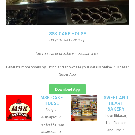
SSK CAKE HOUSE
Do you own Cake shop
Are you owner of Bakery in Bidasar area
Generate more orders by listing and showcase your details online in Bidasar
Super App
Download App
MSK CAKE
SWEET AND
HOUSE
HEART
BAKERY
Sample
Love Bidasar,
displayed.. it
Like Bidasar
may be like your
and Live in
business. To