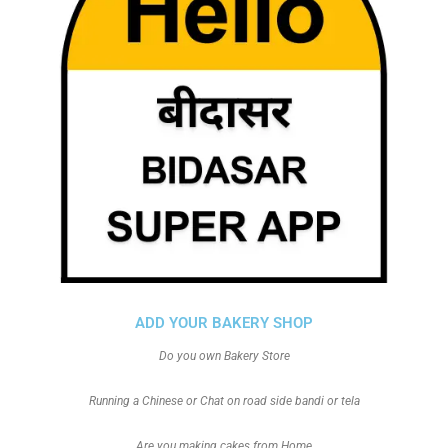
ADD YOUR BAKERY SHOP
Do you own Bakery Store
Running a Chinese or Chat on road side bandi or tela
Are you making cakes from Home