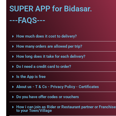
SUPER APP for Bidasar.
---FAQS---
How much does it cost to delivery?
How many orders are allowed per trip?
How long does it take for each delivery?
Do I need a credit card to order?
Is the App is free
About us - T & Cs - Privacy Policy - Certificates
Do you have offer codes or vouchers
How i can join as Rider or Restaurant partner or Franchise
to your Town/Village