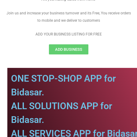
Join us and increase your business turnover and its Free, You receive orders
to mobile and we deliver to customers
ADD YOUR BUSINESS LISTING FOR FREE
ADD BUSINESS
ONE STOP-SHOP APP for
Bidasar.
ALL SOLUTIONS APP for
Bidasar.
ALL SERVICES APP for Bidasar