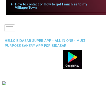
How to contact or How to get Franchise to my
Villlage/Town
HELLO BIDASAR SUPER APP - ALL IN ONE - MULTI
PURPOSE BAKERY APP FOR BIDASAR