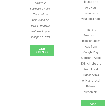
Bidasar area.
add your
Add your
business details.
business in
Click button
your local App.
below and be
part of modern
Instant
business in your
Download –
Village or Town
Bidasar Super
App from
ADD
BUSINESS
Google Play
Store and Apple
IOS. All jobs are
from Local
Bidasar Area
only and local
Bidasar
customers
ADD