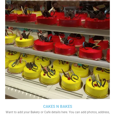
CAKES N BAKES
Want to add your Bakery or Cafe details here. You can add photos, address,