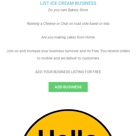
LIST ICE CREAM BUSINESS
Do you own Bakery Store
Running a Chinese or Chat on road side bandi or tela
Are you making cakes from Home
Join us and increase your business turnover and its Free, You receive orders
to mobile and we deliver to customers
ADD YOUR BUSINESS LISTING FOR FREE
ADD BUSINESS