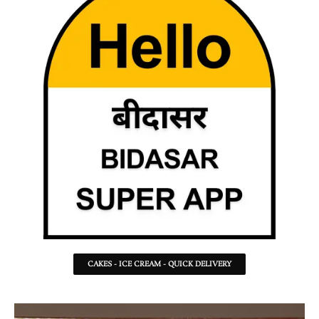
CAKES - ICE CREAM - QUICK DELIVERY