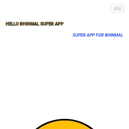
HELLO BHINMAL SUPER APP
SUPER APP FOR BHINMAL