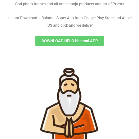
God photo frames and all other pooja products and list of Priests
Instant Download – Bhinmal Super App from Google Play Store and Apple
IOS and click and we deliver
DOWNLOAD HELO bhinmal APP