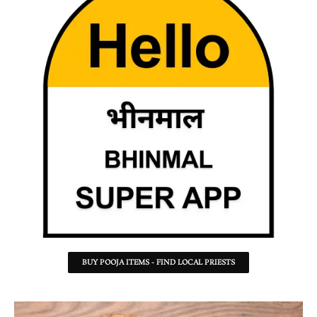
BUY POOJA ITEMS - FIND LOCAL PRIESTS