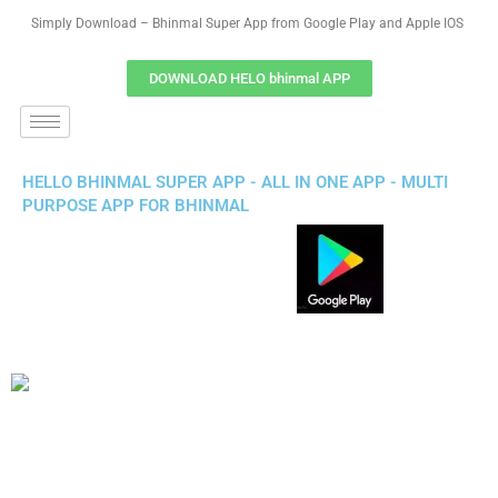
Simply Download – Bhinmal Super App from Google Play and Apple IOS
DOWNLOAD HELO bhinmal APP
HELLO BHINMAL SUPER APP - ALL IN ONE APP - MULTI
PURPOSE APP FOR BHINMAL