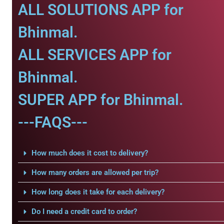
ALL SOLUTIONS APP for
Bhinmal.
ALL SERVICES APP for
Bhinmal.
SUPER APP for Bhinmal.
---FAQS---
How much does it cost to delivery?
How many orders are allowed per trip?
How long does it take for each delivery?
Do I need a credit card to order?