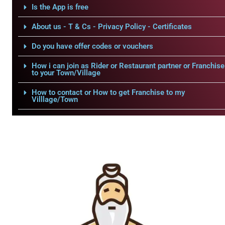
Is the App is free
About us - T & Cs - Privacy Policy - Certificates
Do you have offer codes or vouchers
How i can join as Rider or Restaurant partner or Franchise
to your Town/Village
How to contact or How to get Franchise to my
Villlage/Town