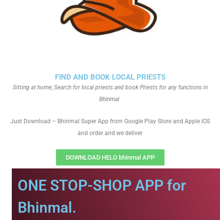
FIND AND BOOK LOCAL PRIESTS
Sitting at home, Search for local priests and book Priests for any functions in
Bhinmal
Just Download – Bhinmal Super App from Google Play Store and Apple IOS
and order and we deliver
DOWNLOAD HELO bhinmal APP
ONE STOP-SHOP APP for
Bhinmal.