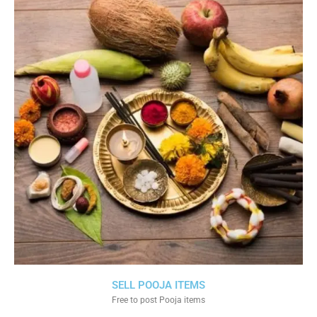
SELL POOJA ITEMS
Free to post Pooja items