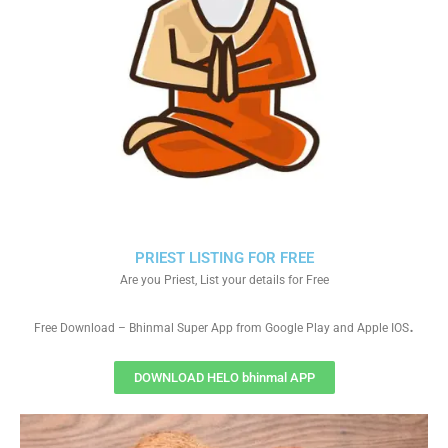
PRIEST LISTING FOR FREE
Are you Priest, List your details for Free
.
Free Download – Bhinmal Super App from Google Play and Apple IOS
DOWNLOAD HELO bhinmal APP