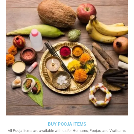
BUY POOJA ITEMS
All Pooja Items are available with us for Homams, Poojas, and Vrathams.