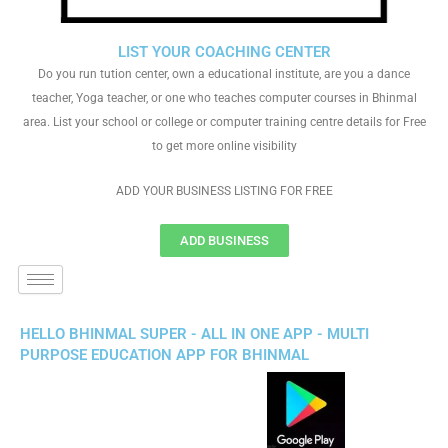
LIST YOUR COACHING CENTER
Do you run tution center, own a educational institute, are you a dance
teacher, Yoga teacher, or one who teaches computer courses in Bhinmal
area. List your school or college or computer training centre details for Free
to get more online visibility
ADD YOUR BUSINESS LISTING FOR FREE
ADD BUSINESS
HELLO BHINMAL SUPER - ALL IN ONE APP - MULTI
PURPOSE EDUCATION APP FOR BHINMAL