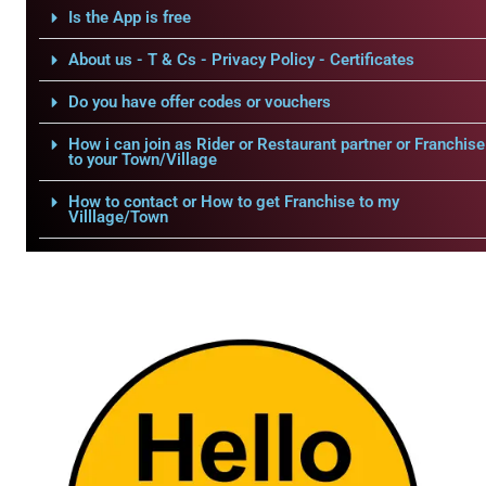
Is the App is free
About us - T & Cs - Privacy Policy - Certificates
Do you have offer codes or vouchers
How i can join as Rider or Restaurant partner or Franchise
to your Town/Village
How to contact or How to get Franchise to my
Villlage/Town