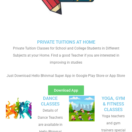
PRIVATE TUITIONS AT HOME
Private Tuition Classes for School and College Students in Different
Subjects at your Home. Find a good Teacher if you are interested in
improving in studies
Just Download Hello Bhinmal Super App in Google Play Store or App Store
Download App
DANCE
YOGA, GYM
CLASSES
& FITNESS
CLASSES
Details of
Yoga teachers
Dance Teachers
and gym
are available in
trainers special
Hello Bhinmal