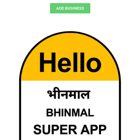
ADD BUSINESS