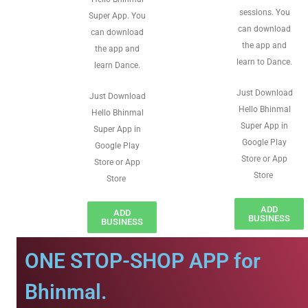
sessions. You
Super App. You
can download
can download
the app and
the app and
learn to Dance.
learn Dance.
Just Download
Just Download
Hello Bhinmal
Hello Bhinmal
Super App in
Super App in
Google Play
Google Play
Store or App
Store or App
Store
Store
ADD
ADD
BUSINESS
BUSINESS
ONE STOP-SHOP APP for
Bhinmal.