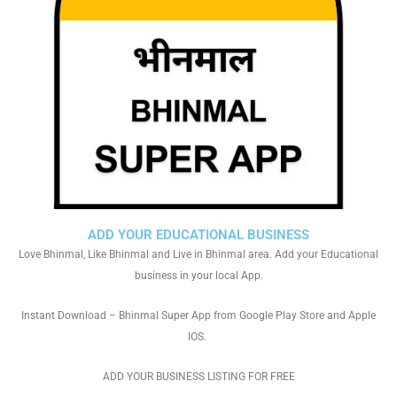
ADD YOUR EDUCATIONAL BUSINESS
Love Bhinmal, Like Bhinmal and Live in Bhinmal area. Add your Educational
business in your local App.
Instant Download – Bhinmal Super App from Google Play Store and Apple
IOS.
ADD YOUR BUSINESS LISTING FOR FREE