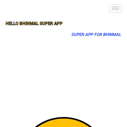
HELLO BHINMAL SUPER APP
SUPER APP FOR BHINMAL