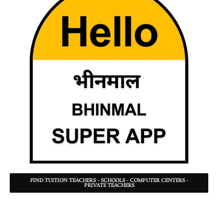
FIND TUITION TEACHERS - SCHOOLS - COMPUTER CENTERS -
PRIVATE TEACHERS