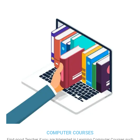
COMPUTER COURSES
Find good Teacher if you are Interested in Learning Computer Courses such