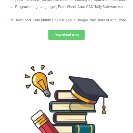
as Programming Languages, Excel Sheet, Auto CAD, Tally Software etc
Just Download Hello Bhinmal Super App in Google Play Store or App Store
Download App