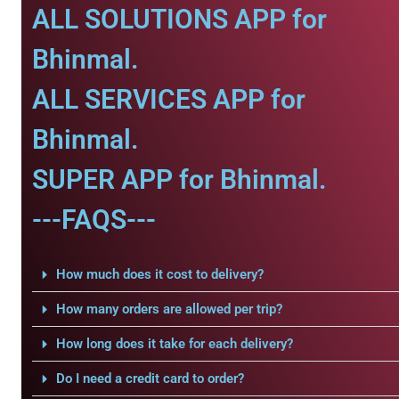
ALL SOLUTIONS APP for
Bhinmal.
ALL SERVICES APP for
Bhinmal.
SUPER APP for Bhinmal.
---FAQS---
How much does it cost to delivery?
How many orders are allowed per trip?
How long does it take for each delivery?
Do I need a credit card to order?