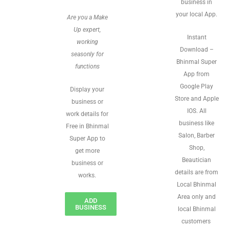
business in
your local App.
Are you a Make
Up expert,
Instant
working
Download –
seasonly for
Bhinmal Super
functions
App from
Google Play
Display your
Store and Apple
business or
IOS. All
work details for
business like
Free in Bhinmal
Salon, Barber
Super App to
Shop,
get more
Beautician
business or
details are from
works.
Local Bhinmal
Area only and
ADD
BUSINESS
local Bhinmal
customers