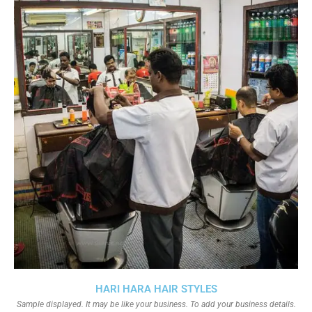
HARI HARA HAIR STYLES
Sample displayed. It may be like your business. To add your business details.