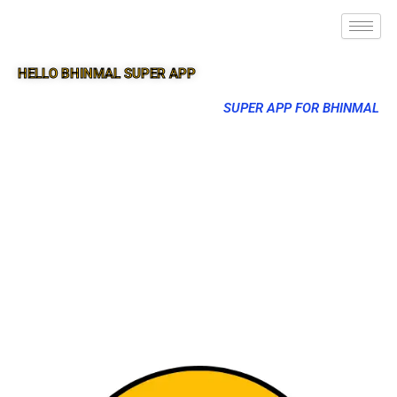
HELLO BHINMAL SUPER APP
SUPER APP FOR BHINMAL