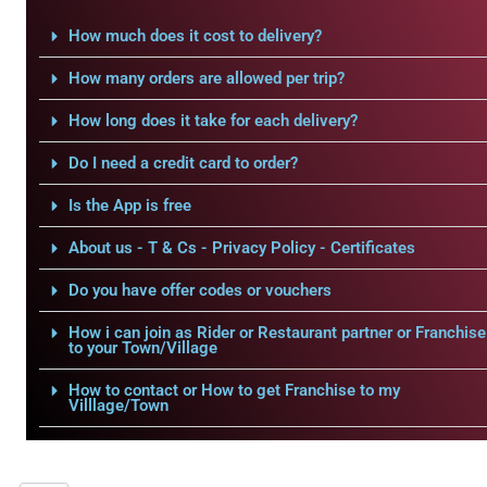
How much does it cost to delivery?
How many orders are allowed per trip?
How long does it take for each delivery?
Do I need a credit card to order?
Is the App is free
About us - T & Cs - Privacy Policy - Certificates
Do you have offer codes or vouchers
How i can join as Rider or Restaurant partner or Franchise
to your Town/Village
How to contact or How to get Franchise to my
Villlage/Town