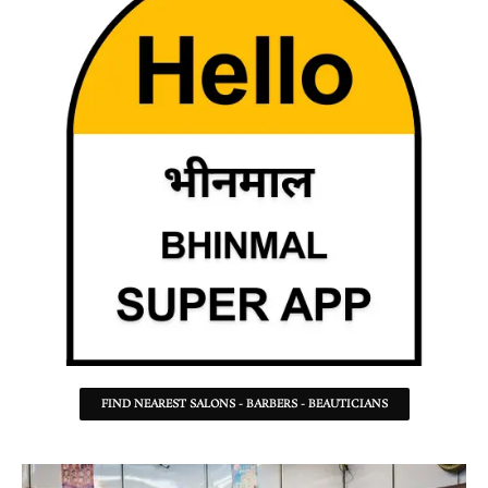
FIND NEAREST SALONS - BARBERS - BEAUTICIANS