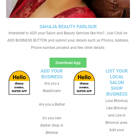
SAHAJA BEAUTY PARLOUR
Interested to ADD your Salon and Beauty Services like this?. Just Click on
ADD BUSINESS BUTTON and submit your details such as Photos, Address,
Phone number, pricelist and few other details
Download App
ADD YOUR
LIST YOUR
BUSINESS
LOCAL
SALON
Are you a
SHOP
Beauticians
BUSINESS
Love Bhinmal,
Are you a Barber
Like Bhinmal
and Live in
Do you own
Bhinmal area.
Barber shop in
Add your
Bhinmal