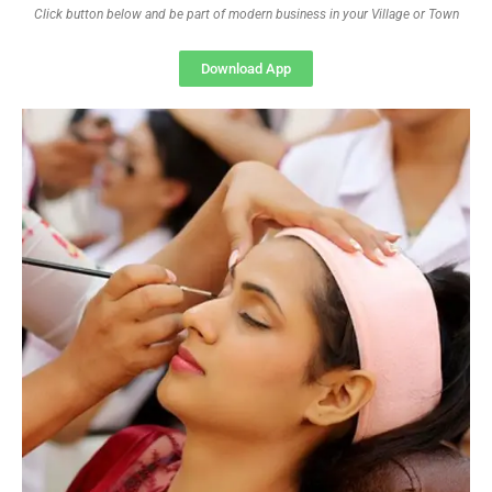
Click button below and be part of modern business in your Village or Town
Download App