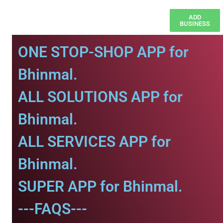
ADD
BUSINESS
ONE STOP-SHOP APP for
Bhinmal.
ALL SOLUTIONS APP for
Bhinmal.
ALL SERVICES APP for
Bhinmal.
SUPER APP for Bhinmal.
---FAQS---