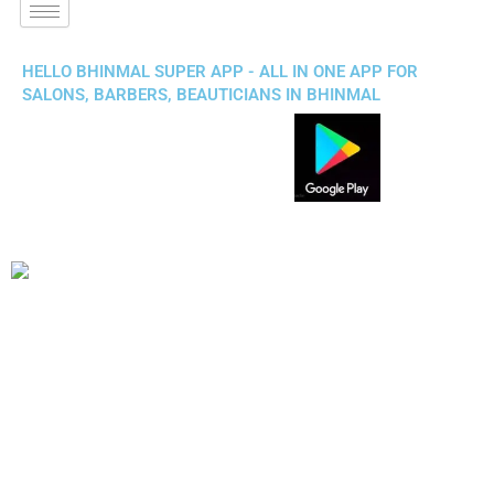
HELLO BHINMAL SUPER APP - ALL IN ONE APP FOR
SALONS, BARBERS, BEAUTICIANS IN BHINMAL