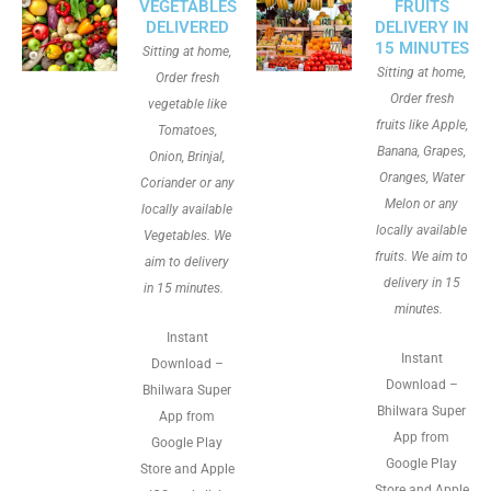
VEGETABLES
FRUITS
DELIVERED
DELIVERY IN
15 MINUTES
Sitting at home,
Sitting at home,
Order fresh
Order fresh
vegetable like
fruits like Apple,
Tomatoes,
Banana, Grapes,
Onion, Brinjal,
Oranges, Water
Coriander or any
Melon or any
locally available
locally available
Vegetables. We
fruits. We aim to
aim to delivery
delivery in 15
in 15 minutes.
minutes.
Instant
Instant
Download –
Download –
Bhilwara Super
Bhilwara Super
App from
App from
Google Play
Google Play
Store and Apple
Store and Apple