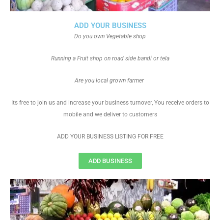
ADD YOUR BUSINESS
Do you own Vegetable shop
Running a Fruit shop on road side bandi or tela
Are you local grown farmer
Its free to join us and increase your business turnover, You receive orders to
mobile and we deliver to customers
ADD YOUR BUSINESS LISTING FOR FREE
ADD BUSINESS