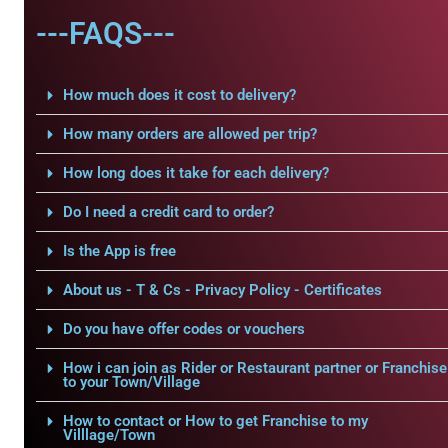
---FAQS---
How much does it cost to delivery?
How many orders are allowed per trip?
How long does it take for each delivery?
Do I need a credit card to order?
Is the App is free
About us - T & Cs - Privacy Policy - Certificates
Do you have offer codes or vouchers
How i can join as Rider or Restaurant partner or Franchise
to your Town/Village
How to contact or How to get Franchise to my
Villlage/Town