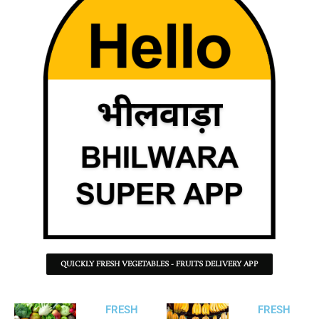
QUICKLY FRESH VEGETABLES - FRUITS DELIVERY APP
FRESH
FRESH