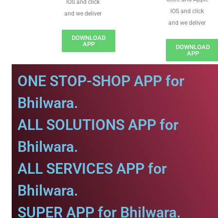
IOS and click
IOS and click
and we deliver
and we deliver
DOWNLOAD
APP
DOWNLOAD
APP
ONE STOP-SHOP APP for
Bhilwara.
ALL SOLUTIONS APP for
Bhilwara.
ALL SERVICES APP for
Bhilwara.
SUPER APP for Bhilwara.