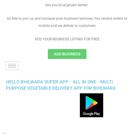
Are you local grown farmer
Its free to join us and increase your business turnover, You receive orders to
mobile and we deliver to customers
ADD YOUR BUSINESS LISTING FOR FREE
ADD BUSINESS
HELLO BHILWARA SUPER APP - ALL IN ONE - MULTI
PURPOSE VEGETABLE DELIVERY APP FOR BHILWARA