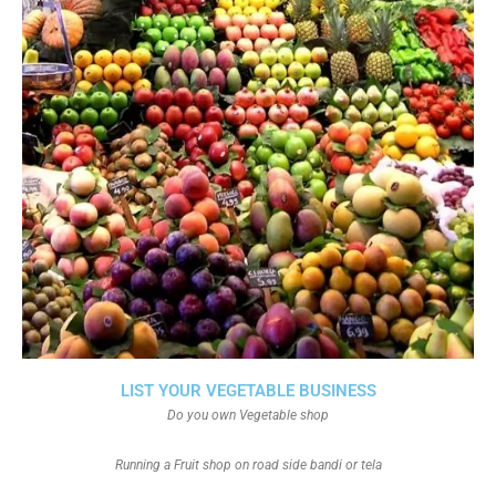
LIST YOUR VEGETABLE BUSINESS
Do you own Vegetable shop
Running a Fruit shop on road side bandi or tela