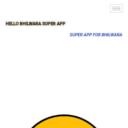
HELLO BHILWARA SUPER APP
SUPER APP FOR BHILWARA