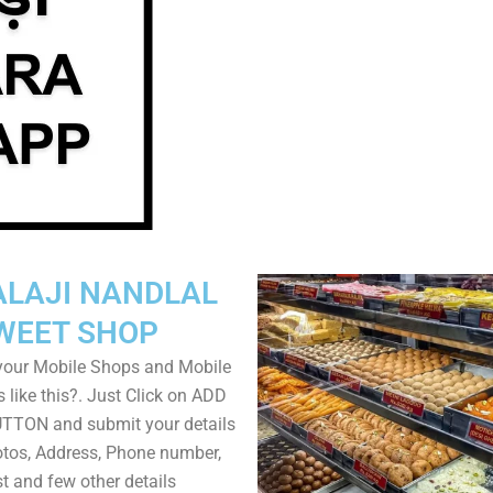
ALAJI NANDLAL
WEET SHOP
your Mobile Shops and Mobile
 like this?. Just Click on ADD
TON and submit your details
tos, Address, Phone number,
ist and few other details