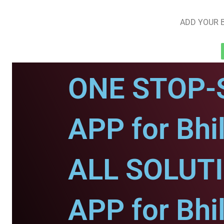
ADD YOUR B
ONE STOP-
APP for Bhi
ALL SOLUT
APP for Bhi