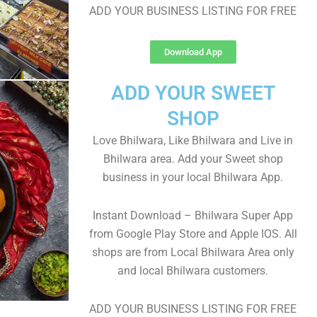
ADD YOUR BUSINESS LISTING FOR FREE
Download App
ADD YOUR SWEET
SHOP
Love Bhilwara, Like Bhilwara and Live in
Bhilwara area. Add your Sweet shop
business in your local Bhilwara App.
Instant Download – Bhilwara Super App
from Google Play Store and Apple IOS. All
shops are from Local Bhilwara Area only
and local Bhilwara customers.
ADD YOUR BUSINESS LISTING FOR FREE