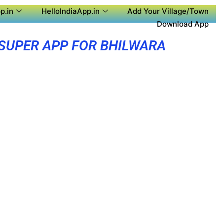
p.in
HelloIndiaApp.in
Add Your Village/Town
Download App
SUPER APP FOR BHILWARA