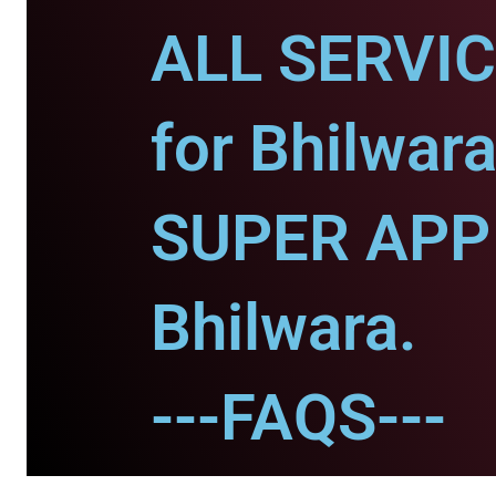
ALL SERVI
for Bhilwara
SUPER APP 
Bhilwara.
---FAQS---