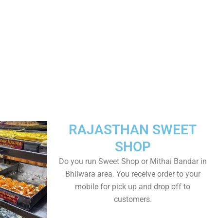
RAJASTHAN SWEET
SHOP
Do you run Sweet Shop or Mithai Bandar in
Bhilwara area. You receive order to your
mobile for pick up and drop off to
customers.