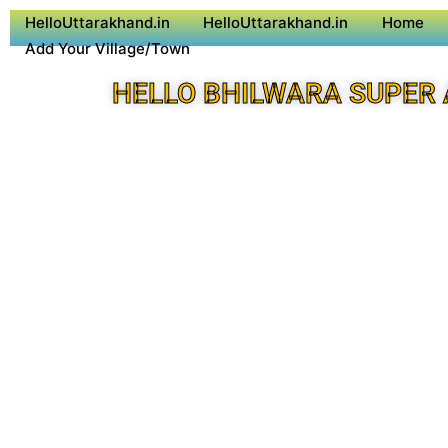
HelloUttarakhand.in
HelloUttarakhand.in
Home
Add Your Village/Town
HELLO BHILWARA SUPER