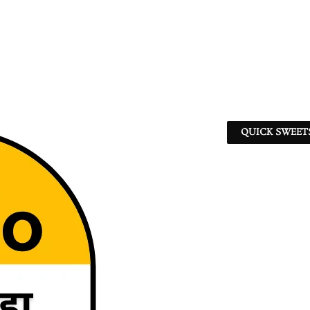
QUICK SWEET