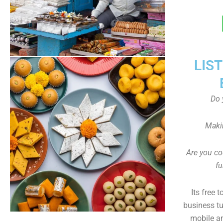
LIS
Do 
Maki
Are you co
fu
Its free 
business tu
mobile an