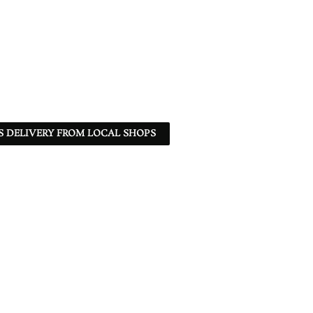
S DELIVERY FROM LOCAL SHOPS