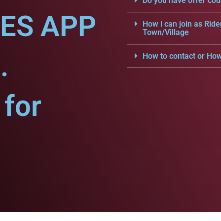
Do you have offer cod
CES APP
How i can join as Ride
Town/Village
.
How to contact or How
for