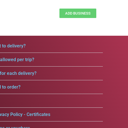
ADD BUSINESS
 to delivery?
llowed per trip?
for each delivery?
d to order?
vacy Policy - Certificates