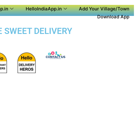
p.in
HelloIndiaApp.in
Add Your Village/Town
Download App
E SWEET DELIVERY