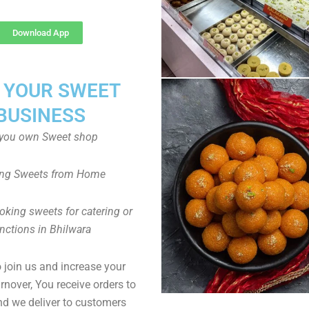
Download App
T YOUR SWEET
BUSINESS
you own Sweet shop
ng Sweets from Home
oking sweets for catering or
nctions in Bhilwara
to join us and increase your
rnover, You receive orders to
d we deliver to customers