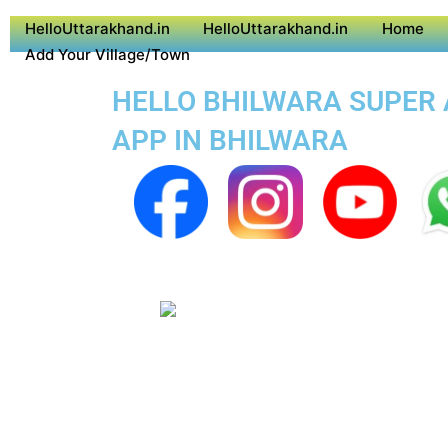
HelloUttarakhand.in
HelloUttarakhand.in
Home
Add Your Village/Town
HELLO BHILWARA SUPER A
APP IN BHILWARA