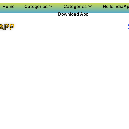
Home
Categories
Categories
HelloIndiaAp
Download App
 APP