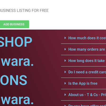
USINESS LISTING FOR FREE
ADD BUSINESS
SHOP
How much does it cost
How many orders are a
lwara.
How long does it take 
Do I need a credit car
IONS
Is the App is free
lwara.
About us - T & Cs - Pri