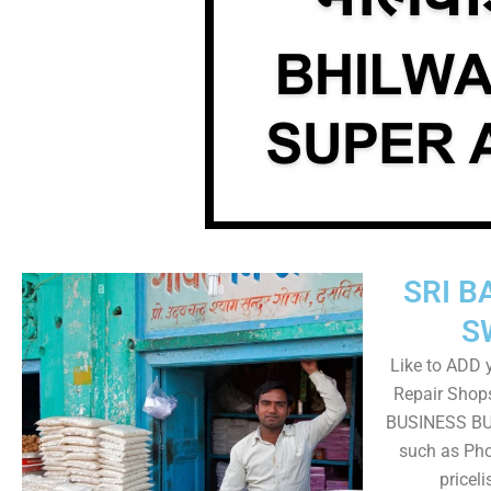
SRI B
S
Like to ADD 
Repair Shops
BUSINESS BUT
such as Pho
pricel