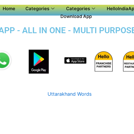
Home
Categories
Categories
HelloIndiaAp
Download App
PP - ALL IN ONE - MULTI PURPOS