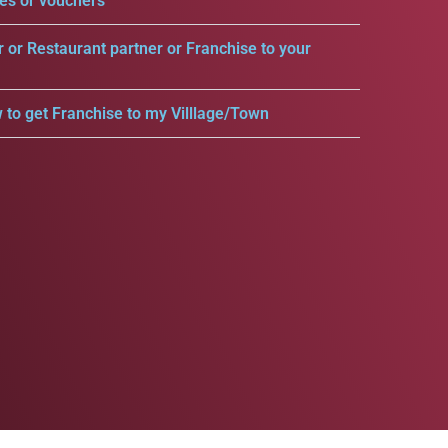
es or vouchers
r or Restaurant partner or Franchise to your
 to get Franchise to my Villlage/Town