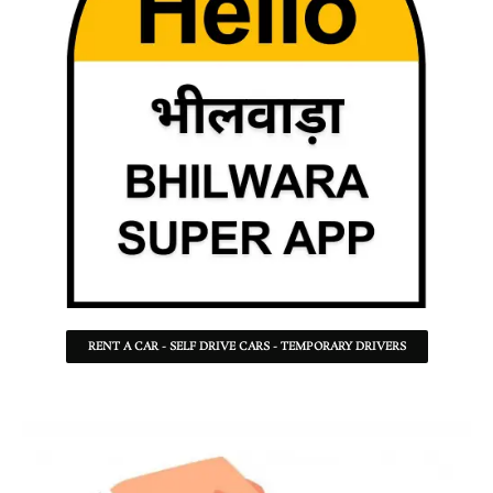
RENT A CAR - SELF DRIVE CARS - TEMPORARY DRIVERS