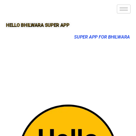
HELLO BHILWARA SUPER APP
SUPER APP FOR BHILWARA