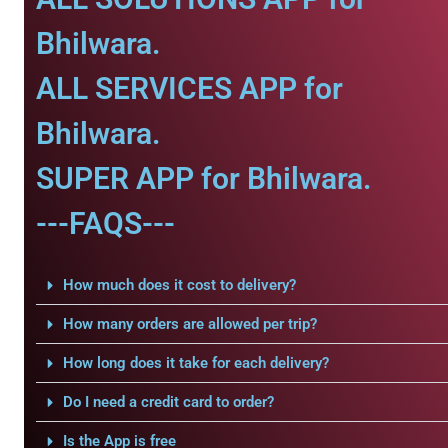
Bhilwara.
ALL SERVICES APP for
Bhilwara.
SUPER APP for Bhilwara.
---FAQS---
How much does it cost to delivery?
How many orders are allowed per trip?
How long does it take for each delivery?
Do I need a credit card to order?
Is the App is free