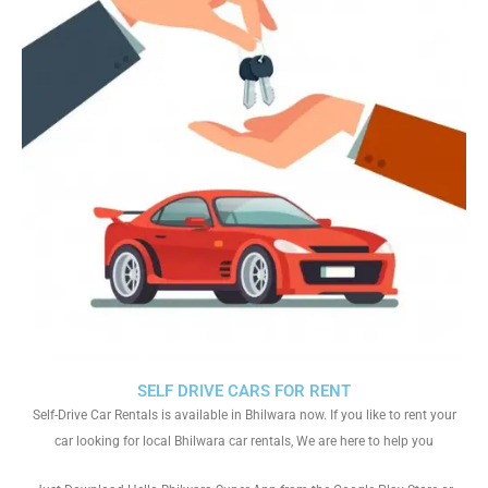
SELF DRIVE CARS FOR RENT
Self-Drive Car Rentals is available in Bhilwara now. If you like to rent your
car looking for local Bhilwara car rentals, We are here to help you