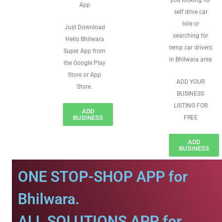
you looking for
App
self drive car
hire or
Just Download
searching for
Hello Bhilwara
temp car drivers
Super App from
in Bhilwara area
the Google Play
Store or App
ADD YOUR
Store.
BUSINESS
LISTING FOR
ADD
BUSINESS
FREE
ADD
BUSINESS
ONE STOP-SHOP APP for
Bhilwara.
ALL SOLUTIONS APP for