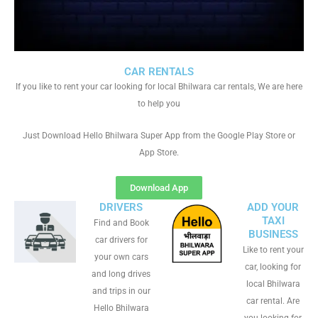
CAR RENTALS
If you like to rent your car looking for local Bhilwara car rentals, We are here
to help you
Just Download Hello Bhilwara Super App from the Google Play Store or
App Store.
Download App
DRIVERS
ADD YOUR
TAXI
Find and Book
BUSINESS
car drivers for
Like to rent your
your own cars
car, looking for
and long drives
local Bhilwara
and trips in our
car rental. Are
Hello Bhilwara