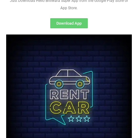
Just Download Hello Bhilwara Super App from the Google Play Store or
App Store.
Download App