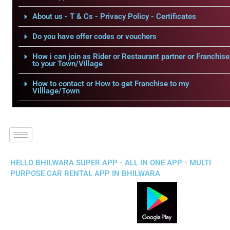
About us - T & Cs - Privacy Policy - Certificates
Do you have offer codes or vouchers
How i can join as Rider or Restaurant partner or Franchise
to your Town/Village
How to contact or How to get Franchise to my
Villlage/Town
HELLO BHILWARA SUPER APP - ALL IN ONE APP - MULTI
PURPOSE CAR RENTAL APP IN BHILWARA