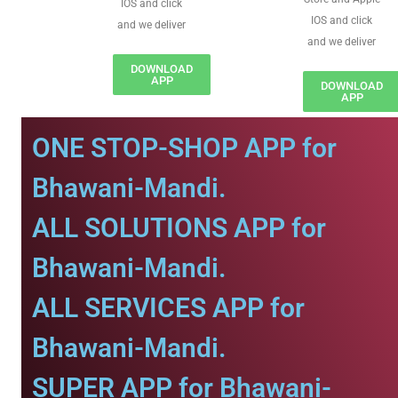
IOS and click
IOS and click
and we deliver
and we deliver
DOWNLOAD
APP
DOWNLOAD
APP
ONE STOP-SHOP APP for
Bhawani-Mandi.
ALL SOLUTIONS APP for
Bhawani-Mandi.
ALL SERVICES APP for
Bhawani-Mandi.
SUPER APP for Bhawani-