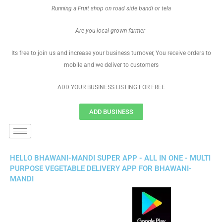
Running a Fruit shop on road side bandi or tela
Are you local grown farmer
Its free to join us and increase your business turnover, You receive orders to
mobile and we deliver to customers
ADD YOUR BUSINESS LISTING FOR FREE
ADD BUSINESS
HELLO BHAWANI-MANDI SUPER APP - ALL IN ONE - MULTI
PURPOSE VEGETABLE DELIVERY APP FOR BHAWANI-
MANDI