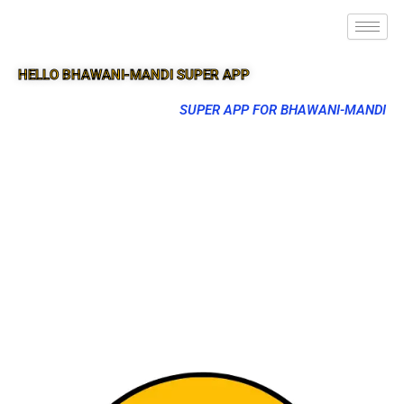
HELLO BHAWANI-MANDI SUPER APP
SUPER APP FOR BHAWANI-MANDI