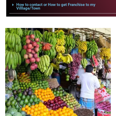
How to contact or How to get Franchise to my
Villlage/Town