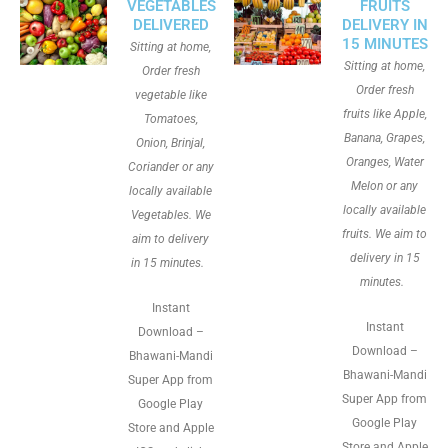
VEGETABLES
FRUITS
DELIVERED
DELIVERY IN
15 MINUTES
Sitting at home,
Sitting at home,
Order fresh
Order fresh
vegetable like
fruits like Apple,
Tomatoes,
Banana, Grapes,
Onion, Brinjal,
Oranges, Water
Coriander or any
Melon or any
locally available
locally available
Vegetables. We
fruits. We aim to
aim to delivery
delivery in 15
in 15 minutes.
minutes.
Instant
Instant
Download –
Download –
Bhawani-Mandi
Bhawani-Mandi
Super App from
Super App from
Google Play
Google Play
Store and Apple
Store and Apple