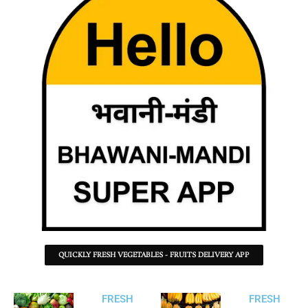
QUICKLY FRESH VEGETABLES - FRUITS DELIVERY APP
FRESH
FRESH