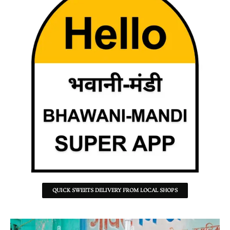
QUICK SWEETS DELIVERY FROM LOCAL SHOPS