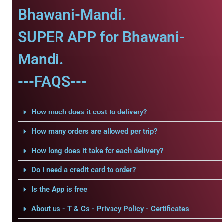
Bhawani-Mandi.
SUPER APP for Bhawani-
Mandi.
---FAQS---
How much does it cost to delivery?
How many orders are allowed per trip?
How long does it take for each delivery?
Do I need a credit card to order?
Is the App is free
About us - T & Cs - Privacy Policy - Certificates