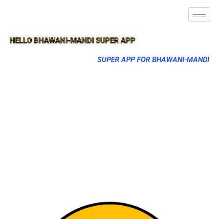
HELLO BHAWANI-MANDI SUPER APP
SUPER APP FOR BHAWANI-MANDI