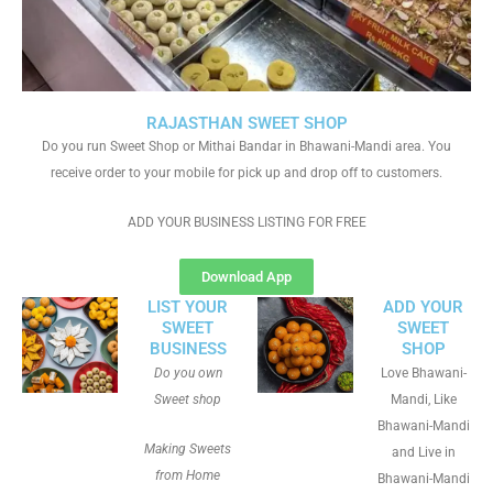
RAJASTHAN SWEET SHOP
Do you run Sweet Shop or Mithai Bandar in Bhawani-Mandi area. You
receive order to your mobile for pick up and drop off to customers.
ADD YOUR BUSINESS LISTING FOR FREE
Download App
LIST YOUR
ADD YOUR
SWEET
SWEET
BUSINESS
SHOP
Do you own
Love Bhawani-
Sweet shop
Mandi, Like
Bhawani-Mandi
Making Sweets
and Live in
from Home
Bhawani-Mandi