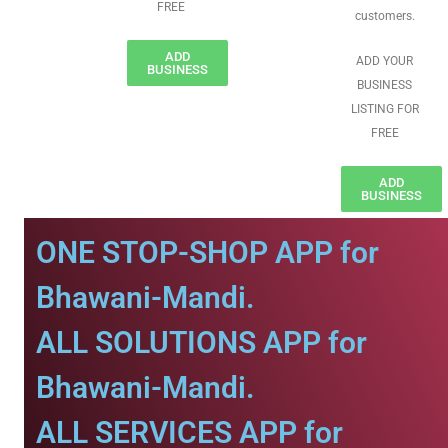
FREE
customers.
ADD
ADD YOUR
BUSINESS
BUSINESS
LISTING FOR
FREE
ADD
BUSINESS
ONE STOP-SHOP APP for
Bhawani-Mandi.
ALL SOLUTIONS APP for
Bhawani-Mandi.
ALL SERVICES APP for