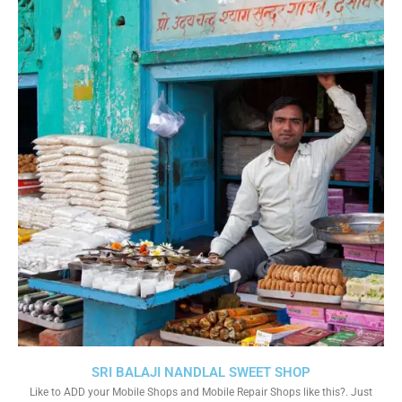
SRI BALAJI NANDLAL SWEET SHOP
Like to ADD your Mobile Shops and Mobile Repair Shops like this?. Just