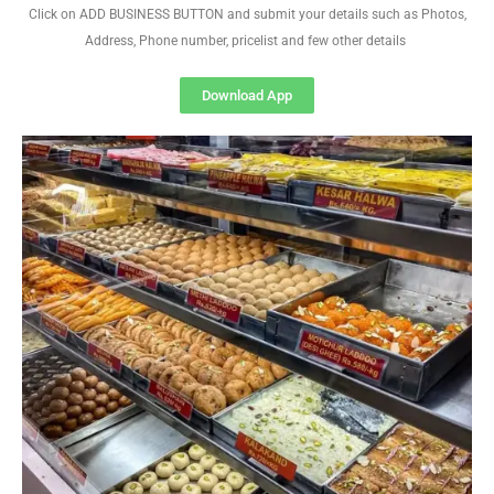
Click on ADD BUSINESS BUTTON and submit your details such as Photos,
Address, Phone number, pricelist and few other details
Download App