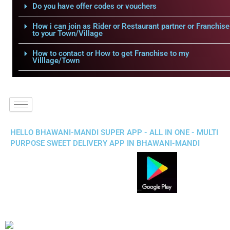
Do you have offer codes or vouchers
How i can join as Rider or Restaurant partner or Franchise
to your Town/Village
How to contact or How to get Franchise to my
Villlage/Town
HELLO BHAWANI-MANDI SUPER APP - ALL IN ONE - MULTI
PURPOSE SWEET DELIVERY APP IN BHAWANI-MANDI