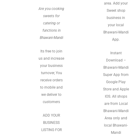
area. Add your
Are you cooking
Sweet shop
sweets for
business in
catering or
your local
functions in
Bhawani-Mandi
Bhawani-Mandi
App.
Its free to join
Instant
us and increase
Download –
your business
Bhawani-Mandi
turnover, You
Super App from
receive orders
Google Play
to mobile and
Store and Apple
we deliver to
IOS. All shops
customers
are from Local
Bhawani-Mandi
ADD YOUR
Area only and
BUSINESS
local Bhawani-
LISTING FOR
Mandi