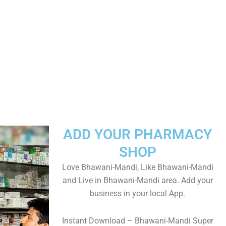
ADD YOUR PHARMACY
SHOP
Love Bhawani-Mandi, Like Bhawani-Mandi
and Live in Bhawani-Mandi area. Add your
business in your local App.
Instant Download – Bhawani-Mandi Super