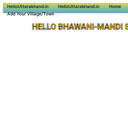
HelloUttarakhand.in
HelloUttarakhand.in
Home
Add Your Village/Town
HELLO BHAWANI-MANDI 