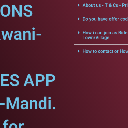
IONS
About us - T & Cs - Pri
Do you have offer cod
awani-
How i can join as Ride
Town/Village
How to contact or How
CES APP
-Mandi.
for