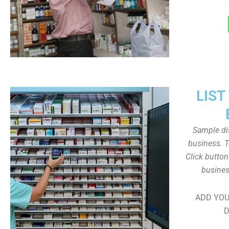
LIST
Sample dis
business. T
Click butto
busines
ADD YOU
D