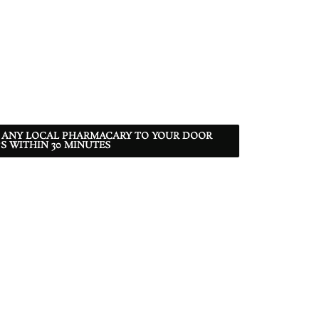
 ANY LOCAL PHARMACARY TO YOUR DOOR
S WITHIN 30 MINUTES