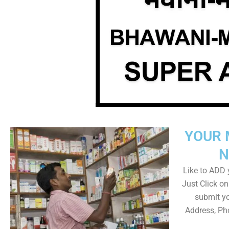
YOUR 
N
Like to ADD y
Just Click 
submit yo
Address, Ph