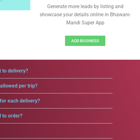
Generate more leads by listing and
showcase your details online in Bhawani-
Mandi Super App
ADD BUSINESS
 to delivery?
llowed per trip?
for each delivery?
d to order?