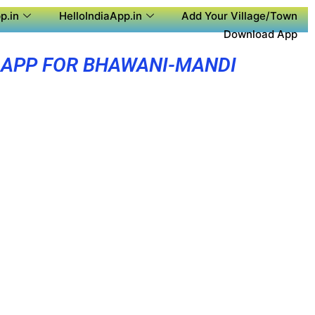
p.in
HelloIndiaApp.in
Add Your Village/Town
Download App
 APP FOR BHAWANI-MANDI