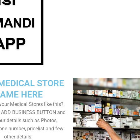
MEDICAL STORE
AME HERE
our Medical Stores like this?.
on ADD BUSINESS BUTTON and
ur details such as Photos,
one number, pricelist and few
other details