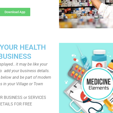
Download App
 YOUR HEALTH
BUSINESS
played.. it may be like your
o add your business details.
n below and be part of modern
s in your Village or Town
R BUSINESS or SERVICES
ETAILS FOR FREE