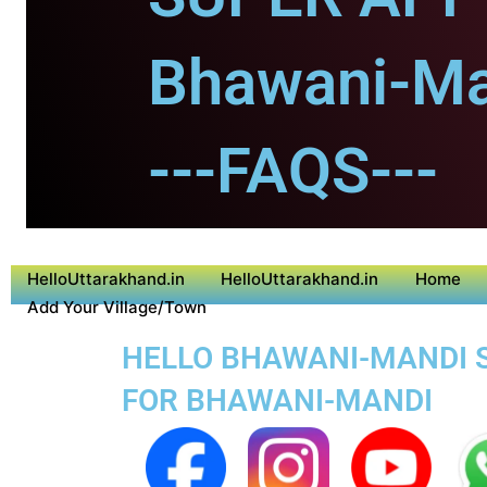
Bhawani-Ma
---FAQS---
HelloUttarakhand.in
HelloUttarakhand.in
Home
Add Your Village/Town
HELLO BHAWANI-MANDI SU
FOR BHAWANI-MANDI