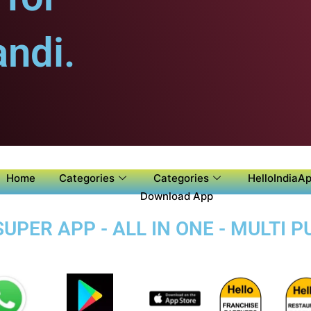
ndi.
Home
Categories
Categories
HelloIndiaAp
Download App
PER APP - ALL IN ONE - MULTI 