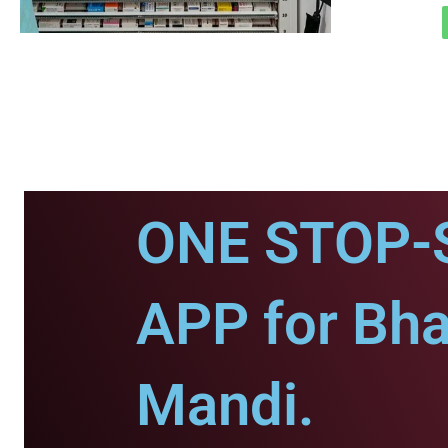
ONE STOP-
APP for Bh
Mandi.