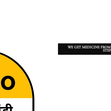
WE GET MEDICINE FROM
STEP