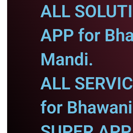
ALL SOLUT
APP for Bh
Mandi.
ALL SERVI
for Bhawani
SUPER APP 