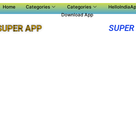
Home
Categories
Categories
HelloIndiaAp
Download App
SUPER
SUPER APP