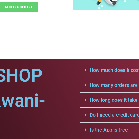
ADD BUSINESS
SHOP
How much does it cost
How many orders are a
awani-
How long does it take 
Do I need a credit car
Is the App is free