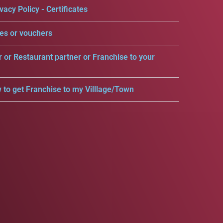
vacy Policy - Certificates
es or vouchers
r or Restaurant partner or Franchise to your
 to get Franchise to my Villlage/Town