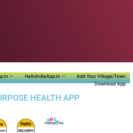
p.in
HelloIndiaApp.in
Add Your Village/Town
Download App
PURPOSE HEALTH APP