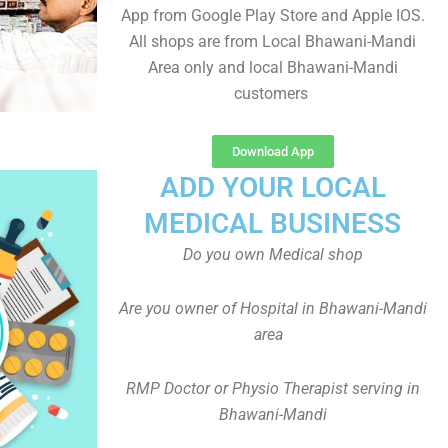
App from Google Play Store and Apple IOS.
All shops are from Local Bhawani-Mandi
Area only and local Bhawani-Mandi
customers
Download App
ADD YOUR LOCAL
MEDICAL BUSINESS
Do you own Medical shop
Are you owner of Hospital in Bhawani-Mandi
area
RMP Doctor or Physio Therapist serving in
Bhawani-Mandi