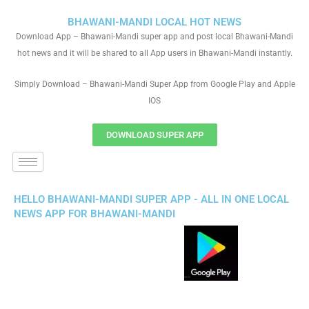
BHAWANI-MANDI LOCAL HOT NEWS
Download App – Bhawani-Mandi super app and post local Bhawani-Mandi
hot news and it will be shared to all App users in Bhawani-Mandi instantly.
Simply Download – Bhawani-Mandi Super App from Google Play and Apple
IOS
DOWNLOAD SUPER APP
HELLO BHAWANI-MANDI SUPER APP - ALL IN ONE LOCAL
NEWS APP FOR BHAWANI-MANDI