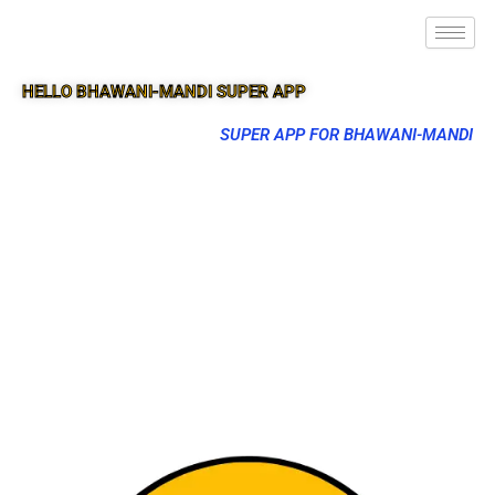
HELLO BHAWANI-MANDI SUPER APP
SUPER APP FOR BHAWANI-MANDI