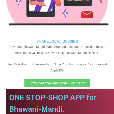
SHARE LOCAL GOSSIPS
Download Bhawani-Mandi Super App and post local interesting gossip
news and it will be shared with local Bhawani-Mandi citizens.
Just Download – Bhawani-Mandi Super App from Google Play Store and
Apple IOS
Download bhawani-mandi SUPER APP
ONE STOP-SHOP APP for
Bhawani-Mandi.