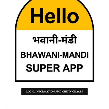
LOCAL INFORMATION AND CHIT N CHAATS