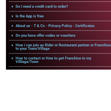
Do I need a credit card to order?
Is the App is free
About us - T & Cs - Privacy Policy - Certificates
Do you have offer codes or vouchers
How i can join as Rider or Restaurant partner or Franchise
to your Town/Village
How to contact or How to get Franchise to my
Villlage/Town