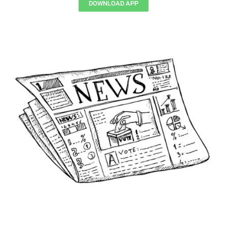
DOWNLOAD APP