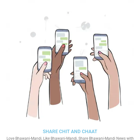
SHARE CHIT AND CHAAT
Love Bhawani-Mandi, Like Bhawani-Mandi, Share Bhawani-Mandi News with