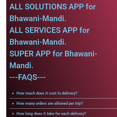
ALL SOLUTIONS APP for
Bhawani-Mandi.
ALL SERVICES APP for
Bhawani-Mandi.
SUPER APP for Bhawani-
Mandi.
---FAQS---
How much does it cost to delivery?
How many orders are allowed per trip?
How long does it take for each delivery?