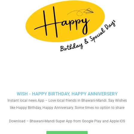
WISH - HAPPY BIRTHDAY, HAPPY ANNIVERSERY
Instant local news App – Love local friends in Bhawani-Mandi. Say Wishes
like Happy Birthday, Happy Anniversary. Some times no option to share
Download – Bhawani-Mandi Super App from Google Play and Apple IOS