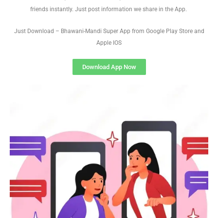
friends instantly. Just post information we share in the App.
Just Download – Bhawani-Mandi Super App from Google Play Store and
Apple IOS
Download App Now