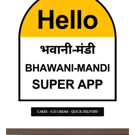
CAKES - ICE CREAM - QUICK DELIVERY