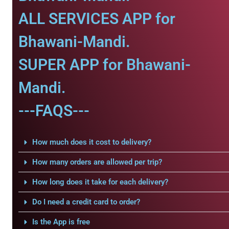
ALL SERVICES APP for
Bhawani-Mandi.
SUPER APP for Bhawani-
Mandi.
---FAQS---
How much does it cost to delivery?
How many orders are allowed per trip?
How long does it take for each delivery?
Do I need a credit card to order?
Is the App is free