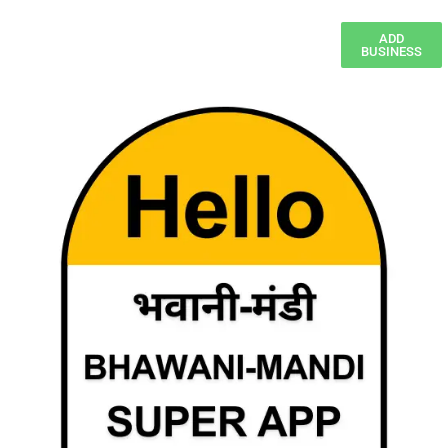
ADD
BUSINESS