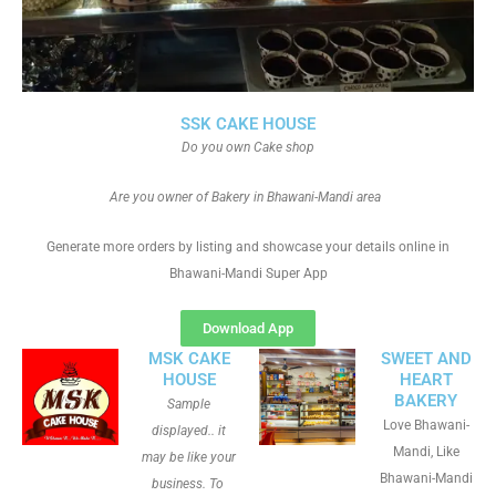
SSK CAKE HOUSE
Do you own Cake shop
Are you owner of Bakery in Bhawani-Mandi area
Generate more orders by listing and showcase your details online in
Bhawani-Mandi Super App
Download App
MSK CAKE
SWEET AND
HOUSE
HEART
BAKERY
Sample
Love Bhawani-
displayed.. it
Mandi, Like
may be like your
Bhawani-Mandi
business. To