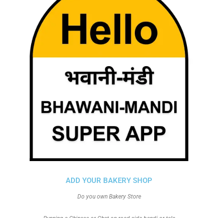
ADD YOUR BAKERY SHOP
Do you own Bakery Store