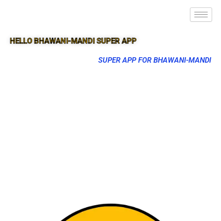
HELLO BHAWANI-MANDI SUPER APP
SUPER APP FOR BHAWANI-MANDI