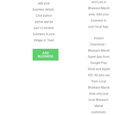
and Live in
add your
Bhawani-Mandi
business details.
area. Add your
Click button
business in
below and be
your local App.
part of modern
business in your
Instant
Village or Town
Download –
Bhawani-Mandi
ADD
BUSINESS
Super App from
Google Play
Store and Apple
IOS. All jobs are
from Local
Bhawani-Mandi
Area only and
local Bhawani-
Mandi
customers