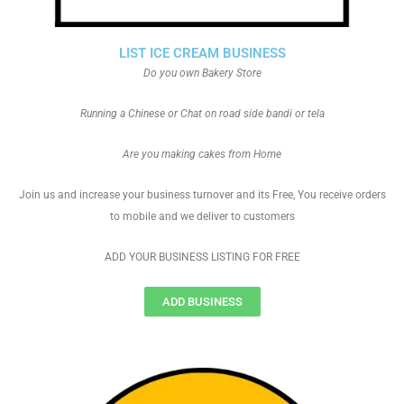
LIST ICE CREAM BUSINESS
Do you own Bakery Store
Running a Chinese or Chat on road side bandi or tela
Are you making cakes from Home
Join us and increase your business turnover and its Free, You receive orders
to mobile and we deliver to customers
ADD YOUR BUSINESS LISTING FOR FREE
ADD BUSINESS