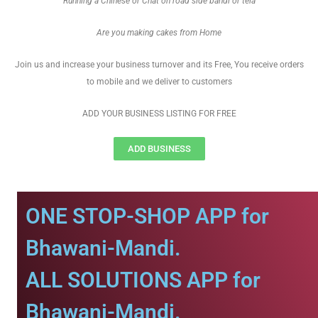
Running a Chinese or Chat on road side bandi or tela
Are you making cakes from Home
Join us and increase your business turnover and its Free, You receive orders
to mobile and we deliver to customers
ADD YOUR BUSINESS LISTING FOR FREE
ADD BUSINESS
ONE STOP-SHOP APP for
Bhawani-Mandi.
ALL SOLUTIONS APP for
Bhawani-Mandi.