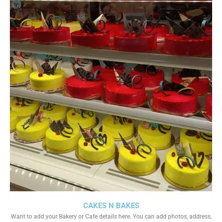
CAKES N BAKES
Want to add your Bakery or Cafe details here. You can add photos, address,