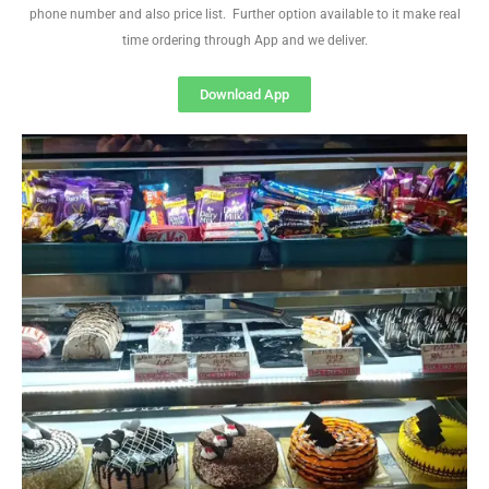
phone number and also price list. Further option available to it make real
time ordering through App and we deliver.
Download App