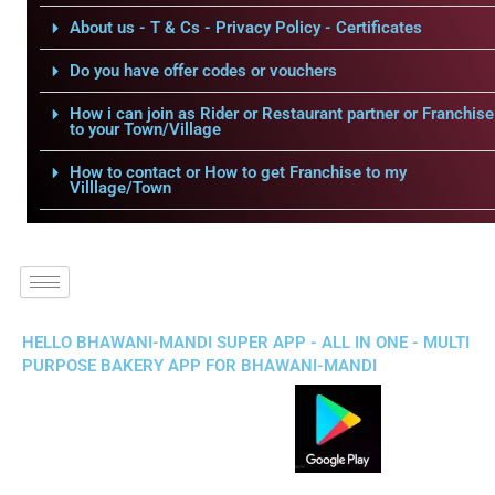
About us - T & Cs - Privacy Policy - Certificates
Do you have offer codes or vouchers
How i can join as Rider or Restaurant partner or Franchise
to your Town/Village
How to contact or How to get Franchise to my
Villlage/Town
HELLO BHAWANI-MANDI SUPER APP - ALL IN ONE - MULTI
PURPOSE BAKERY APP FOR BHAWANI-MANDI