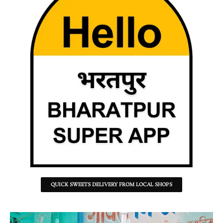
QUICK SWEETS DELIVERY FROM LOCAL SHOPS