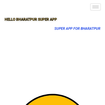
HELLO BHARATPUR SUPER APP
SUPER APP FOR BHARATPUR