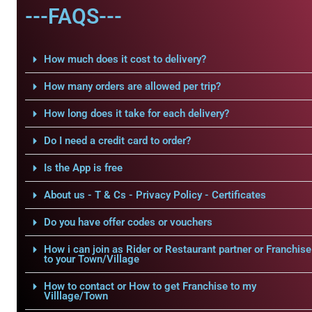
---FAQS---
How much does it cost to delivery?
How many orders are allowed per trip?
How long does it take for each delivery?
Do I need a credit card to order?
Is the App is free
About us - T & Cs - Privacy Policy - Certificates
Do you have offer codes or vouchers
How i can join as Rider or Restaurant partner or Franchise
to your Town/Village
How to contact or How to get Franchise to my
Villlage/Town