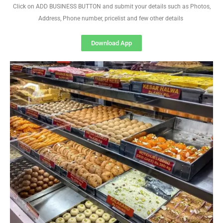
Click on ADD BUSINESS BUTTON and submit your details such as Photos,
Address, Phone number, pricelist and few other details
Download App