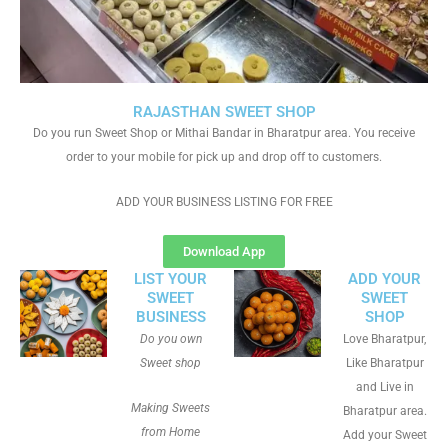
RAJASTHAN SWEET SHOP
Do you run Sweet Shop or Mithai Bandar in Bharatpur area. You receive
order to your mobile for pick up and drop off to customers.
ADD YOUR BUSINESS LISTING FOR FREE
Download App
LIST YOUR
ADD YOUR
SWEET
SWEET
BUSINESS
SHOP
Do you own
Love Bharatpur,
Sweet shop
Like Bharatpur
and Live in
Making Sweets
Bharatpur area.
from Home
Add your Sweet