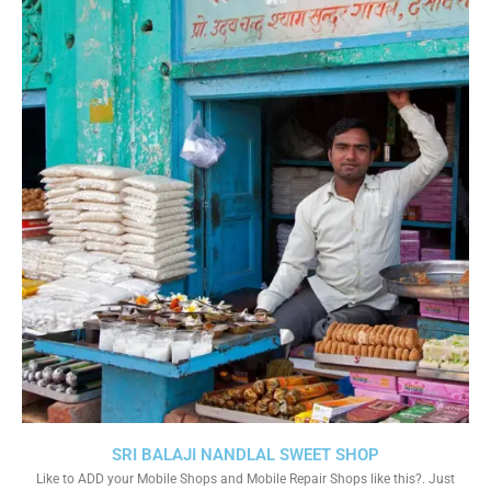
SRI BALAJI NANDLAL SWEET SHOP
Like to ADD your Mobile Shops and Mobile Repair Shops like this?. Just