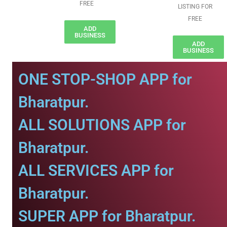
FREE
LISTING FOR
FREE
ADD
BUSINESS
ADD
BUSINESS
ONE STOP-SHOP APP for
Bharatpur.
ALL SOLUTIONS APP for
Bharatpur.
ALL SERVICES APP for
Bharatpur.
SUPER APP for Bharatpur.