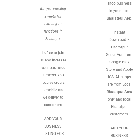
shop business
Are you cooking
in your local
sweets for
Bharatpur App.
catering or
functions in
Instant
Bharatpur
Download –
Bharatpur
Its free to join
Super App from
us and increase
Google Play
your business
Store and Apple
turnover, You
IOS. All shops
receive orders
are from Local
to mobile and
Bharatpur Area
we deliver to
only and local
customers
Bharatpur
customers.
ADD YOUR
BUSINESS
ADD YOUR
LISTING FOR
BUSINESS