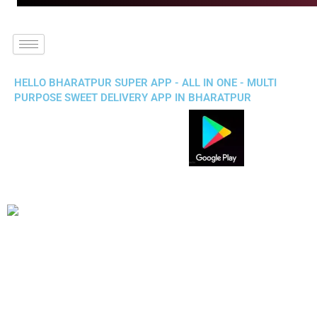
HELLO BHARATPUR SUPER APP - ALL IN ONE - MULTI
PURPOSE SWEET DELIVERY APP IN BHARATPUR