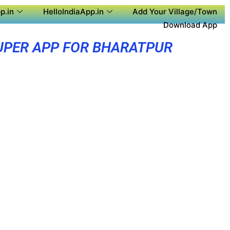
p.in
HelloIndiaApp.in
Add Your Village/Town
Download App
UPER APP FOR BHARATPUR