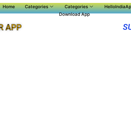
Home
Categories
Categories
HelloIndiaAp
Download App
S
R APP