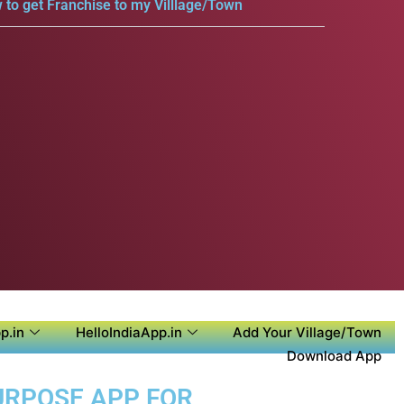
 to get Franchise to my Villlage/Town
p.in
HelloIndiaApp.in
Add Your Village/Town
Download App
PURPOSE APP FOR