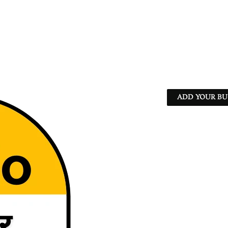
ADD YOUR BU