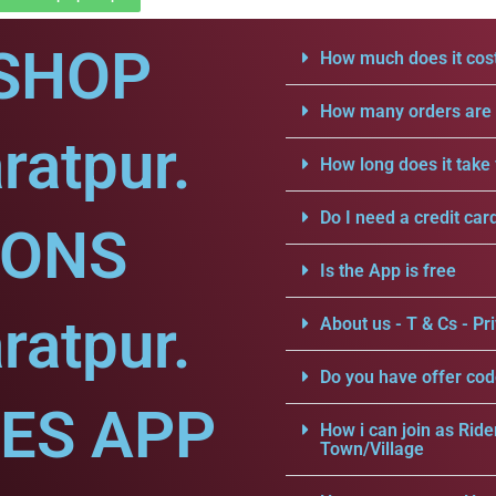
SHOP
How much does it cost
How many orders are a
ratpur.
How long does it take 
Do I need a credit car
IONS
Is the App is free
ratpur.
About us - T & Cs - Pri
Do you have offer cod
CES APP
How i can join as Ride
Town/Village