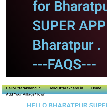
for Bharatpu
SUPER APP 
Bharatpur .
---FAQS---
HelloUttarakhand.in
HelloUttarakhand.in
Home
Add Your Village/Town
HELLO BHARATPUR SUPER 