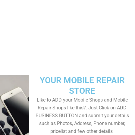
YOUR MOBILE REPAIR
STORE
Like to ADD your Mobile Shops and Mobile
Repair Shops like this?. Just Click on ADD
BUSINESS BUTTON and submit your details
such as Photos, Address, Phone number,
pricelist and few other details