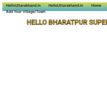
HelloUttarakhand.in
HelloUttarakhand.in
Home
Add Your Village/Town
HELLO BHARATPUR SUPE