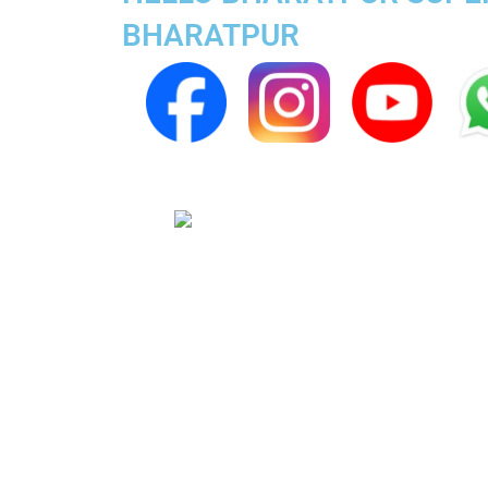
BHARATPUR