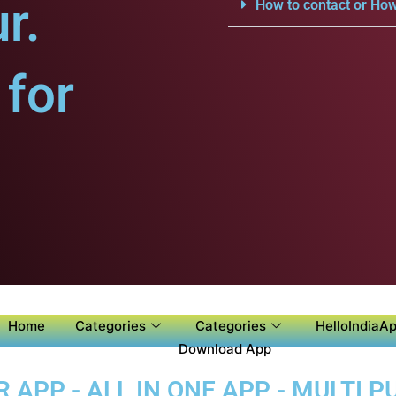
r.
How to contact or How
for
Home
Categories
Categories
HelloIndiaAp
Download App
APP - ALL IN ONE APP - MULTI 