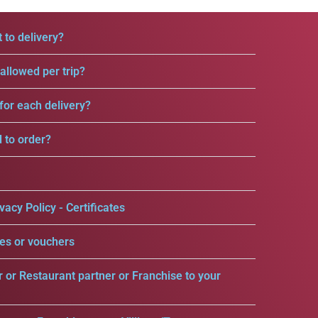
 to delivery?
llowed per trip?
for each delivery?
d to order?
vacy Policy - Certificates
es or vouchers
r or Restaurant partner or Franchise to your