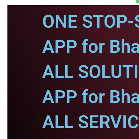
ONE STOP-
APP for Bha
ALL SOLUT
APP for Bha
ALL SERVI