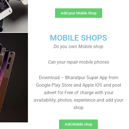
Add your Mobile Shop
MOBILE SHOPS
Do you own Mobile shop
Can your repair mobile phones
Download – Bharatpur Super App from
Google Play Store and Apple IOS and post
advert for Free of charge with your
availability, photos, experience and add your
shop
Add Mobile shop