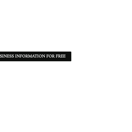
SINESS INFORMATION FOR FREE