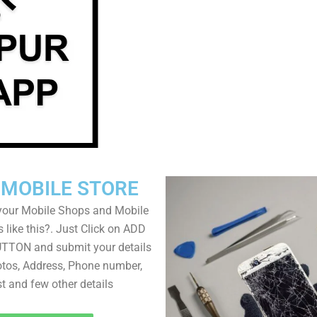
 MOBILE STORE
your Mobile Shops and Mobile
 like this?. Just Click on ADD
TON and submit your details
tos, Address, Phone number,
ist and few other details