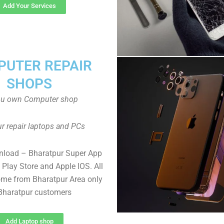
Add Your Services
UTER REPAIR
SHOPS
ou own Computer shop
r repair laptops and PCs
nload – Bharatpur Super App
Play Store and Apple IOS. All
me from Bharatpur Area only
 Bharatpur customers
Add Laptop shop