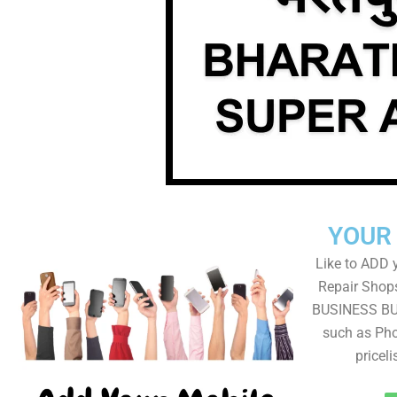
YOUR
Like to ADD 
Repair Shops
BUSINESS BUT
such as Pho
pricel