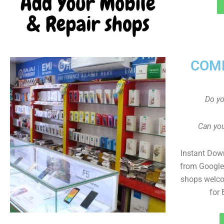
COMP
Do y
Can you
Instant Dow
from Google 
shops welco
for