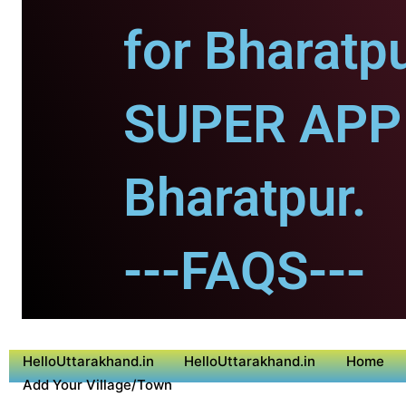
for Bharatpu
SUPER APP 
Bharatpur.
---FAQS---
HelloUttarakhand.in
HelloUttarakhand.in
Home
Add Your Village/Town