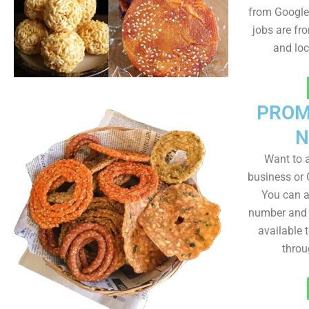
from Google 
jobs are fr
and lo
PROM
N
Want to
business or C
You can a
number and a
available 
throu