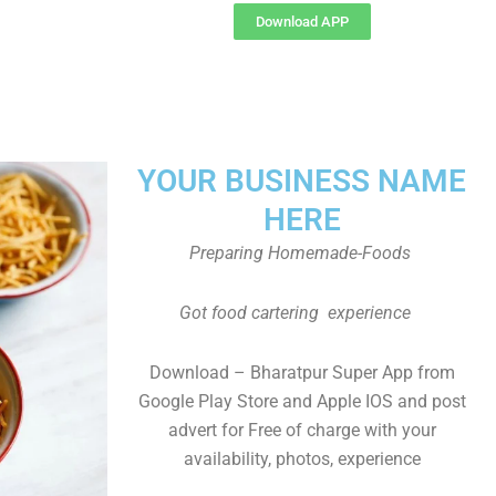
Download APP
YOUR BUSINESS NAME
HERE
Preparing Homemade-Foods
Got food cartering experience
Download – Bharatpur Super App from
Google Play Store and Apple IOS and post
advert for Free of charge with your
availability, photos, experience