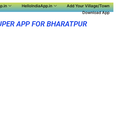
p.in
HelloIndiaApp.in
Add Your Village/Town
Download App
UPER APP FOR BHARATPUR