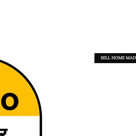
SELL HOME MADE