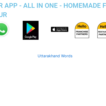
 APP - ALL IN ONE - HOMEMADE 
UR