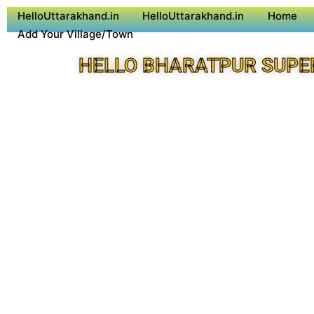
HelloUttarakhand.in
HelloUttarakhand.in
Home
Add Your Village/Town
HELLO BHARATPUR SUPE