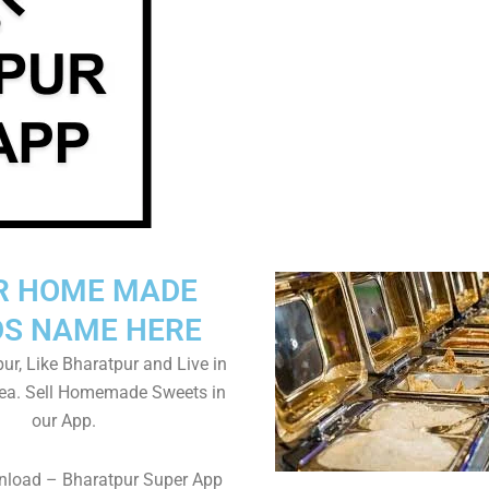
R HOME MADE
S NAME HERE
ur, Like Bharatpur and Live in
rea. Sell Homemade Sweets in
our App.
nload – Bharatpur Super App