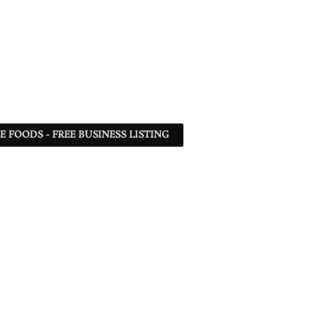
 FOODS - FREE BUSINESS LISTING