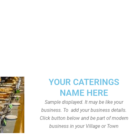
YOUR CATERINGS
NAME HERE
Sample displayed. It may be like your
business. To add your business details.
Click button below and be part of modern
business in your Village or Town