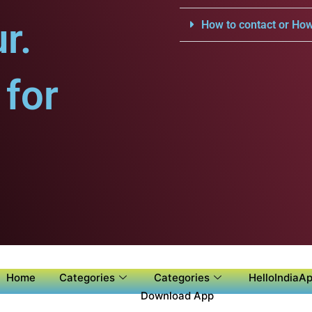
r.
How to contact or How
for
Home
Categories
Categories
HelloIndiaAp
Download App