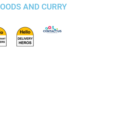
FOODS AND CURRY