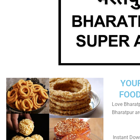
YOU
FOOD
Love Bharatp
Bharatpur a
Instant Dow