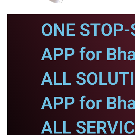
ONE STOP-
APP for Bha
ALL SOLUT
APP for Bha
ALL SERVI