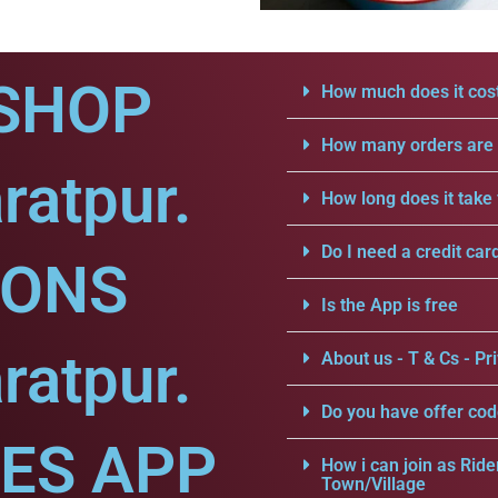
SHOP
How much does it cost
How many orders are a
ratpur.
How long does it take 
Do I need a credit car
IONS
Is the App is free
ratpur.
About us - T & Cs - Pri
Do you have offer cod
CES APP
How i can join as Ride
Town/Village