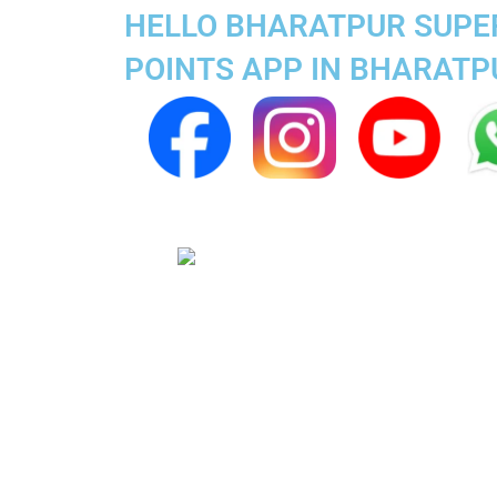
HELLO BHARATPUR SUPER
POINTS APP IN BHARATP