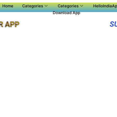
Home
Categories
Categories
HelloIndiaAp
Download App
S
R APP