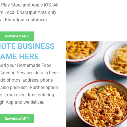
Play Store and Apple IOS. All
om Local Bharatpur Area only
cal Bharatpur customers
Download APP
OTE BUSINESS
AME HERE
 add your Homemade Food
atering Services details here.
dd photos, address, phone
lso price list. Further option
to it make real time ordering
gh App and we deliver.
Download APP