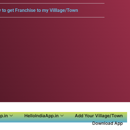
 to get Franchise to my Villlage/Town
p.in
HelloIndiaApp.in
Add Your Village/Town
Download App