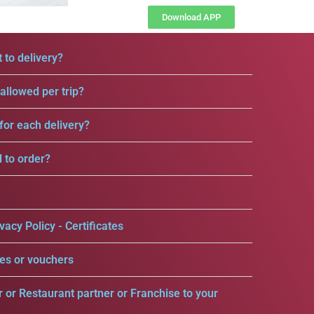
Download APP
 to delivery?
llowed per trip?
for each delivery?
d to order?
vacy Policy - Certificates
es or vouchers
r or Restaurant partner or Franchise to your