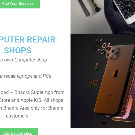
Add Your Services
UTER REPAIR
SHOPS
ou own Computer shop
r repair laptops and PCs
load – Bhadra Super App from
Store and Apple IOS. All shops
 Bhadra Area only for Bhadra
customers
Add Laptop shop