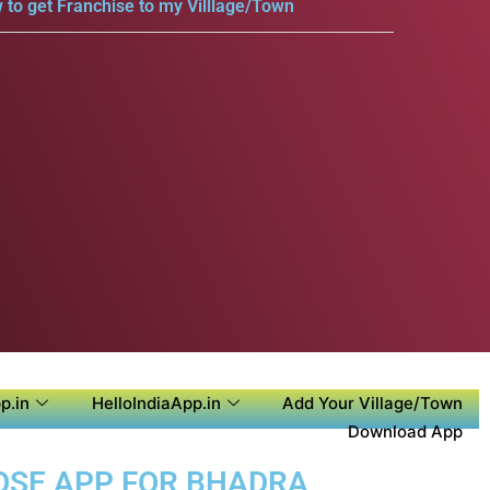
 to get Franchise to my Villlage/Town
p.in
HelloIndiaApp.in
Add Your Village/Town
Download App
POSE APP FOR BHADRA