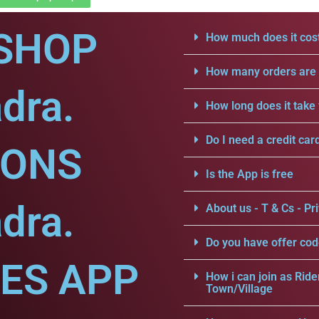
SHOP
How much does it cost
How many orders are a
dra.
How long does it take 
Do I need a credit car
IONS
Is the App is free
dra.
About us - T & Cs - Pri
Do you have offer cod
CES APP
How i can join as Ride
Town/Village