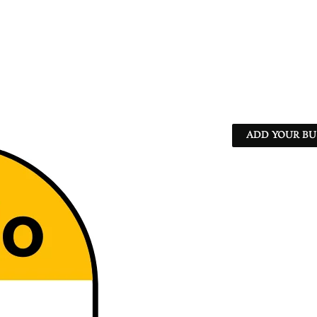
ADD YOUR BU