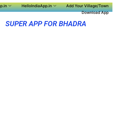
p.in
HelloIndiaApp.in
Add Your Village/Town
Download App
SUPER APP FOR BHADRA