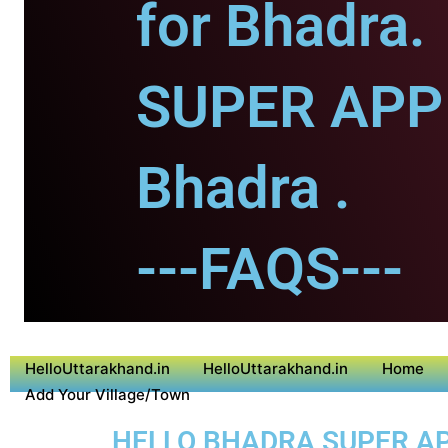
for Bhadra.
SUPER APP 
Bhadra .
---FAQS---
HelloUttarakhand.in
HelloUttarakhand.in
Home
Add Your Village/Town
HELLO BHADRA SUPER APP