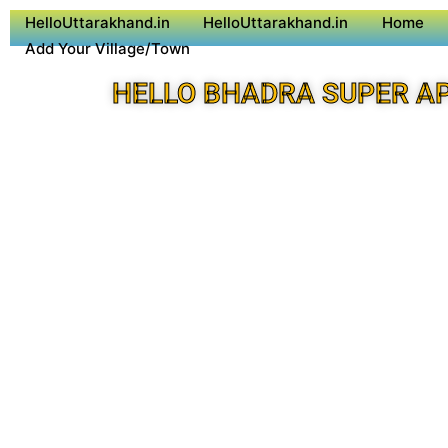
HelloUttarakhand.in
HelloUttarakhand.in
Home
Add Your Village/Town
HELLO BHADRA SUPER A