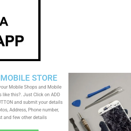
 MOBILE STORE
your Mobile Shops and Mobile
 like this?. Just Click on ADD
TON and submit your details
tos, Address, Phone number,
ist and few other details