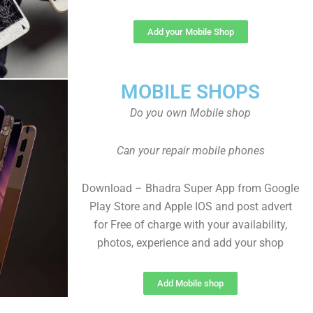
Add your Mobile Shop
MOBILE SHOPS
Do you own Mobile shop
Can your repair mobile phones
Download – Bhadra Super App from Google
Play Store and Apple IOS and post advert
for Free of charge with your availability,
photos, experience and add your shop
Add Mobile shop