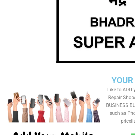
YOUR
Like to ADD 
Repair Shops
BUSINESS BUT
such as Pho
pricel