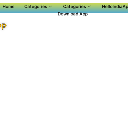
Home
Categories
Categories
HelloIndiaAp
Download App
PP