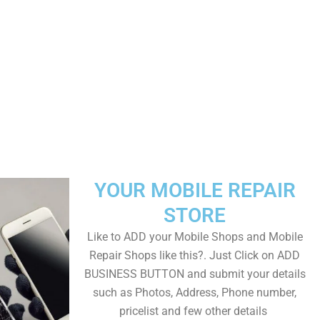
YOUR MOBILE REPAIR
STORE
Like to ADD your Mobile Shops and Mobile
Repair Shops like this?. Just Click on ADD
BUSINESS BUTTON and submit your details
such as Photos, Address, Phone number,
pricelist and few other details