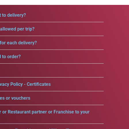
 to delivery?
llowed per trip?
for each delivery?
d to order?
vacy Policy - Certificates
es or vouchers
r or Restaurant partner or Franchise to your