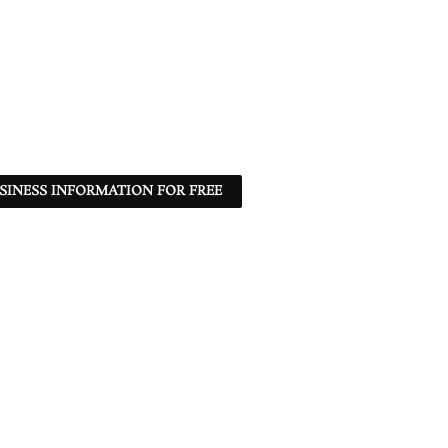
SINESS INFORMATION FOR FREE