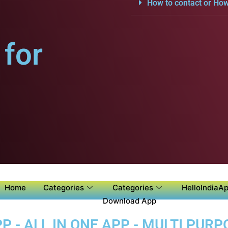
How to contact or How
for
Home
Categories
Categories
HelloIndiaAp
Download App
 - ALL IN ONE APP - MULTI PUR