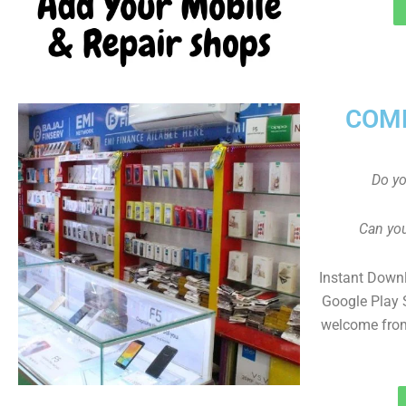
COMP
Do y
Can you
Instant Down
Google Play 
welcome from