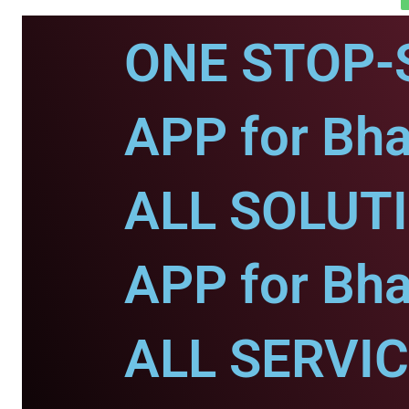
ONE STOP-
APP for Bha
ALL SOLUT
APP for Bha
ALL SERVI