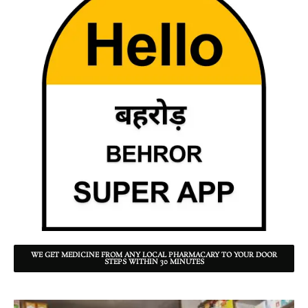
WE GET MEDICINE FROM ANY LOCAL PHARMACARY TO YOUR DOOR
STEPS WITHIN 30 MINUTES