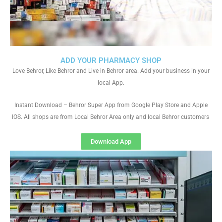
ADD YOUR PHARMACY SHOP
Love Behror, Like Behror and Live in Behror area. Add your business in your
local App.
Instant Download – Behror Super App from Google Play Store and Apple
IOS. All shops are from Local Behror Area only and local Behror customers
Download App