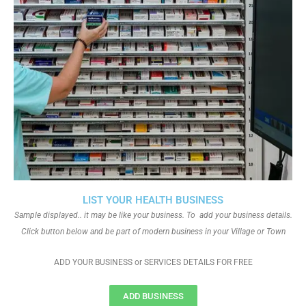
LIST YOUR HEALTH BUSINESS
Sample displayed.. it may be like your business. To add your business details.
Click button below and be part of modern business in your Village or Town
ADD YOUR BUSINESS or SERVICES DETAILS FOR FREE
ADD BUSINESS