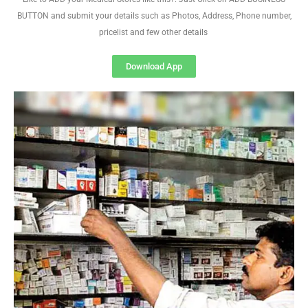
BUTTON and submit your details such as Photos, Address, Phone number,
pricelist and few other details
Download App