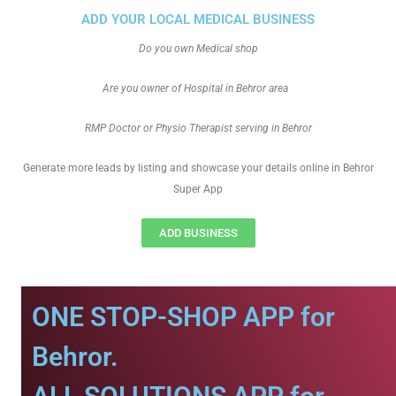
ADD YOUR LOCAL MEDICAL BUSINESS
Do you own Medical shop
Are you owner of Hospital in Behror area
RMP Doctor or Physio Therapist serving in Behror
Generate more leads by listing and showcase your details online in Behror
Super App
ADD BUSINESS
ONE STOP-SHOP APP for
Behror.