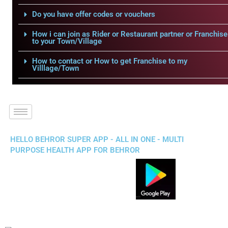
Do you have offer codes or vouchers
How i can join as Rider or Restaurant partner or Franchise
to your Town/Village
How to contact or How to get Franchise to my
Villlage/Town
HELLO BEHROR SUPER APP - ALL IN ONE - MULTI
PURPOSE HEALTH APP FOR BEHROR