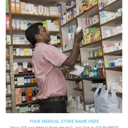
YOUR MEDICAL STORE NAME HERE
Like to ADD your Medical Stores like this?. Just Click on ADD BUSINESS