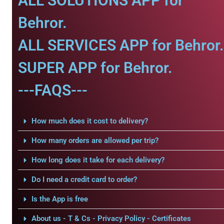
ALL SOLUTIONS APP for
Behror.
ALL SERVICES APP for Behror.
SUPER APP for Behror.
---FAQS---
How much does it cost to delivery?
How many orders are allowed per trip?
How long does it take for each delivery?
Do I need a credit card to order?
Is the App is free
About us - T & Cs - Privacy Policy - Certificates