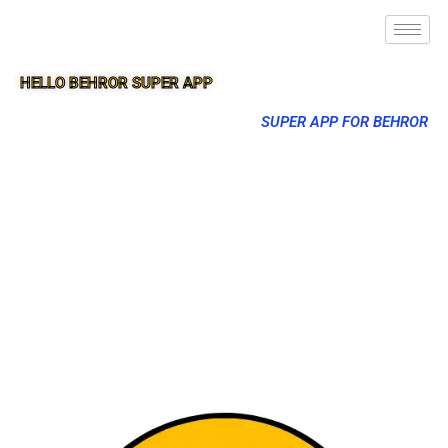
HELLO BEHROR SUPER APP
SUPER APP FOR BEHROR