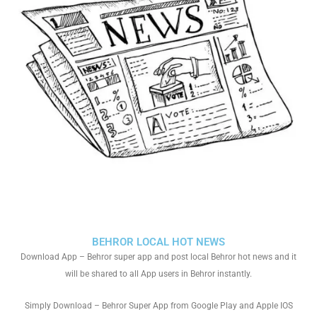
BEHROR LOCAL HOT NEWS
Download App – Behror super app and post local Behror hot news and it
will be shared to all App users in Behror instantly.
Simply Download – Behror Super App from Google Play and Apple IOS