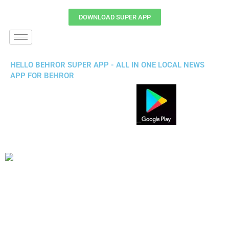
DOWNLOAD SUPER APP
HELLO BEHROR SUPER APP - ALL IN ONE LOCAL NEWS
APP FOR BEHROR