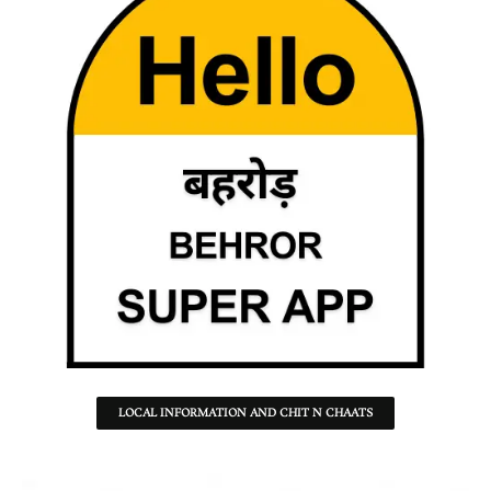
LOCAL INFORMATION AND CHIT N CHAATS