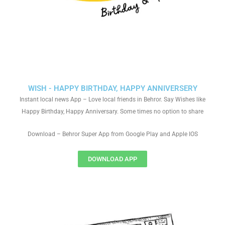
WISH - HAPPY BIRTHDAY, HAPPY ANNIVERSERY
Instant local news App – Love local friends in Behror. Say Wishes like
Happy Birthday, Happy Anniversary. Some times no option to share
Download – Behror Super App from Google Play and Apple IOS
DOWNLOAD APP