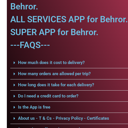
Behror.
ALL SERVICES APP for Behror.
SUPER APP for Behror.
---FAQS---
How much does it cost to delivery?
How many orders are allowed per trip?
How long does it take for each delivery?
Do I need a credit card to order?
Is the App is free
About us - T & Cs - Privacy Policy - Certificates