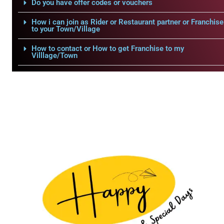
Do you have offer codes or vouchers
How i can join as Rider or Restaurant partner or Franchise
to your Town/Village
How to contact or How to get Franchise to my
Villlage/Town