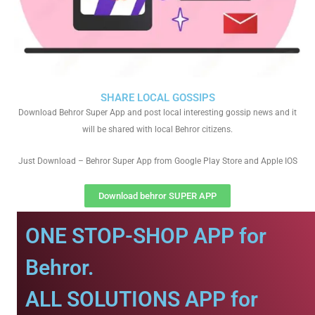
SHARE LOCAL GOSSIPS
Download Behror Super App and post local interesting gossip news and it
will be shared with local Behror citizens.
Just Download – Behror Super App from Google Play Store and Apple IOS
Download behror SUPER APP
ONE STOP-SHOP APP for
Behror.
ALL SOLUTIONS APP for