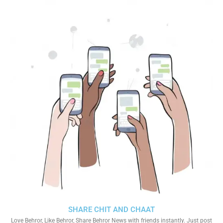
SHARE CHIT AND CHAAT
Love Behror, Like Behror, Share Behror News with friends instantly. Just post