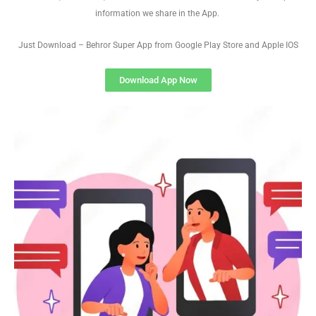
information we share in the App.
Just Download – Behror Super App from Google Play Store and Apple IOS
Download App Now