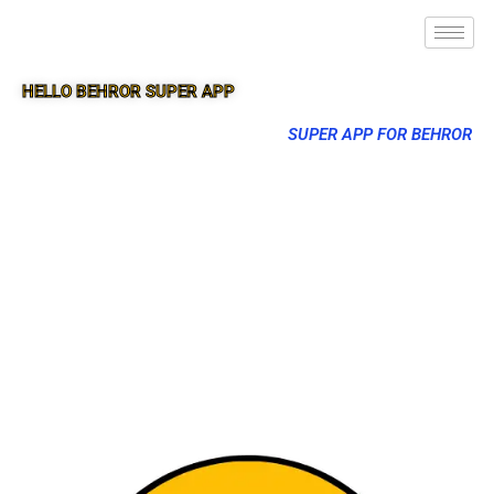
HELLO BEHROR SUPER APP
SUPER APP FOR BEHROR