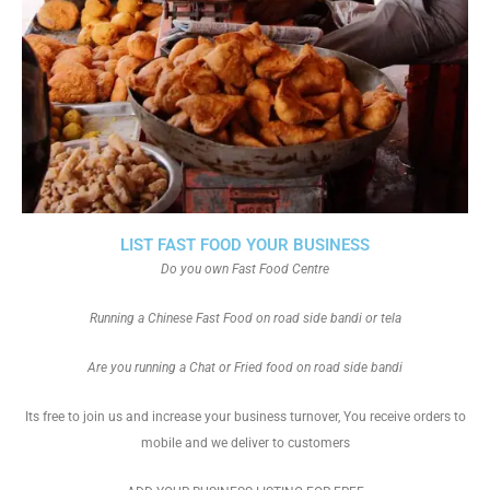
LIST FAST FOOD YOUR BUSINESS
Do you own Fast Food Centre
Running a Chinese Fast Food on road side bandi or tela
Are you running a Chat or Fried food on road side bandi
Its free to join us and increase your business turnover, You receive orders to
mobile and we deliver to customers