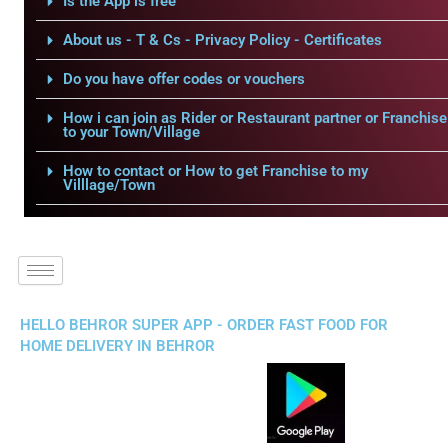
Is the App is free
About us - T & Cs - Privacy Policy - Certificates
Do you have offer codes or vouchers
How i can join as Rider or Restaurant partner or Franchise
to your Town/Village
How to contact or How to get Franchise to my
Villlage/Town
HELLO BEHROR SUPER APP - ORDER FAST FOOD FOR
HOME DELIVERY IN BEHROR