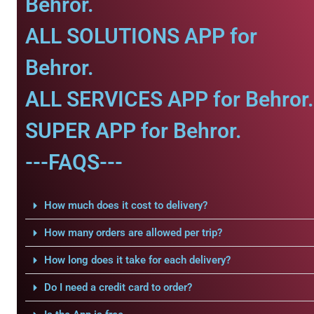
Behror.
ALL SOLUTIONS APP for
Behror.
ALL SERVICES APP for Behror.
SUPER APP for Behror.
---FAQS---
How much does it cost to delivery?
How many orders are allowed per trip?
How long does it take for each delivery?
Do I need a credit card to order?