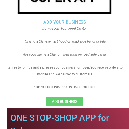
ADD YOUR BUSINESS
Do you own Fast Food Center
Running a Chinese Fast Food on road side bandi or tela
Are you running a Chat or Fried food on road side bandi
Its free to join us and increase your business turnover, You receive orders to
mobile and we deliver to customers
ADD YOUR BUSINESS LISTING FOR FREE
ADD BUSINESS
ONE STOP-SHOP APP for