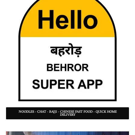
NOODLES - CHAT - BAJJI - CHINESE FAST FOOD - QUICK HOME
DELIVERY