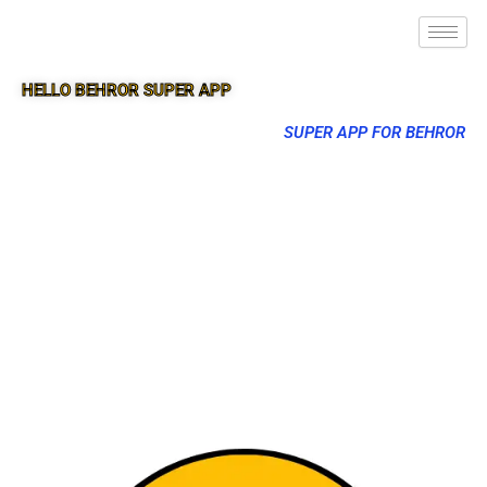
HELLO BEHROR SUPER APP
SUPER APP FOR BEHROR