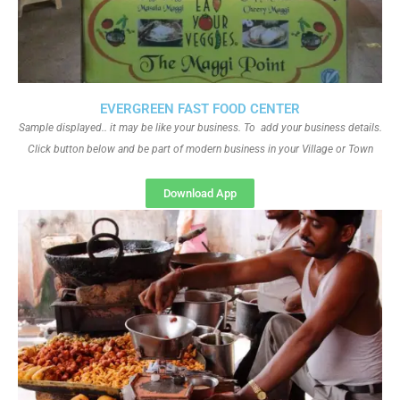
EVERGREEN FAST FOOD CENTER
Sample displayed.. it may be like your business. To add your business details.
Click button below and be part of modern business in your Village or Town
Download App