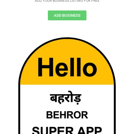
ADD YOUR BUSINESS LISTING FOR FREE
ADD BUSINESS