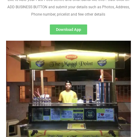
ADD BUSINESS BUTTON and submit your details such as Photos, Address,
Phone number, pricelist and few other details
Download App