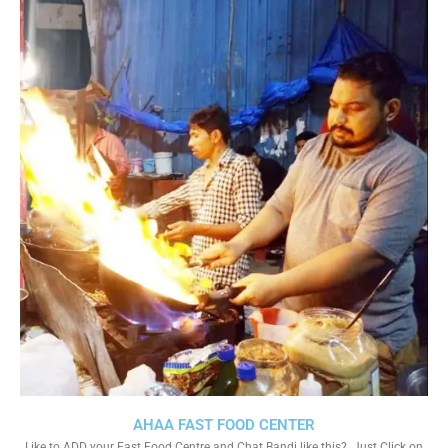
AHAA FAST FOOD CENTER
Like to ADD your Fast Food Centre and Chat Bandi like this?. Just Click on