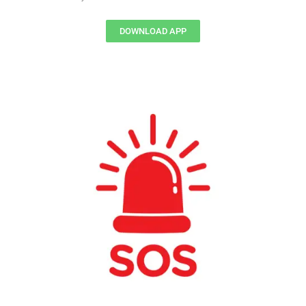
DOWNLOAD APP