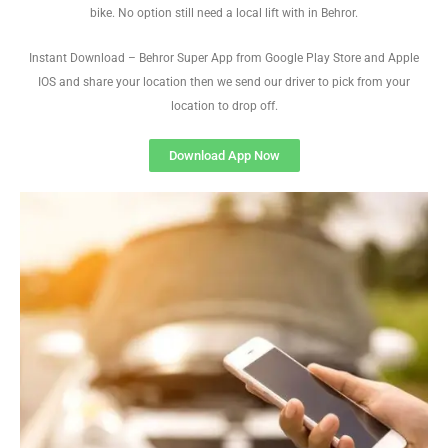
bike. No option still need a local lift with in Behror.
Instant Download – Behror Super App from Google Play Store and Apple
IOS and share your location then we send our driver to pick from your
location to drop off.
Download App Now