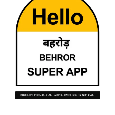
BIKE LIFT PLEASE - CALL AUTO - EMERGENCY SOS CALL