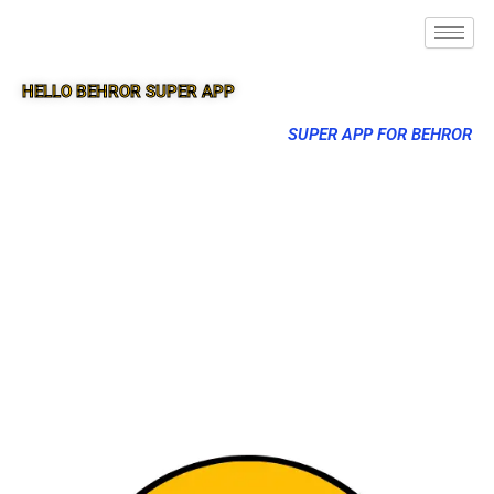
HELLO BEHROR SUPER APP
SUPER APP FOR BEHROR