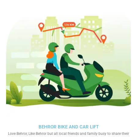
BEHROR BIKE AND CAR LIFT
Love Behror, Like Behror but all local friends and family busy to share their