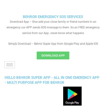
BEHROR EMERGENCY SOS SERVICES
Download App – Give add your close family or friend numbers in an
emergency our APP sends SOS message to them. Its an FREE emergency
service from our App…never know what happens
Simply Download – Behror Super App from Google Play and Apple IOS
DOWNLOAD APP
HELLO BEHROR SUPER APP - ALL IN ONE EMERENCY APP
- MULTI PURPOSE APP FOR BEHROR