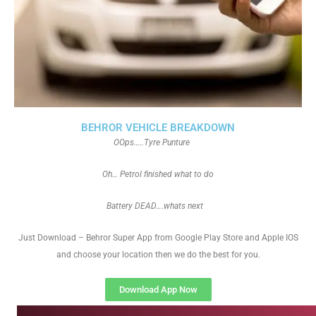
BEHROR VEHICLE BREAKDOWN
OOps…..Tyre Punture
Oh… Petrol finished what to do
Battery DEAD….whats next
Just Download – Behror Super App from Google Play Store and Apple IOS
and choose your location then we do the best for you.
Download App Now