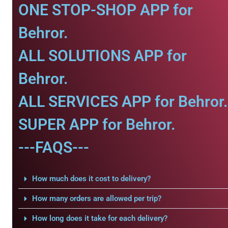
ONE STOP-SHOP APP for
Behror.
ALL SOLUTIONS APP for
Behror.
ALL SERVICES APP for Behror.
SUPER APP for Behror.
---FAQS---
How much does it cost to delivery?
How many orders are allowed per trip?
How long does it take for each delivery?