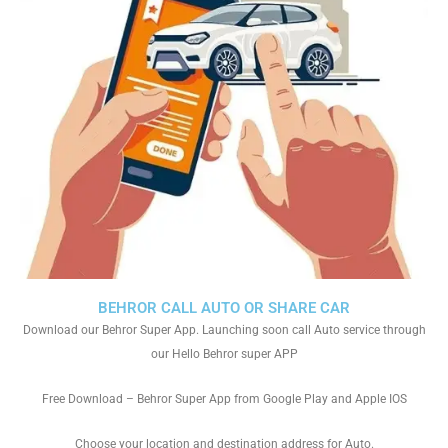
BEHROR CALL AUTO OR SHARE CAR
Download our Behror Super App. Launching soon call Auto service through
our Hello Behror super APP
Free Download – Behror Super App from Google Play and Apple IOS
Choose your location and destination address for Auto.