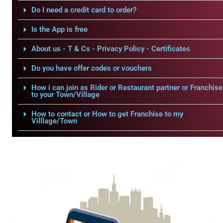
Do I need a credit card to order?
Is the App is free
About us - T & Cs - Privacy Policy - Certificates
Do you have offer codes or vouchers
How i can join as Rider or Restaurant partner or Franchise
to your Town/Village
How to contact or How to get Franchise to my
Villlage/Town