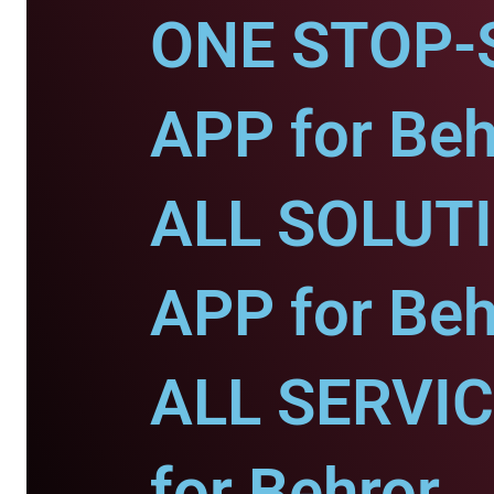
ONE STOP-
APP for Beh
ALL SOLUT
APP for Beh
ALL SERVI
for Behror.