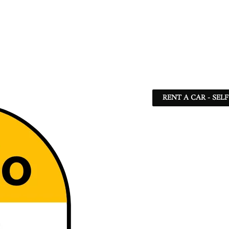
RENT A CAR - SEL