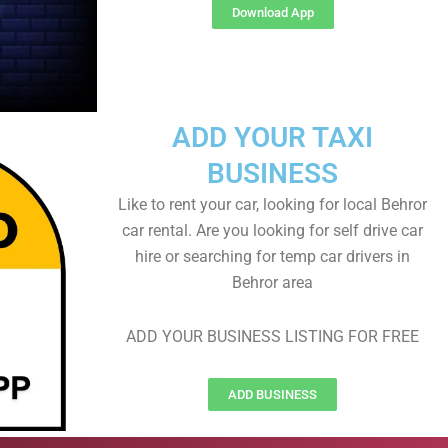
Download App
ADD YOUR TAXI
BUSINESS
Like to rent your car, looking for local Behror
car rental. Are you looking for self drive car
hire or searching for temp car drivers in
Behror area
ADD YOUR BUSINESS LISTING FOR FREE
ADD BUSINESS