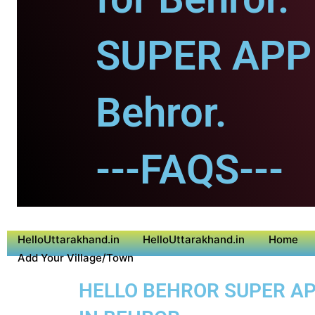
SUPER APP 
Behror.
---FAQS---
HelloUttarakhand.in
HelloUttarakhand.in
Home
Add Your Village/Town
HELLO BEHROR SUPER APP