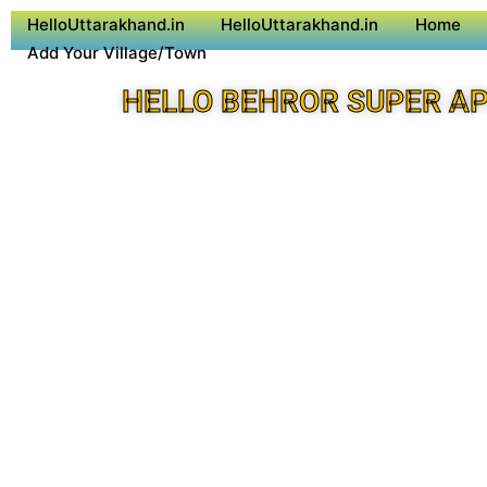
HelloUttarakhand.in
HelloUttarakhand.in
Home
Add Your Village/Town
HELLO BEHROR SUPER A