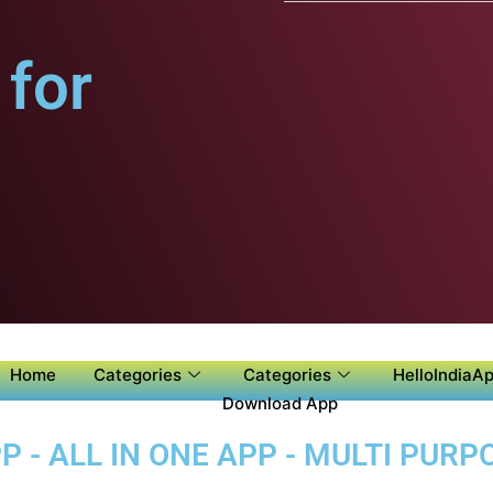
for
Home
Categories
Categories
HelloIndiaAp
Download App
 - ALL IN ONE APP - MULTI PUR