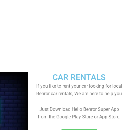
CAR RENTALS
If you like to rent your car looking for local
Behror car rentals, We are here to help you
Just Download Hello Behror Super App
from the Google Play Store or App Store.