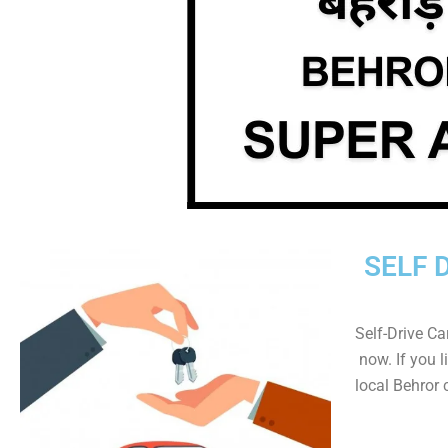
SELF 
Self-Drive Ca
now. If you l
local Behror 