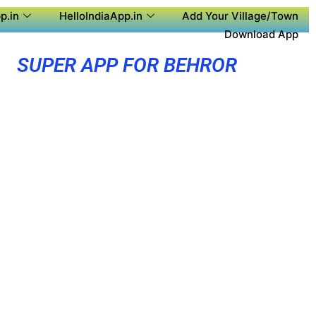
p.in
HelloIndiaApp.in
Add Your Village/Town
Download App
SUPER APP FOR BEHROR