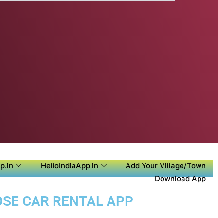
p.in
HelloIndiaApp.in
Add Your Village/Town
Download App
POSE CAR RENTAL APP