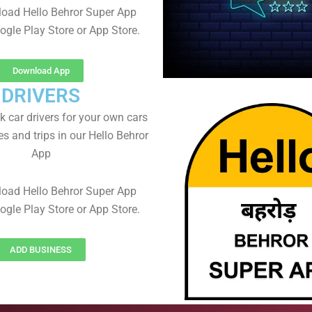
oad Hello Behror Super App
ogle Play Store or App Store.
Download App
DRIVERS
 car drivers for your own cars
es and trips in our Hello Behror
App
oad Hello Behror Super App
ogle Play Store or App Store.
ADD BUSINESS