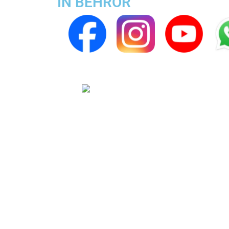
IN BEHROR