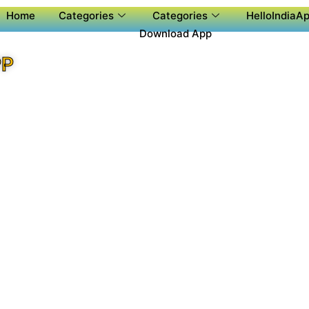
Home
Categories
Categories
HelloIndiaAp
Download App
PP