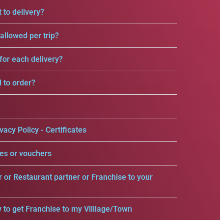
 to delivery?
llowed per trip?
for each delivery?
d to order?
vacy Policy - Certificates
es or vouchers
r or Restaurant partner or Franchise to your
 to get Franchise to my Villlage/Town