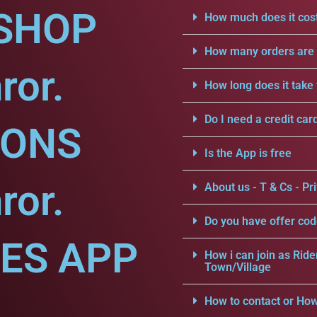
SHOP
How much does it cost
How many orders are a
ror.
How long does it take 
Do I need a credit car
IONS
Is the App is free
ror.
About us - T & Cs - Pri
Do you have offer cod
CES APP
How i can join as Ride
Town/Village
How to contact or How