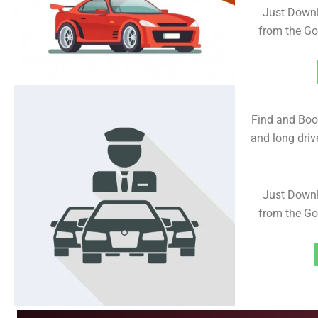
Just Downl
from the Go
Find and Book
and long driv
Just Downl
from the Go