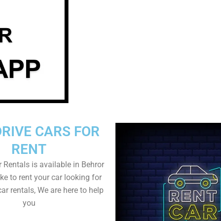
DRIVE CARS FOR
RENT
r Rentals is available in Behror
ike to rent your car looking for
car rentals, We are here to help
you