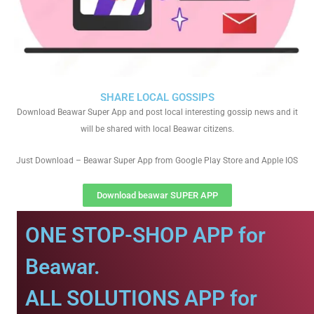
SHARE LOCAL GOSSIPS
Download Beawar Super App and post local interesting gossip news and it
will be shared with local Beawar citizens.
Just Download – Beawar Super App from Google Play Store and Apple IOS
Download beawar SUPER APP
ONE STOP-SHOP APP for
Beawar.
ALL SOLUTIONS APP for