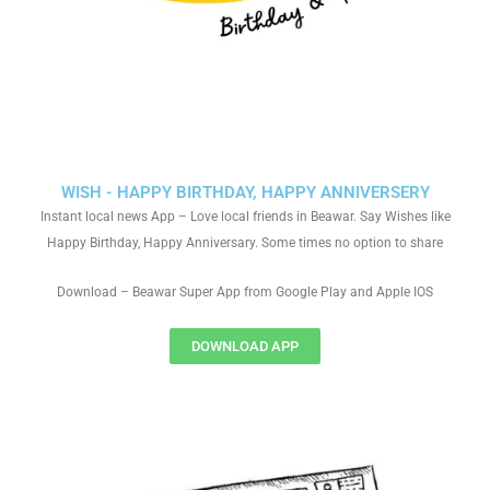
WISH - HAPPY BIRTHDAY, HAPPY ANNIVERSERY
Instant local news App – Love local friends in Beawar. Say Wishes like
Happy Birthday, Happy Anniversary. Some times no option to share
Download – Beawar Super App from Google Play and Apple IOS
DOWNLOAD APP