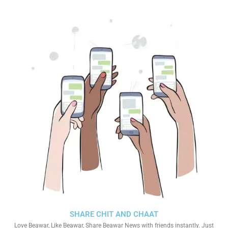
SHARE CHIT AND CHAAT
Love Beawar, Like Beawar, Share Beawar News with friends instantly. Just