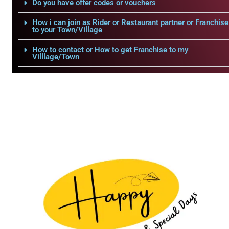
Do you have offer codes or vouchers
How i can join as Rider or Restaurant partner or Franchise
to your Town/Village
How to contact or How to get Franchise to my
Villlage/Town