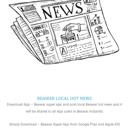
BEAWAR LOCAL HOT NEWS
Download App – Beawar super app and post local Beawar hot news and it
will be shared to all App users in Beawar instantly.
Simply Download – Beawar Super App from Google Play and Apple IOS