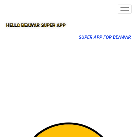
HELLO BEAWAR SUPER APP
SUPER APP FOR BEAWAR