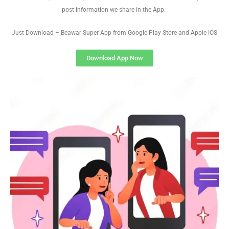
post information we share in the App.
Just Download – Beawar Super App from Google Play Store and Apple IOS
Download App Now