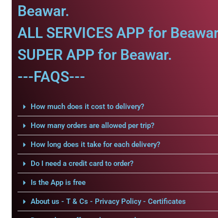
Beawar.
ALL SERVICES APP for Beawar
SUPER APP for Beawar.
---FAQS---
How much does it cost to delivery?
How many orders are allowed per trip?
How long does it take for each delivery?
Do I need a credit card to order?
Is the App is free
About us - T & Cs - Privacy Policy - Certificates