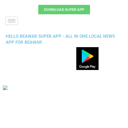
DOWNLOAD SUPER APP
HELLO BEAWAR SUPER APP - ALL IN ONE LOCAL NEWS
APP FOR BEAWAR