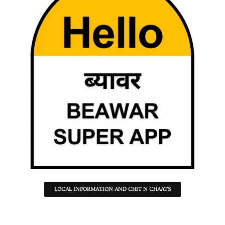
LOCAL INFORMATION AND CHIT N CHAATS