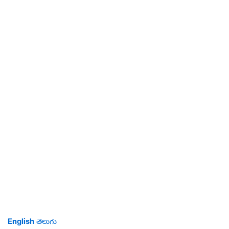
English
తెలుగు