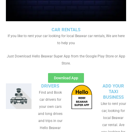
CAR RENTALS
If you like to rent your car looking for local Beawar car rentals, We are here
to help you
Just Download Hello Beawar Super App from the Google Play Store or App
Store.
Download App
DRIVERS
ADD YOUR
TAXI
Find and Book
BUSINESS
car drivers for
Like to rent your
your own cars
car, looking for
and long drives
local Beawar
and trips in our
car rental. Are
Hello Beawar