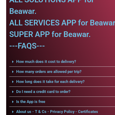
Beawar.
ALL SERVICES APP for Beawar
SUPER APP for Beawar.
---FAQS---
How much does it cost to delivery?
How many orders are allowed per trip?
How long does it take for each delivery?
Do I need a credit card to order?
Is the App is free
About us - T & Cs - Privacy Policy - Certificates