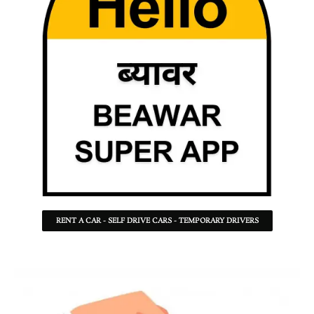
RENT A CAR - SELF DRIVE CARS - TEMPORARY DRIVERS