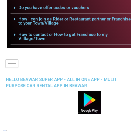
Do you have offer codes or vouchers
How i can join as Rider or Restaurant partner or Franchise
to your Town/Village
How to contact or How to get Franchise to my
Villlage/Town
HELLO BEAWAR SUPER APP - ALL IN ONE APP - MULTI
PURPOSE CAR RENTAL APP IN BEAWAR