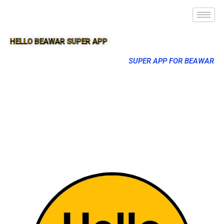
HELLO BEAWAR SUPER APP
SUPER APP FOR BEAWAR