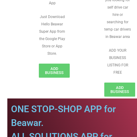
you looking for
App
self drive car
hire or
Just Download
searching for
Hello Beawar
temp car drivers
Super App from
in Beawar area
the Google Play
Store or App
ADD YOUR
Store.
BUSINESS
LISTING FOR
ADD
BUSINESS
FREE
ADD
BUSINESS
ONE STOP-SHOP APP for
Beawar.
ALL SOLUTIONS APP for