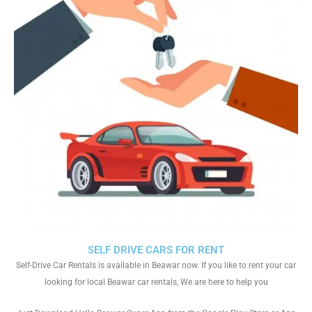
SELF DRIVE CARS FOR RENT
Self-Drive Car Rentals is available in Beawar now. If you like to rent your car
looking for local Beawar car rentals, We are here to help you