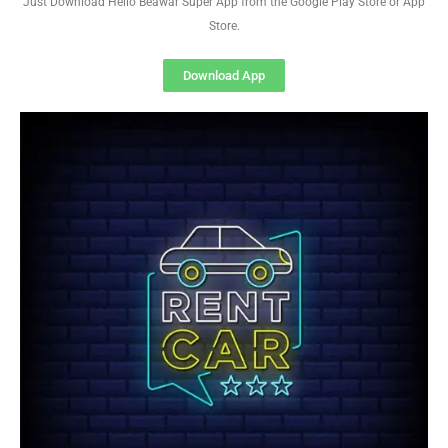
Just Download Hello Beawar Super App from the Google Play Store or App
Store.
Download App