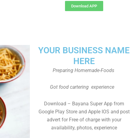
Download APP
YOUR BUSINESS NAME
HERE
Preparing Homemade-Foods
Got food cartering experience
Download – Bayana Super App from
Google Play Store and Apple IOS and post
advert for Free of charge with your
availability, photos, experience