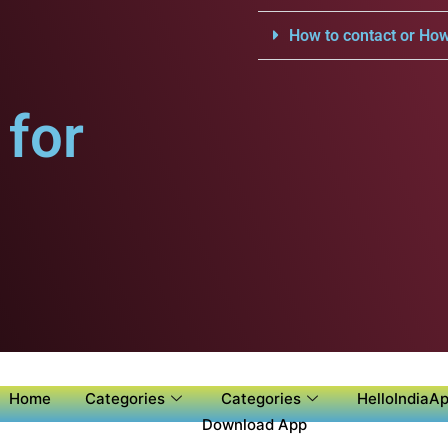
How to contact or How
for
Home
Categories
Categories
HelloIndiaAp
Download App