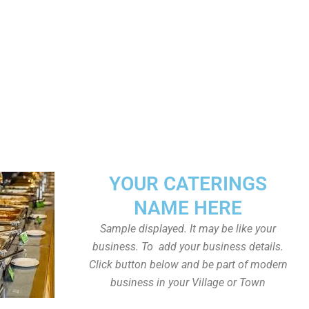
YOUR CATERINGS
NAME HERE
Sample displayed. It may be like your
business. To add your business details.
Click button below and be part of modern
business in your Village or Town