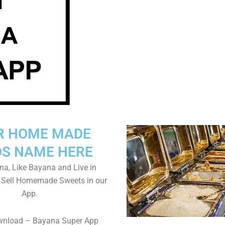
R HOME MADE
S NAME HERE
a, Like Bayana and Live in
 Sell Homemade Sweets in our
App.
wnload – Bayana Super App