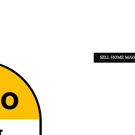
SELL HOME MADE