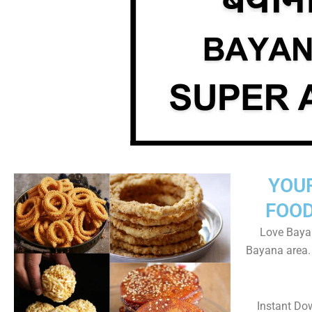
YOU
FOOD
Love Bayan
Bayana area.
Instant Do