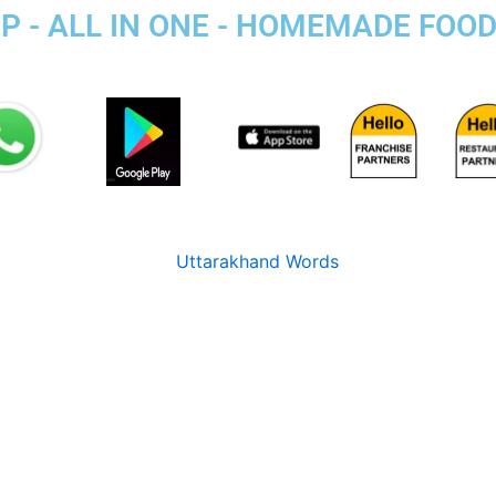
P - ALL IN ONE - HOMEMADE FOO