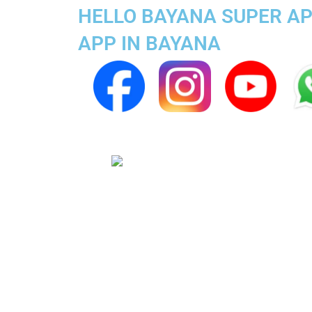
HELLO BAYANA SUPER AP
APP IN BAYANA