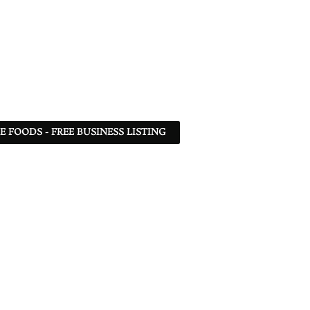
 FOODS - FREE BUSINESS LISTING