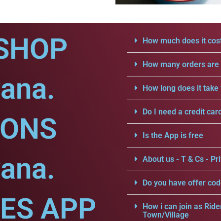
SHOP
How much does it cost
How many orders are a
ana.
How long does it take 
Do I need a credit car
IONS
Is the App is free
ana.
About us - T & Cs - Pri
Do you have offer cod
CES APP
How i can join as Ride
Town/Village