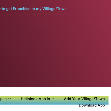
 to get Franchise to my Villlage/Town
p.in
HelloIndiaApp.in
Add Your Village/Town
Download App