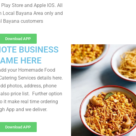
Play Store and Apple IOS. All
m Local Bayana Area only and
al Bayana customers
Download APP
OTE BUSINESS
AME HERE
 add your Homemade Food
atering Services details here.
dd photos, address, phone
lso price list. Further option
to it make real time ordering
gh App and we deliver.
Download APP