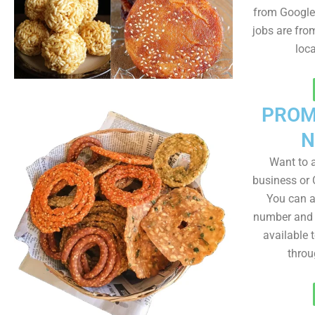
from Google 
jobs are fro
loc
PROM
N
Want to
business or C
You can a
number and a
available 
throu