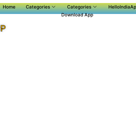
Home
Categories
Categories
HelloIndiaAp
Download App
PP