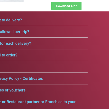
Download APP
 to delivery?
llowed per trip?
for each delivery?
d to order?
vacy Policy - Certificates
es or vouchers
r or Restaurant partner or Franchise to your