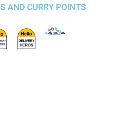
DS AND CURRY POINTS