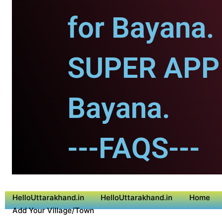
for Bayana.
SUPER APP 
Bayana.
---FAQS---
HelloUttarakhand.in
HelloUttarakhand.in
Home
Add Your Village/Town