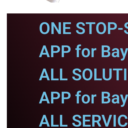
ONE STOP-
APP for Bay
ALL SOLUT
APP for Bay
ALL SERVI