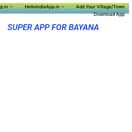
p.in
HelloIndiaApp.in
Add Your Village/Town
Download App
SUPER APP FOR BAYANA