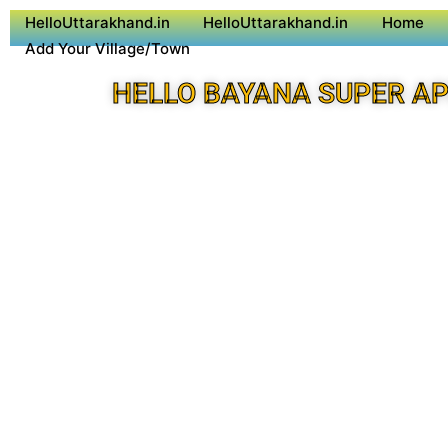
HelloUttarakhand.in
HelloUttarakhand.in
Home
Add Your Village/Town
HELLO BAYANA SUPER A